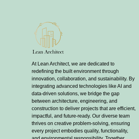
At Lean Architect, we are dedicated to
redefining the built environment through
innovation, collaboration, and sustainability. By
integrating advanced technologies like AI and
data-driven solutions, we bridge the gap
between architecture, engineering, and
construction to deliver projects that are efficient,
impactful, and future-ready. Our diverse team
thrives on creative problem-solving, ensuring
every project embodies quality, functionality,
and environmental responsibility. Together,