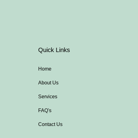
Quick Links
Home
About Us
Services
FAQ's
Contact Us