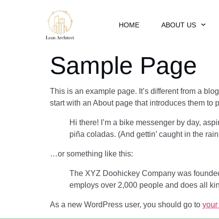
HOME
ABOUT US
Sample Page
This is an example page. It’s different from a blo
start with an About page that introduces them to pot
Hi there! I’m a bike messenger by day, aspir
piña coladas. (And gettin’ caught in the rain
…or something like this:
The XYZ Doohickey Company was founded in
employs over 2,000 people and does all ki
As a new WordPress user, you should go to
your