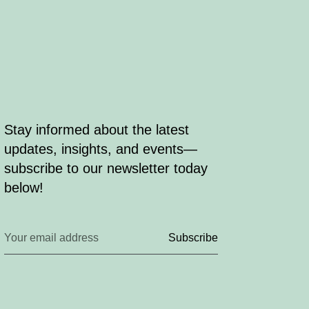
Stay informed about the latest
updates, insights, and events—
subscribe to our newsletter today
below!
Subscribe