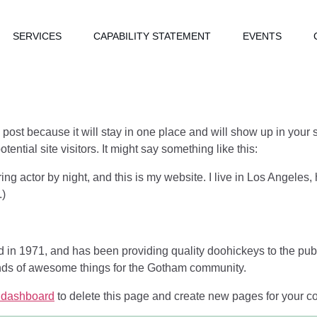
SERVICES
CAPABILITY STATEMENT
EVENTS
g post because it will stay in one place and will show up in your
ential site visitors. It might say something like this:
ing actor by night, and this is my website. I live in Los Angeles
.)
 1971, and has been providing quality doohickeys to the publi
nds of awesome things for the Gotham community.
 dashboard
to delete this page and create new pages for your co