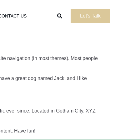
Let's Talk
CONTACT US
 site navigation (in most themes). Most people
, have a great dog named Jack, and I like
c ever since. Located in Gotham City, XYZ
ntent. Have fun!