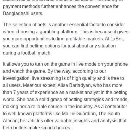
payment methods further enhances the convenience for
Bangladeshi users.
The selection of bets is another essential factor to consider
when choosing a gambling platform. This is because it gives
you more opportunities to find profitable markets. At 1xBet,
you can find betting options for just about any situation
during a football match.
It allows you to turn on the game in live mode on your phone
and watch the game. By the way, according to our
investigation, live streaming is of high quality and is free to
all users. Meet our expert, Alisa Barladyan, who has more
than 7 years of experience as a market analyst in the betting
world. She has a solid grasp of betting strategies and trends,
making her a reliable source in the industry. As a contributor
to well-known platforms like Mail & Guardian, The South
African, her articles offer valuable insights and analysis that
help bettors make smart choices.