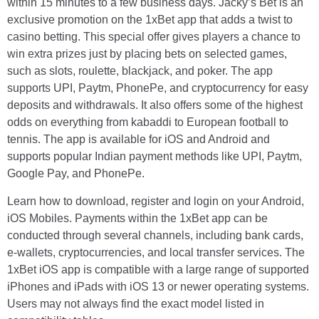
within 15 minutes to a few business days. Jacky’s Bet is an
exclusive promotion on the 1xBet app that adds a twist to
casino betting. This special offer gives players a chance to
win extra prizes just by placing bets on selected games,
such as slots, roulette, blackjack, and poker. The app
supports UPI, Paytm, PhonePe, and cryptocurrency for easy
deposits and withdrawals. It also offers some of the highest
odds on everything from kabaddi to European football to
tennis. The app is available for iOS and Android and
supports popular Indian payment methods like UPI, Paytm,
Google Pay, and PhonePe.
Learn how to download, register and login on your Android,
iOS Mobiles. Payments within the 1xBet app can be
conducted through several channels, including bank cards,
e-wallets, cryptocurrencies, and local transfer services. The
1xBet iOS app is compatible with a large range of supported
iPhones and iPads with iOS 13 or newer operating systems.
Users may not always find the exact model listed in