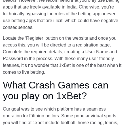
bettors. However, we recommend that you only use betting
apps that are freely available in India. Otherwise, you’re
technically bypassing the rules of the betting app or even
use betting apps that are illicit, which could have negative
consequences.
Locate the ‘Register’ button on the website and once you
access this, you will be directed to a registration page.
Complete the required details, creating a User Name and
Password in the process. With these many user-friendly
features, it’s no wonder that 1xBet is one of the best when it
comes to live betting.
What Crash Games can
you play on 1xBet?
Our goal was to see which platform has a seamless
operation for Filipino bettors. Some popular virtual sports
you will find at 1xbet include football, horse racing, tennis,