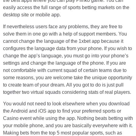
the best apps where you can play Plinko game. You can
easily access the full range of sports betting markets on the
desktop site or mobile app.
If nevertheless users face any problems, they are free to
solve them in one go with a help of support members. You
cannot change the language of the 1xbet app because it
configures the language data from your phone. If you wish to
change the app’s language, you must go into your phone’s
settings and change the language of the phone. If you are
not comfortable with current squad of certain teams due to
some reasons, you are welcome take the unique opportunity
to create team of your dream. All you got to do is just pull
together two virtual squads considering stats of real players.
You would not need to look elsewhere when you download
the Android and iOS app to find your preferred sports or
Casino event while using the app. Nothing beats betting with
your mobile phone, and you are basically everywhere with it.
Making bets from the top 5 most popular sports, such as