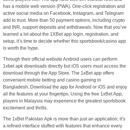
has a mobile web version (PWA). One-click registration and
active social media on Facebook, Instagram, and Telegram
add to trust. More than 50 payment options, including crypto
and INR, support deposits and withdrawals. Now that you’ve
learned a lot about the 1XBet app login, registration, and
setup, it’s time to decide whether this sportsbook/casino app
is worth the hype.
Through their official website Android users can perform
1xbet apk downloads directly but iOS users must access the
download through the App Store. The 1xBet app offers
convenient mobile betting and casino gaming in
Bangladesh. Download the app for Android or iOS and enjoy
all the features at your fingertips. Using the free 1xBet App,
players in Malaysia may experience the greatest sportsbook
excitement and thrills.
The 1xBet Pakistan Apk is more than just an application; it’s
a refined interface stuffed with features that enhance every