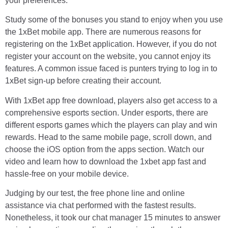
your preferences.
Study some of the bonuses you stand to enjoy when you use
the 1xBet mobile app. There are numerous reasons for
registering on the 1xBet application. However, if you do not
register your account on the website, you cannot enjoy its
features. A common issue faced is punters trying to log in to
1xBet sign-up before creating their account.
With 1xBet app free download, players also get access to a
comprehensive esports section. Under esports, there are
different esports games which the players can play and win
rewards. Head to the same mobile page, scroll down, and
choose the iOS option from the apps section. Watch our
video and learn how to download the 1xbet app fast and
hassle-free on your mobile device.
Judging by our test, the free phone line and online
assistance via chat performed with the fastest results.
Nonetheless, it took our chat manager 15 minutes to answer