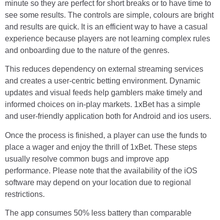
minute so they are perfect for short breaks or to have time to
see some results. The controls are simple, colours are bright
and results are quick. It is an efficient way to have a casual
experience because players are not learning complex rules
and onboarding due to the nature of the genres.
This reduces dependency on external streaming services
and creates a user-centric betting environment. Dynamic
updates and visual feeds help gamblers make timely and
informed choices on in-play markets. 1xBet has a simple
and user-friendly application both for Android and ios users.
Once the process is finished, a player can use the funds to
place a wager and enjoy the thrill of 1xBet. These steps
usually resolve common bugs and improve app
performance. Please note that the availability of the iOS
software may depend on your location due to regional
restrictions.
The app consumes 50% less battery than comparable