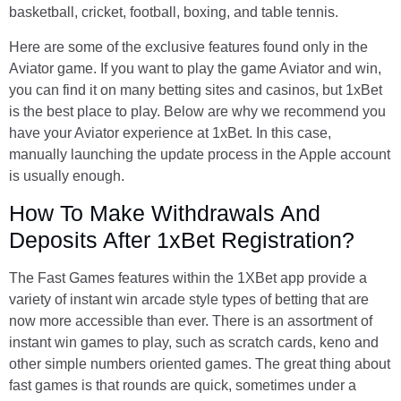
basketball, cricket, football, boxing, and table tennis.
Here are some of the exclusive features found only in the
Aviator game. If you want to play the game Aviator and win,
you can find it on many betting sites and casinos, but 1xBet
is the best place to play. Below are why we recommend you
have your Aviator experience at 1xBet. In this case,
manually launching the update process in the Apple account
is usually enough.
How To Make Withdrawals And
Deposits After 1xBet Registration?
The Fast Games features within the 1XBet app provide a
variety of instant win arcade style types of betting that are
now more accessible than ever. There is an assortment of
instant win games to play, such as scratch cards, keno and
other simple numbers oriented games. The great thing about
fast games is that rounds are quick, sometimes under a