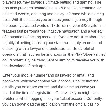
player’s journey towards ultimate betting and gaming. The
app also provides detailed statistics and live streaming for
selected events, ensuring users stay informed while placing
bets. With these steps you are designed to journey through
the eagerly awaited world of 1xBet using your iOS system. It
features fast performance, intuitive navigation and a variety
of thousands of betting markets. If you are not sure about the
legality of betting apps in your state, we highly recommend
checking with a lawyer or a professional. Be careful of
operators that list their betting apps on the Play Store as they
could potentially be fraudulent or aiming to deceive you with
the download of their app.
Enter your mobile number and password or email and
password, whichever option you choose. Ensure that the
details you enter are correct and the same as those you
used at the time of registration. Otherwise, you might face
problems when logging in to your 1xBet account. Currently,
you can download the application from the official casino