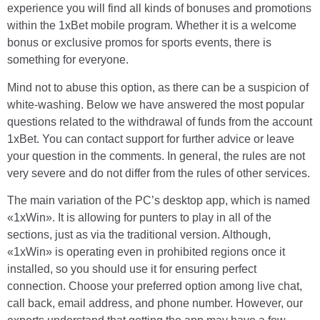
experience you will find all kinds of bonuses and promotions
within the 1xBet mobile program. Whether it is a welcome
bonus or exclusive promos for sports events, there is
something for everyone.
Mind not to abuse this option, as there can be a suspicion of
white-washing. Below we have answered the most popular
questions related to the withdrawal of funds from the account
1xBet. You can contact support for further advice or leave
your question in the comments. In general, the rules are not
very severe and do not differ from the rules of other services.
The main variation of the PC’s desktop app, which is named
«1xWin». It is allowing for punters to play in all of the
sections, just as via the traditional version. Although,
«1xWin» is operating even in prohibited regions once it
installed, so you should use it for ensuring perfect
connection. Choose your preferred option among live chat,
call back, email address, and phone number. However, our