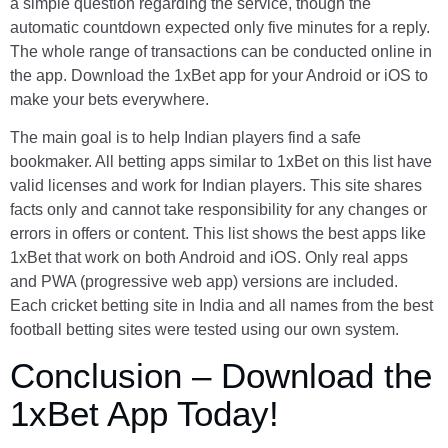
a simple question regarding the service, though the
automatic countdown expected only five minutes for a reply.
The whole range of transactions can be conducted online in
the app. Download the 1xBet app for your Android or iOS to
make your bets everywhere.
The main goal is to help Indian players find a safe
bookmaker. All betting apps similar to 1xBet on this list have
valid licenses and work for Indian players. This site shares
facts only and cannot take responsibility for any changes or
errors in offers or content. This list shows the best apps like
1xBet that work on both Android and iOS. Only real apps
and PWA (progressive web app) versions are included.
Each cricket betting site in India and all names from the best
football betting sites were tested using our own system.
Conclusion – Download the
1xBet App Today!