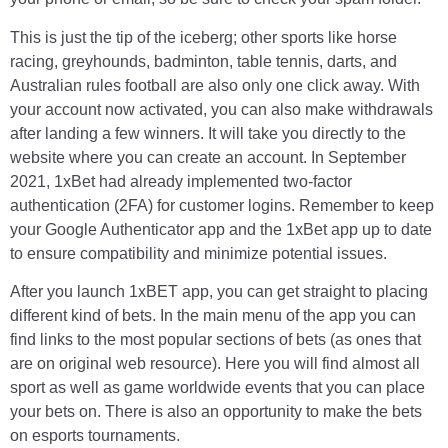
This is just the tip of the iceberg; other sports like horse
racing, greyhounds, badminton, table tennis, darts, and
Australian rules football are also only one click away. With
your account now activated, you can also make withdrawals
after landing a few winners. It will take you directly to the
website where you can create an account. In September
2021, 1xBet had already implemented two-factor
authentication (2FA) for customer logins. Remember to keep
your Google Authenticator app and the 1xBet app up to date
to ensure compatibility and minimize potential issues.
After you launch 1xBET app, you can get straight to placing
different kind of bets. In the main menu of the app you can
find links to the most popular sections of bets (as ones that
are on original web resource). Here you will find almost all
sport as well as game worldwide events that you can place
your bets on. There is also an opportunity to make the bets
on esports tournaments.