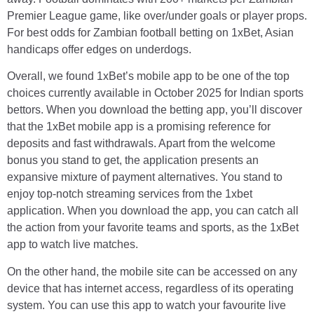
Premier League game, like over/under goals or player props.
For best odds for Zambian football betting on 1xBet, Asian
handicaps offer edges on underdogs.
Overall, we found 1xBet’s mobile app to be one of the top
choices currently available in October 2025 for Indian sports
bettors. When you download the betting app, you’ll discover
that the 1xBet mobile app is a promising reference for
deposits and fast withdrawals. Apart from the welcome
bonus you stand to get, the application presents an
expansive mixture of payment alternatives. You stand to
enjoy top-notch streaming services from the 1xbet
application. When you download the app, you can catch all
the action from your favorite teams and sports, as the 1xBet
app to watch live matches.
On the other hand, the mobile site can be accessed on any
device that has internet access, regardless of its operating
system. You can use this app to watch your favourite live