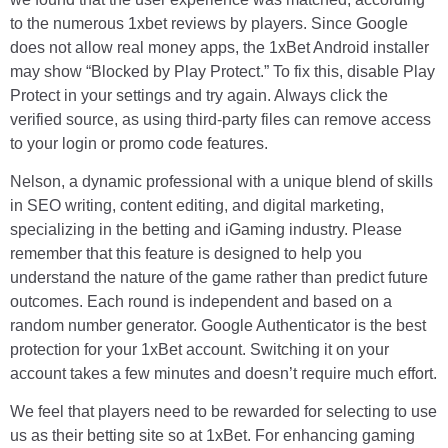
to the numerous 1xbet reviews by players. Since Google
does not allow real money apps, the 1xBet Android installer
may show “Blocked by Play Protect.” To fix this, disable Play
Protect in your settings and try again. Always click the
verified source, as using third-party files can remove access
to your login or promo code features.
Nelson, a dynamic professional with a unique blend of skills
in SEO writing, content editing, and digital marketing,
specializing in the betting and iGaming industry. Please
remember that this feature is designed to help you
understand the nature of the game rather than predict future
outcomes. Each round is independent and based on a
random number generator. Google Authenticator is the best
protection for your 1xBet account. Switching it on your
account takes a few minutes and doesn’t require much effort.
We feel that players need to be rewarded for selecting to use
us as their betting site so at 1xBet. For enhancing gaming