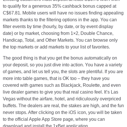
to qualify for a generous 35% cashback bonus capped at
C$67.81. Mobile users will have no issues finding appealing
markets thanks to the filtering options in the app. You can
filter events by time (hourly, by date, or by event display
date) or by market, choosing from 1×2, Double Chance,
Handicap, Total, and Other Markets. You can browse only
the top markets or add markets to your list of favorites.
The good thing is that you get the bonus automatically on
your deposit, so you just dive into action. You have a variety
of games, and let us tell you, the slots are plentiful. If you are
more into table games, that is OK too – they have you
covered with games such as Blackjack, Roulette, and even
live dealer games to give you that real casino feel. It’s Las
Vegas without the airfare, hotel, and ridiculously overpriced
buffets. The dealers are real, the stakes are high, and the fun
never stops. After clicking on the iOS icon, you will be taken
to the official Apple App Store page, where you can
download and install the 1xBet application.