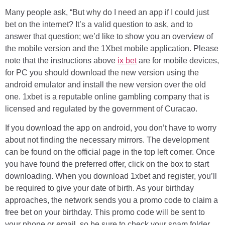
Many people ask, “But why do I need an app if I could just
bet on the internet? It’s a valid question to ask, and to
answer that question; we’d like to show you an overview of
the mobile version and the 1Xbet mobile application. Please
note that the instructions above
ix bet
are for mobile devices,
for PC you should download the new version using the
android emulator and install the new version over the old
one. 1xbet is a reputable online gambling company that is
licensed and regulated by the government of Curacao.
If you download the app on android, you don’t have to worry
about not finding the necessary mirrors. The development
can be found on the official page in the top left corner. Once
you have found the preferred offer, click on the box to start
downloading. When you download 1xbet and register, you’ll
be required to give your date of birth. As your birthday
approaches, the network sends you a promo code to claim a
free bet on your birthday. This promo code will be sent to
your phone or email, so be sure to check your spam folder.