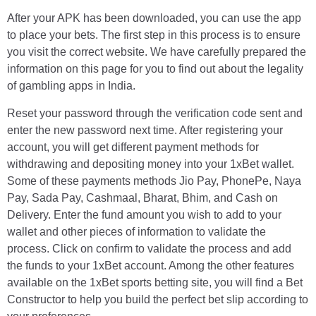
After your APK has been downloaded, you can use the app
to place your bets. The first step in this process is to ensure
you visit the correct website. We have carefully prepared the
information on this page for you to find out about the legality
of gambling apps in India.
Reset your password through the verification code sent and
enter the new password next time. After registering your
account, you will get different payment methods for
withdrawing and depositing money into your 1xBet wallet.
Some of these payments methods Jio Pay, PhonePe, Naya
Pay, Sada Pay, Cashmaal, Bharat, Bhim, and Cash on
Delivery. Enter the fund amount you wish to add to your
wallet and other pieces of information to validate the
process. Click on confirm to validate the process and add
the funds to your 1xBet account. Among the other features
available on the 1xBet sports betting site, you will find a Bet
Constructor to help you build the perfect bet slip according to