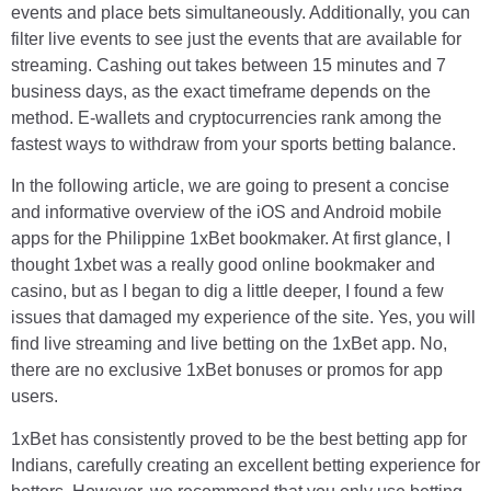
events and place bets simultaneously. Additionally, you can
filter live events to see just the events that are available for
streaming. Cashing out takes between 15 minutes and 7
business days, as the exact timeframe depends on the
method. E-wallets and cryptocurrencies rank among the
fastest ways to withdraw from your sports betting balance.
In the following article, we are going to present a concise
and informative overview of the iOS and Android mobile
apps for the Philippine 1xBet bookmaker. At first glance, I
thought 1xbet was a really good online bookmaker and
casino, but as I began to dig a little deeper, I found a few
issues that damaged my experience of the site. Yes, you will
find live streaming and live betting on the 1xBet app. No,
there are no exclusive 1xBet bonuses or promos for app
users.
1xBet has consistently proved to be the best betting app for
Indians, carefully creating an excellent betting experience for