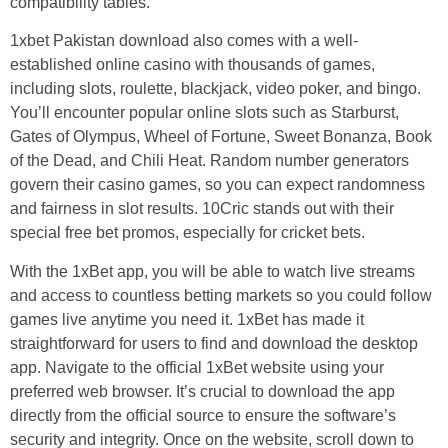
compatibility tables.
1xbet Pakistan download also comes with a well-
established online casino with thousands of games,
including slots, roulette, blackjack, video poker, and bingo.
You’ll encounter popular online slots such as Starburst,
Gates of Olympus, Wheel of Fortune, Sweet Bonanza, Book
of the Dead, and Chili Heat. Random number generators
govern their casino games, so you can expect randomness
and fairness in slot results. 10Cric stands out with their
special free bet promos, especially for cricket bets.
With the 1xBet app, you will be able to watch live streams
and access to countless betting markets so you could follow
games live anytime you need it. 1xBet has made it
straightforward for users to find and download the desktop
app. Navigate to the official 1xBet website using your
preferred web browser. It’s crucial to download the app
directly from the official source to ensure the software’s
security and integrity. Once on the website, scroll down to