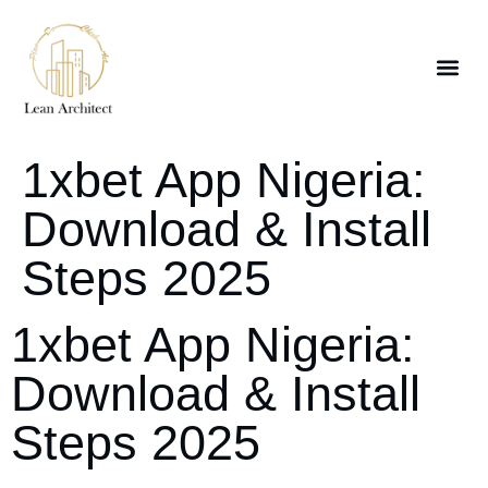
CAPABIL
CONTACT US
1xbet App Nigeria:
Download & Install
Steps 2025
1xbet App Nigeria:
Download & Install
Steps 2025