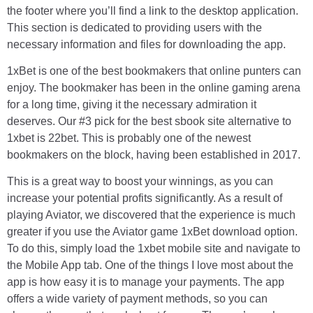
the footer where you’ll find a link to the desktop application.
This section is dedicated to providing users with the
necessary information and files for downloading the app.
1xBet is one of the best bookmakers that online punters can
enjoy. The bookmaker has been in the online gaming arena
for a long time, giving it the necessary admiration it
deserves. Our #3 pick for the best sbook site alternative to
1xbet is 22bet. This is probably one of the newest
bookmakers on the block, having been established in 2017.
This is a great way to boost your winnings, as you can
increase your potential profits significantly. As a result of
playing Aviator, we discovered that the experience is much
greater if you use the Aviator game 1xBet download option.
To do this, simply load the 1xbet mobile site and navigate to
the Mobile App tab. One of the things I love most about the
app is how easy it is to manage your payments. The app
offers a wide variety of payment methods, so you can