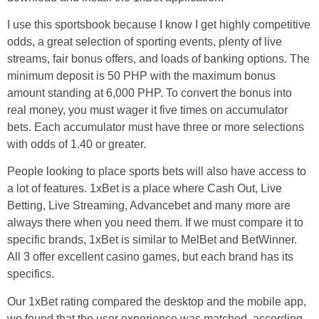
I use this sportsbook because I know I get highly competitive
odds, a great selection of sporting events, plenty of live
streams, fair bonus offers, and loads of banking options. The
minimum deposit is 50 PHP with the maximum bonus
amount standing at 6,000 PHP. To convert the bonus into
real money, you must wager it five times on accumulator
bets. Each accumulator must have three or more selections
with odds of 1.40 or greater.
People looking to place sports bets will also have access to
a lot of features. 1xBet is a place where Cash Out, Live
Betting, Live Streaming, Advancebet and many more are
always there when you need them. If we must compare it to
specific brands, 1xBet is similar to MelBet and BetWinner.
All 3 offer excellent casino games, but each brand has its
specifics.
Our 1xBet rating compared the desktop and the mobile app,
we found that the user experience was matched, according