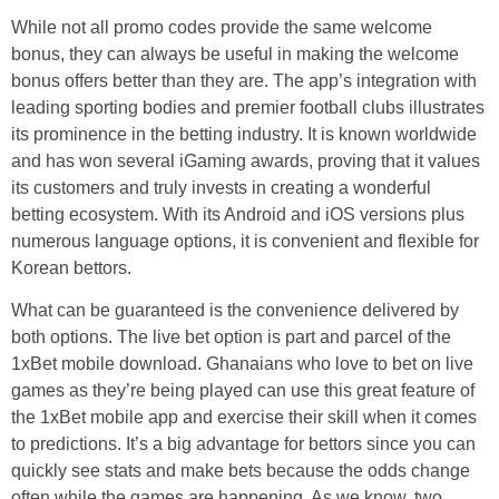
While not all promo codes provide the same welcome
bonus, they can always be useful in making the welcome
bonus offers better than they are. The app’s integration with
leading sporting bodies and premier football clubs illustrates
its prominence in the betting industry. It is known worldwide
and has won several iGaming awards, proving that it values
its customers and truly invests in creating a wonderful
betting ecosystem. With its Android and iOS versions plus
numerous language options, it is convenient and flexible for
Korean bettors.
What can be guaranteed is the convenience delivered by
both options. The live bet option is part and parcel of the
1xBet mobile download. Ghanaians who love to bet on live
games as they’re being played can use this great feature of
the 1xBet mobile app and exercise their skill when it comes
to predictions. It’s a big advantage for bettors since you can
quickly see stats and make bets because the odds change
often while the games are happening. As we know, two