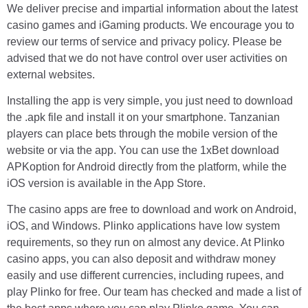
We deliver precise and impartial information about the latest
casino games and iGaming products. We encourage you to
review our terms of service and privacy policy. Please be
advised that we do not have control over user activities on
external websites.
Installing the app is very simple, you just need to download
the .apk file and install it on your smartphone. Tanzanian
players can place bets through the mobile version of the
website or via the app. You can use the 1xBet download
APKoption for Android directly from the platform, while the
iOS version is available in the App Store.
The casino apps are free to download and work on Android,
iOS, and Windows. Plinko applications have low system
requirements, so they run on almost any device. At Plinko
casino apps, you can also deposit and withdraw money
easily and use different currencies, including rupees, and
play Plinko for free. Our team has checked and made a list of