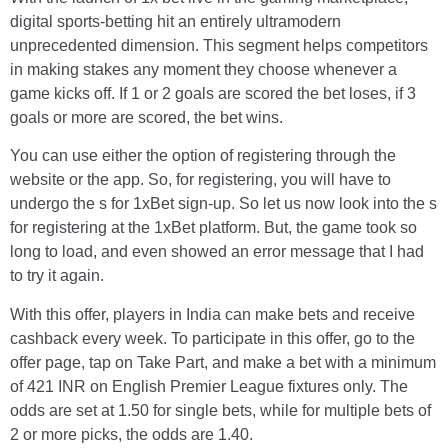
digital sports-betting hit an entirely ultramodern
unprecedented dimension. This segment helps competitors
in making stakes any moment they choose whenever a
game kicks off. If 1 or 2 goals are scored the bet loses, if 3
goals or more are scored, the bet wins.
You can use either the option of registering through the
website or the app. So, for registering, you will have to
undergo the s for 1xBet sign-up. So let us now look into the s
for registering at the 1xBet platform. But, the game took so
long to load, and even showed an error message that I had
to try it again.
With this offer, players in India can make bets and receive
cashback every week. To participate in this offer, go to the
offer page, tap on Take Part, and make a bet with a minimum
of 421 INR on English Premier League fixtures only. The
odds are set at 1.50 for single bets, while for multiple bets of
2 or more picks, the odds are 1.40.