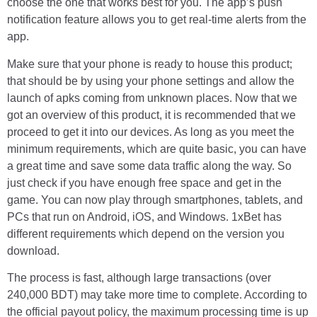
choose the one that works best for you. The app’s push
notification feature allows you to get real-time alerts from the
app.
Make sure that your phone is ready to house this product;
that should be by using your phone settings and allow the
launch of apks coming from unknown places. Now that we
got an overview of this product, it is recommended that we
proceed to get it into our devices. As long as you meet the
minimum requirements, which are quite basic, you can have
a great time and save some data traffic along the way. So
just check if you have enough free space and get in the
game. You can now play through smartphones, tablets, and
PCs that run on Android, iOS, and Windows. 1xBet has
different requirements which depend on the version you
download.
The process is fast, although large transactions (over
240,000 BDT) may take more time to complete. According to
the official payout policy, the maximum processing time is up