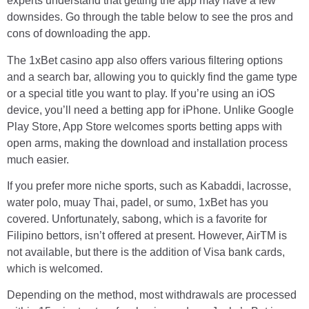
experts understand that getting the app may have a few
downsides. Go through the table below to see the pros and
cons of downloading the app.
The 1xBet casino app also offers various filtering options
and a search bar, allowing you to quickly find the game type
or a special title you want to play. If you’re using an iOS
device, you’ll need a betting app for iPhone. Unlike Google
Play Store, App Store welcomes sports betting apps with
open arms, making the download and installation process
much easier.
If you prefer more niche sports, such as Kabaddi, lacrosse,
water polo, muay Thai, padel, or sumo, 1xBet has you
covered. Unfortunately, sabong, which is a favorite for
Filipino bettors, isn’t offered at present. However, AirTM is
not available, but there is the addition of Visa bank cards,
which is welcomed.
Depending on the method, most withdrawals are processed