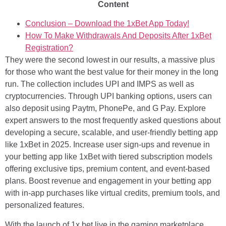
Content
Conclusion – Download the 1xBet App Today!
How To Make Withdrawals And Deposits After 1xBet
Registration?
They were the second lowest in our results, a massive plus
for those who want the best value for their money in the long
run. The collection includes UPI and IMPS as well as
cryptocurrencies. Through UPI banking options, users can
also deposit using Paytm, PhonePe, and G Pay. Explore
expert answers to the most frequently asked questions about
developing a secure, scalable, and user-friendly betting app
like 1xBet in 2025. Increase user sign-ups and revenue in
your betting app like 1xBet with tiered subscription models
offering exclusive tips, premium content, and event-based
plans. Boost revenue and engagement in your betting app
with in-app purchases like virtual credits, premium tools, and
personalized features.
With the launch of 1x bet live in the gaming marketplace,