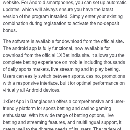
website. For Android smartphones, you can set up automatic
updates, which will always ensure you have the latest
version of the program installed. Simply enter your existing
combination during registration to activate the no-deposit
bonus.
The software is available for download from the official site.
The android app is fully functional, now available for
download from the official 1XBet India site. It allows you the
complete betting experience on mobile including thousands
of daily sports markets, live streaming and in play betting.
Users can easily switch between sports, casino, promotions
with a responsive interface, built for optimal performance on
virtually all Android devices.
1xBet App in Bangladesh offers a comprehensive and user-
friendly platform for sports betting and casino gaming
enthusiasts. With its wide range of betting options, live
betting and streaming features, and multilingual support, it
caters well to the diverse needs of its users. The variety of