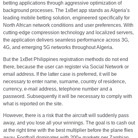
betting applications through aggressive optimization of
background processes. The 1xBet app stands as Algeria’s
leading mobile betting solution, engineered specifically for
North African network conditions and user preferences. With
cutting-edge compression technology and localized servers,
the application delivers seamless performance across 3G,
4G, and emerging 5G networks throughout Algeria.
But the 1xBet Philippines registration methods do not end
there, because the user can register via Social Network or
email address. If the latter case is preferred, it will be
necessary to enter name, surname, country of residence,
currency, e-mail address, telephone number and a
password. Subsequently it will be necessary to comply with
what is reported on the site.
However, there is a risk that the aircraft will suddenly pass
away, and you lose all your winnings. The goal is to cash out
at the right time with the best multiplier before the plane flies
away. Football dominates with 200+ markets per Zambian