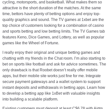
cycling, motorsports, and basketball. What makes them so
attractive is the short duration of the matches. At the same
time, bettors have plenty of betting options and enjoy top-
quality graphics and sound. The TV games at 1xbet are the
top choice of customers looking for a combination of casino
and sports betting and low betting limits. The TV Games tab
features Keno, Dice Games, and Lottery, as well as popular
games like the Wheel of Fortune.
I really enjoy their original and unique betting games and
chatting with my friends in the Chat room. I’m also starting to
bet on sports like football and ask for advice sometimes. The
only drawback is that Roobet doesn’t really offer mobile
apps, but their mobile site works just fine for me. Integrate
secure payment gateways and a wallet system to support
instant deposits and withdrawals in betting apps. Learn how
to develop a betting app like 1xBet with valuable insights
into building a scalable platform.
Existing customers must deposit at least C$6.78 with Airtm