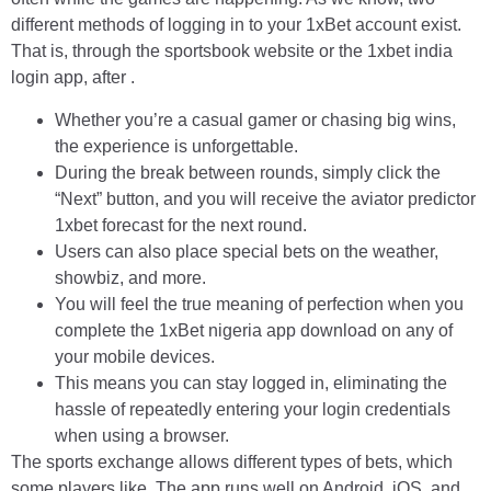
different methods of logging in to your 1xBet account exist.
That is, through the sportsbook website or the 1xbet india
login app, after .
Whether you’re a casual gamer or chasing big wins,
the experience is unforgettable.
During the break between rounds, simply click the
“Next” button, and you will receive the aviator predictor
1xbet forecast for the next round.
Users can also place special bets on the weather,
showbiz, and more.
You will feel the true meaning of perfection when you
complete the 1xBet nigeria app download on any of
your mobile devices.
This means you can stay logged in, eliminating the
hassle of repeatedly entering your login credentials
when using a browser.
The sports exchange allows different types of bets, which
some players like. The app runs well on Android, iOS, and