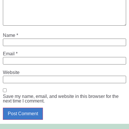
Name
*
Email
*
Website
Save my name, email, and website in this browser for the
next time I comment.