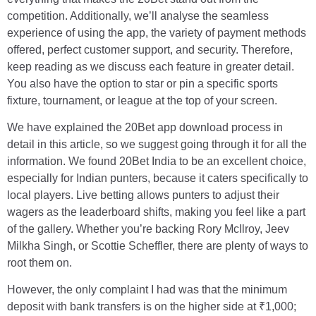
competition. Additionally, we’ll analyse the seamless
experience of using the app, the variety of payment methods
offered, perfect customer support, and security. Therefore,
keep reading as we discuss each feature in greater detail.
You also have the option to star or pin a specific sports
fixture, tournament, or league at the top of your screen.
We have explained the 20Bet app download process in
detail in this article, so we suggest going through it for all the
information. We found 20Bet India to be an excellent choice,
especially for Indian punters, because it caters specifically to
local players. Live betting allows punters to adjust their
wagers as the leaderboard shifts, making you feel like a part
of the gallery. Whether you’re backing Rory McIlroy, Jeev
Milkha Singh, or Scottie Scheffler, there are plenty of ways to
root them on.
However, the only complaint I had was that the minimum
deposit with bank transfers is on the higher side at ₹1,000;