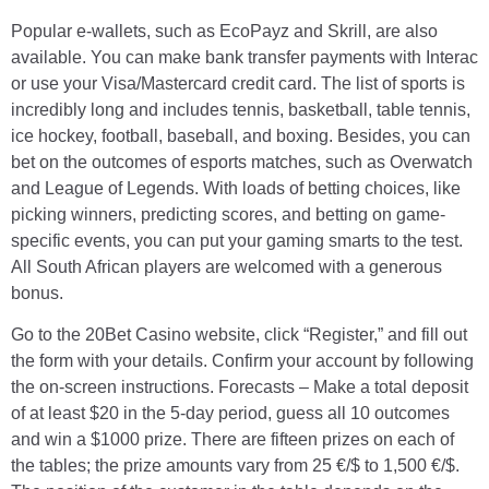
Popular e-wallets, such as EcoPayz and Skrill, are also
available. You can make bank transfer payments with Interac
or use your Visa/Mastercard credit card. The list of sports is
incredibly long and includes tennis, basketball, table tennis,
ice hockey, football, baseball, and boxing. Besides, you can
bet on the outcomes of esports matches, such as Overwatch
and League of Legends. With loads of betting choices, like
picking winners, predicting scores, and betting on game-
specific events, you can put your gaming smarts to the test.
All South African players are welcomed with a generous
bonus.
Go to the 20Bet Casino website, click “Register,” and fill out
the form with your details. Confirm your account by following
the on-screen instructions. Forecasts – Make a total deposit
of at least $20 in the 5-day period, guess all 10 outcomes
and win a $1000 prize. There are fifteen prizes on each of
the tables; the prize amounts vary from 25 €/$ to 1,500 €/$.