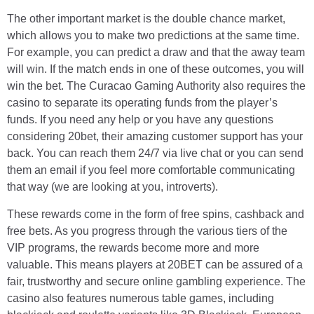
The other important market is the double chance market,
which allows you to make two predictions at the same time.
For example, you can predict a draw and that the away team
will win. If the match ends in one of these outcomes, you will
win the bet. The Curacao Gaming Authority also requires the
casino to separate its operating funds from the player’s
funds. If you need any help or you have any questions
considering 20bet, their amazing customer support has your
back. You can reach them 24/7 via live chat or you can send
them an email if you feel more comfortable communicating
that way (we are looking at you, introverts).
These rewards come in the form of free spins, cashback and
free bets. As you progress through the various tiers of the
VIP programs, the rewards become more and more
valuable. This means players at 20BET can be assured of a
fair, trustworthy and secure online gambling experience. The
casino also features numerous table games, including