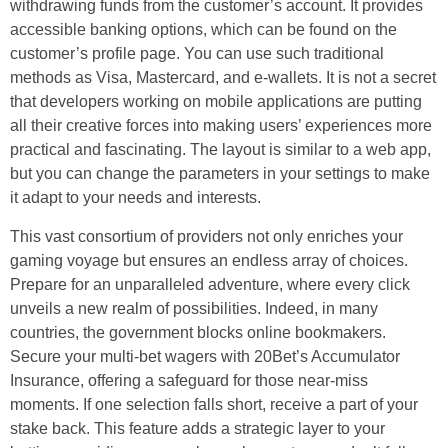
withdrawing funds from the customer’s account. It provides
accessible banking options, which can be found on the
customer’s profile page. You can use such traditional
methods as Visa, Mastercard, and e-wallets. It is not a secret
that developers working on mobile applications are putting
all their creative forces into making users’ experiences more
practical and fascinating. The layout is similar to a web app,
but you can change the parameters in your settings to make
it adapt to your needs and interests.
This vast consortium of providers not only enriches your
gaming voyage but ensures an endless array of choices.
Prepare for an unparalleled adventure, where every click
unveils a new realm of possibilities. Indeed, in many
countries, the government blocks online bookmakers.
Secure your multi-bet wagers with 20Bet’s Accumulator
Insurance, offering a safeguard for those near-miss
moments. If one selection falls short, receive a part of your
stake back. This feature adds a strategic layer to your