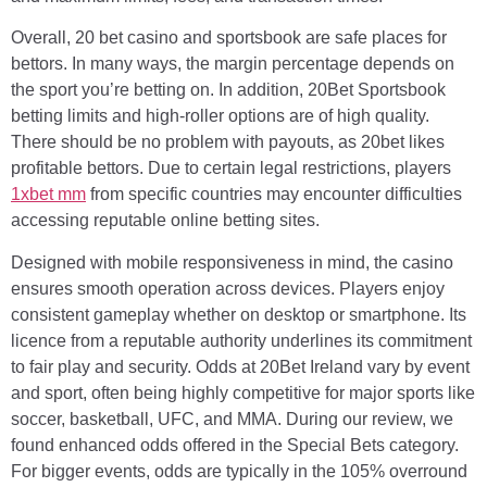
Overall, 20 bet casino and sportsbook are safe places for
bettors. In many ways, the margin percentage depends on
the sport you’re betting on. In addition, 20Bet Sportsbook
betting limits and high-roller options are of high quality.
There should be no problem with payouts, as 20bet likes
profitable bettors. Due to certain legal restrictions, players
1xbet mm
from specific countries may encounter difficulties
accessing reputable online betting sites.
Designed with mobile responsiveness in mind, the casino
ensures smooth operation across devices. Players enjoy
consistent gameplay whether on desktop or smartphone. Its
licence from a reputable authority underlines its commitment
to fair play and security. Odds at 20Bet Ireland vary by event
and sport, often being highly competitive for major sports like
soccer, basketball, UFC, and MMA. During our review, we
found enhanced odds offered in the Special Bets category.
For bigger events, odds are typically in the 105% overround