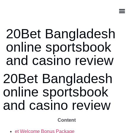
CAPABIL
CONTACT US
20Bet Bangladesh
online sportsbook
and casino review
20Bet Bangladesh
online sportsbook
and casino review
Content
et Welcome Bonus Package