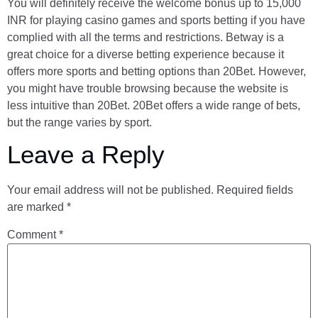
You will definitely receive the welcome bonus up to 15,000
INR for playing casino games and sports betting if you have
complied with all the terms and restrictions. Betway is a
great choice for a diverse betting experience because it
offers more sports and betting options than 20Bet. However,
you might have trouble browsing because the website is
less intuitive than 20Bet. 20Bet offers a wide range of bets,
but the range varies by sport.
Leave a Reply
Your email address will not be published.
Required fields
are marked
*
Comment
*