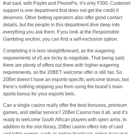
that said, with Paytm and PhonePe, it’s only ₹300. Customer
support is one department that does not get the credit it
deserves. Other betting operators also offer good contact
details, but the people in this department dive deep into
everything you ask them. If you look at the Responsible
Gambling section, you can find a self-exclusion option.
Completing it is less straightforward, as the wagering
requirements of x5 are tricky to negotiate. That being said,
there are plenty of offers out there with higher wagering
requirements, so the 20BET welcome offer is still fair. So
20Bet doesn’t have an esports-specific welcome bonus, but
there’s nothing stopping you from using the brand’s main
sports bonus for your esports bets.
Can a single casino really offer the best bonuses, premium
games, and stellar service? 20Bet Casino has it all, and it’s
ready to welcome South African players with open arms. In
addition to the slot library, 20Bet casino offers lots of card
and table games, such as online blackjack, poker, baccarat,