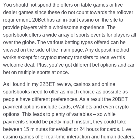
You should not spend the offers on table games or live
dealer games since these do not count towards the rollover
requirement. 20Bet has an in-built casino on the site to
provide players with a wholesome experience. The
sportsbook offers a wide array of sports events for players all
over the globe. The various betting types offered can be
viewed on the side of the main page. Any deposit method
works except for cryptocurrency transfers to receive this
welcome deal. Plus, you’ve got different bet options and can
bet on multiple sports at once.
As I found in my 22BET review, casinos and online
sportsbooks need to offer as much choice as possible as
people have different preferences. As a result the 20BET
payment options include cards, eWallets and even crypto
options. This leads to plenty of variables – so while
payments should be pretty much instant, they could take
between 15 minutes for eWallet or 24 hours for cards. Live
casino games offer real-time interaction and human dealers.