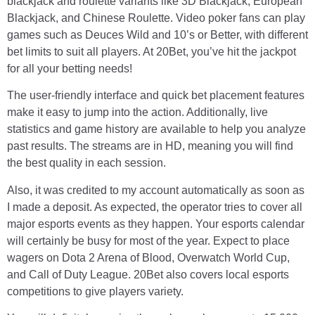
blackjack and roulette variants like 3D Blackjack, European
Blackjack, and Chinese Roulette. Video poker fans can play
games such as Deuces Wild and 10’s or Better, with different
bet limits to suit all players. At 20Bet, you’ve hit the jackpot
for all your betting needs!
The user-friendly interface and quick bet placement features
make it easy to jump into the action. Additionally, live
statistics and game history are available to help you analyze
past results. The streams are in HD, meaning you will find
the best quality in each session.
Also, it was credited to my account automatically as soon as
I made a deposit. As expected, the operator tries to cover all
major esports events as they happen. Your esports calendar
will certainly be busy for most of the year. Expect to place
wagers on Dota 2 Arena of Blood, Overwatch World Cup,
and Call of Duty League. 20Bet also covers local esports
competitions to give players variety.