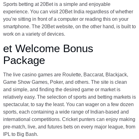
Sports betting at 20Bet is a simple and enjoyable
experience. You can visit 20Bet India regardless of whether
you’re sitting in front of a computer or reading this on your
smartphone. The 20Bet website, on the other hand, is built to
work on a variety of devices.
et Welcome Bonus
Package
The live casino games are Roulette, Baccarat, Blackjack,
Game Show Games, Poker, and others. The site is clean
and simple, and finding the desired game or market is
relatively easy. The selection of sports and betting markets is
spectacular, to say the least. You can wager on a few dozen
sports, each containing a wide range of Indian-based and
international competitions. Cricket punters can enjoy making
pre-match, live, and futures bets on every major league, from
IPL to Big Bash.