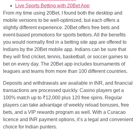
Live Sports Betting with 20Bet App
From my time using 20Bet, I found both the desktop and
mobile versions to be well-optimized, but each offers a
slightly different experience. 20Bet offers free bets and
event-based promotions for sports bettors. All the benefits
you would normally find in a betting site app are offered to
Indians by the 20Bet mobile app. Indians can be sure that
they will find cricket, tennis, basketball, or soccer games to
bet on every day. The 20Bet app includes tournaments of
leagues and teams from more than 100 different countries.
Deposits and withdrawals are available in INR, and financial
transactions are processed quickly. Casino players get a
100% match up to ₹12,000 plus 120 free spins. Regular
players can take advantage of weekly reload bonuses, free
bets, and a VIP rewards program as well. With a Curacao
licence and INR payment options, it’s a legal and convenient
choice for Indian punters.