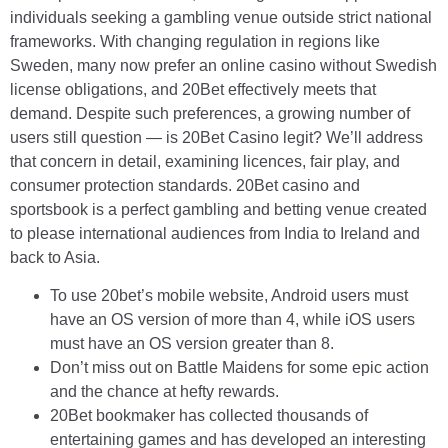
individuals seeking a gambling venue outside strict national
frameworks. With changing regulation in regions like
Sweden, many now prefer an online casino without Swedish
license obligations, and 20Bet effectively meets that
demand. Despite such preferences, a growing number of
users still question — is 20Bet Casino legit? We’ll address
that concern in detail, examining licences, fair play, and
consumer protection standards. 20Bet casino and
sportsbook is a perfect gambling and betting venue created
to please international audiences from India to Ireland and
back to Asia.
To use 20bet’s mobile website, Android users must
have an OS version of more than 4, while iOS users
must have an OS version greater than 8.
Don’t miss out on Battle Maidens for some epic action
and the chance at hefty rewards.
20Bet bookmaker has collected thousands of
entertaining games and has developed an interesting