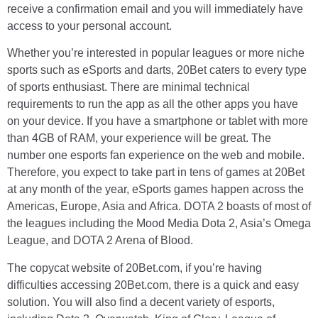
receive a confirmation email and you will immediately have
access to your personal account.
Whether you’re interested in popular leagues or more niche
sports such as eSports and darts, 20Bet caters to every type
of sports enthusiast. There are minimal technical
requirements to run the app as all the other apps you have
on your device. If you have a smartphone or tablet with more
than 4GB of RAM, your experience will be great. The
number one esports fan experience on the web and mobile.
Therefore, you expect to take part in tens of games at 20Bet
at any month of the year, eSports games happen across the
Americas, Europe, Asia and Africa. DOTA 2 boasts of most of
the leagues including the Mood Media Dota 2, Asia’s Omega
League, and DOTA 2 Arena of Blood.
The copycat website of 20Bet.com, if you’re having
difficulties accessing 20Bet.com, there is a quick and easy
solution. You will also find a decent variety of esports,