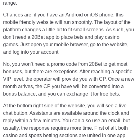
range.
Chances are, if you have an Android or iOS phone, this
mobile friendly website will run smoothly. The layout of the
platform changes a little bit to fit small screens. As such, you
don’t need a 20Bet app to place bets and play casino
games. Just open your mobile browser, go to the website,
and log into your account.
No, you won’t need a promo code from 20Bet to get most
bonuses, but there are exceptions. After reaching a specific
VIP level, the operator will provide you with CP. Once a new
month arrives, the CP you have will be converted into a
bonus balance, and you can exchange it for free bets.
At the bottom right side of the website, you will see a live
chat button. Assistants are available around the clock and
reply within a few minutes. You can also use an email, but
usually, the response requires more time. First of all, both
casino and sports betting sections are united in one app.