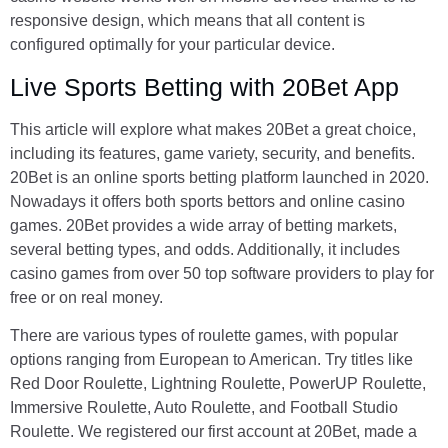
responsive design, which means that all content is
configured optimally for your particular device.
Live Sports Betting with 20Bet App
This article will explore what makes 20Bet a great choice,
including its features, game variety, security, and benefits.
20Bet is an online sports betting platform launched in 2020.
Nowadays it offers both sports bettors and online casino
games. 20Bet provides a wide array of betting markets,
several betting types, and odds. Additionally, it includes
casino games from over 50 top software providers to play for
free or on real money.
There are various types of roulette games, with popular
options ranging from European to American. Try titles like
Red Door Roulette, Lightning Roulette, PowerUP Roulette,
Immersive Roulette, Auto Roulette, and Football Studio
Roulette. We registered our first account at 20Bet, made a