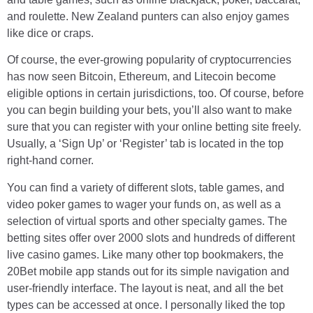
and roulette. New Zealand punters can also enjoy games
like dice or craps.
Of course, the ever-growing popularity of cryptocurrencies
has now seen Bitcoin, Ethereum, and Litecoin become
eligible options in certain jurisdictions, too. Of course, before
you can begin building your bets, you’ll also want to make
sure that you can register with your online betting site freely.
Usually, a ‘Sign Up’ or ‘Register’ tab is located in the top
right-hand corner.
You can find a variety of different slots, table games, and
video poker games to wager your funds on, as well as a
selection of virtual sports and other specialty games. The
betting sites offer over 2000 slots and hundreds of different
live casino games. Like many other top bookmakers, the
20Bet mobile app stands out for its simple navigation and
user-friendly interface. The layout is neat, and all the bet
types can be accessed at once. I personally liked the top