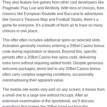
They also feature live games from other cool developers like
Pragmatic Play Live and Winfinity. With tons of choices, from
classics like European Roulette and Baccarat to adventures
like Gonzo’s Treasure Map and Football Studio, there’s a
game for everyone. It’s a breath of fresh air to have so many
choices in one place.
This offer often includes additional spins on selected slots.
Activation generally involves entering a 20Bet Casino bonus
code during registration or deposit. Beyond this, specific
periods offer a 20Bet Casino free spins code, delivering
extra turns without requiring added funds. Despite generous
welcome packages, terms tied to any 20Bet Casino bonus
often carry complex wagering conditions, occasionally
overshadowing their apparent value.
The mobile site works very well on any screen; it moves from
a small one to a large one without hiccups. After an
extensive examination of the sportsbook, we’ll discuss
everything that makes the 20Bet stand out from the