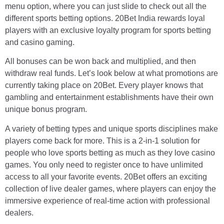
menu option, where you can just slide to check out all the
different sports betting options. 20Bet India rewards loyal
players with an exclusive loyalty program for sports betting
and casino gaming.
All bonuses can be won back and multiplied, and then
withdraw real funds. Let’s look below at what promotions are
currently taking place on 20Bet. Every player knows that
gambling and entertainment establishments have their own
unique bonus program.
A variety of betting types and unique sports disciplines make
players come back for more. This is a 2-in-1 solution for
people who love sports betting as much as they love casino
games. You only need to register once to have unlimited
access to all your favorite events. 20Bet offers an exciting
collection of live dealer games, where players can enjoy the
immersive experience of real-time action with professional
dealers.