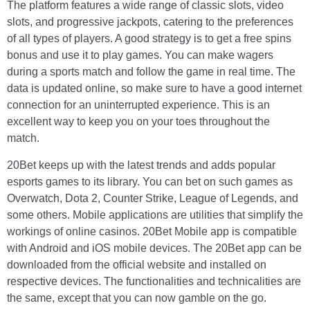
The platform features a wide range of classic slots, video
slots, and progressive jackpots, catering to the preferences
of all types of players. A good strategy is to get a free spins
bonus and use it to play games. You can make wagers
during a sports match and follow the game in real time. The
data is updated online, so make sure to have a good internet
connection for an uninterrupted experience. This is an
excellent way to keep you on your toes throughout the
match.
20Bet keeps up with the latest trends and adds popular
esports games to its library. You can bet on such games as
Overwatch, Dota 2, Counter Strike, League of Legends, and
some others. Mobile applications are utilities that simplify the
workings of online casinos. 20Bet Mobile app is compatible
with Android and iOS mobile devices. The 20Bet app can be
downloaded from the official website and installed on
respective devices. The functionalities and technicalities are
the same, except that you can now gamble on the go.