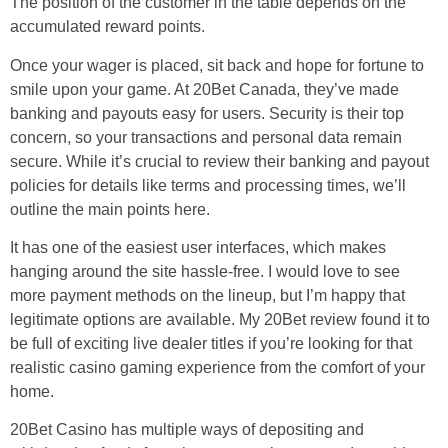
The position of the customer in the table depends on the
accumulated reward points.
Once your wager is placed, sit back and hope for fortune to
smile upon your game. At 20Bet Canada, they’ve made
banking and payouts easy for users. Security is their top
concern, so your transactions and personal data remain
secure. While it’s crucial to review their banking and payout
policies for details like terms and processing times, we’ll
outline the main points here.
It has one of the easiest user interfaces, which makes
hanging around the site hassle-free. I would love to see
more payment methods on the lineup, but I’m happy that
legitimate options are available. My 20Bet review found it to
be full of exciting live dealer titles if you’re looking for that
realistic casino gaming experience from the comfort of your
home.
20Bet Casino has multiple ways of depositing and