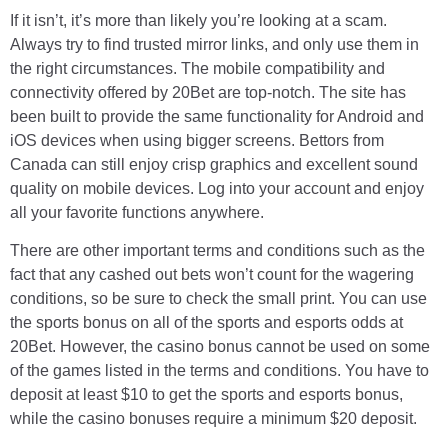
If it isn’t, it’s more than likely you’re looking at a scam.
Always try to find trusted mirror links, and only use them in
the right circumstances. The mobile compatibility and
connectivity offered by 20Bet are top-notch. The site has
been built to provide the same functionality for Android and
iOS devices when using bigger screens. Bettors from
Canada can still enjoy crisp graphics and excellent sound
quality on mobile devices. Log into your account and enjoy
all your favorite functions anywhere.
There are other important terms and conditions such as the
fact that any cashed out bets won’t count for the wagering
conditions, so be sure to check the small print. You can use
the sports bonus on all of the sports and esports odds at
20Bet. However, the casino bonus cannot be used on some
of the games listed in the terms and conditions. You have to
deposit at least $10 to get the sports and esports bonus,
while the casino bonuses require a minimum $20 deposit.