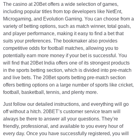
The casino at 20Bet offers a wide selection of games,
including popular titles from top developers like NetEnt,
Microgaming, and Evolution Gaming. You can choose from a
variety of betting options, such as match winner, total goals,
and player performance, making it easy to find a bet that
suits your preferences. The bookmaker also provides
competitive odds for football matches, allowing you to
potentially earn more money if your bet is successful. You
will find that 20Bet India offers one of its strongest products
in the sports betting section, which is divided into pre-match
and live bets. The 20Bet sports betting pre-match section
offers betting options on a large number of sports like cricket,
football, basketball, tennis, and plenty more.
Just follow our detailed instructions, and everything will go
off without a hitch. 20BET’s customer service team will
always be there to answer all your questions. They’re
friendly, professional, and available to you every hour of
every day. Once you have successfully registered, you will