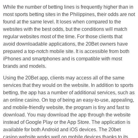
While the number of betting lines is frequently higher than in
most sports betting sites in the Philippines, their odds are not
found at the same level. It loses when compared to the
websites with the best odds, but the conditions will match
regular websites most of the time. For those clients that
avoid downloadable applications, the 20Bet owners have
prepared a top-notch mobile site. It is accessible from both
iPhones and smartphones and is compatible with most
brands and models.
Using the 20Bet app, clients may access all of the same
services that they would on the website. In addition to sports
betting, the app has a number of additional services, such as
an online casino. On top of being an easy-to-use, appealing,
and mobile-friendly website, the program is tiny and fast to
download. You may download the app through the website
instead of Google Play or the App Store. The application is
available for both Android and iOS devices. The 20bet
casino website works well on mobile devices thanks to its