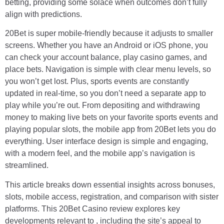
betting, providing some solace when outcomes don’t fully
align with predictions.
20Bet is super mobile-friendly because it adjusts to smaller
screens. Whether you have an Android or iOS phone, you
can check your account balance, play casino games, and
place bets. Navigation is simple with clear menu levels, so
you won’t get lost. Plus, sports events are constantly
updated in real-time, so you don’t need a separate app to
play while you’re out. From depositing and withdrawing
money to making live bets on your favorite sports events and
playing popular slots, the mobile app from 20Bet lets you do
everything. User interface design is simple and engaging,
with a modern feel, and the mobile app’s navigation is
streamlined.
This article breaks down essential insights across bonuses,
slots, mobile access, registration, and comparison with sister
platforms. This 20Bet Casino review explores key
developments relevant to , including the site’s appeal to