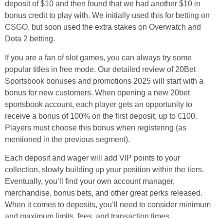
deposit of $10 and then found that we had another $10 in
bonus credit to play with. We initially used this for betting on
CSGO, but soon used the extra stakes on Overwatch and
Dota 2 betting.
If you are a fan of slot games, you can always try some
popular titles in free mode. Our detailed review of 20Bet
Sportsbook bonuses and promotions 2025 will start with a
bonus for new customers. When opening a new 20bet
sportsbook account, each player gets an opportunity to
receive a bonus of 100% on the first deposit, up to €100.
Players must choose this bonus when registering (as
mentioned in the previous segment).
Each deposit and wager will add VIP points to your
collection, slowly building up your position within the tiers.
Eventually, you’ll find your own account manager,
merchandise, bonus bets, and other great perks released.
When it comes to deposits, you’ll need to consider minimum
and maximum limits, fees, and transaction times.