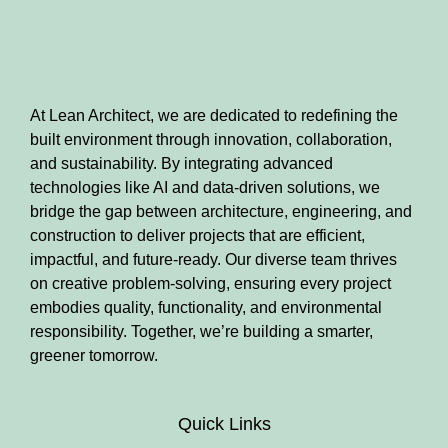
At Lean Architect, we are dedicated to redefining the
built environment through innovation, collaboration,
and sustainability. By integrating advanced
technologies like AI and data-driven solutions, we
bridge the gap between architecture, engineering, and
construction to deliver projects that are efficient,
impactful, and future-ready. Our diverse team thrives
on creative problem-solving, ensuring every project
embodies quality, functionality, and environmental
responsibility. Together, we’re building a smarter,
greener tomorrow.
Quick Links