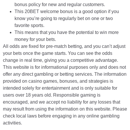
bonus policy for new and regular customers.
This 20BET welcome bonus is a good option if you
know you’re going to regularly bet on one or two
favorite sports.
This means that you have the potential to win more
money for your bets.
All odds are fixed for pre-match betting, and you can’t adjust
your bets once the game starts. You can see the odds
change in real time, giving you a competitive advantage.
This website is for informational purposes only and does not
offer any direct gambling or betting services. The information
provided on casino games, bonuses, and strategies is
intended solely for entertainment and is only suitable for
users over 18 years old. Responsible gaming is
encouraged, and we accept no liability for any losses that
may result from using the information on this website. Please
check local laws before engaging in any online gambling
activities.