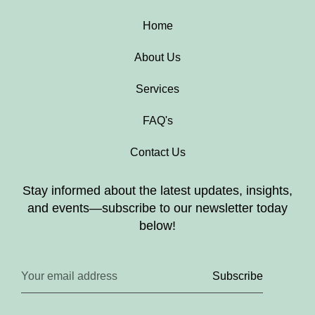
Home
About Us
Services
FAQ's
Contact Us
Stay informed about the latest updates, insights,
and events—subscribe to our newsletter today
below!
Subscribe