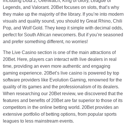
including Dota 2, Overwatch, King of Glory, League of
Legends, and Valorant. 20Bet focuses on slots, that’s why
they make up the majority of the library. If you’re into modern
visuals and quality sound, you should try Great Rhino, Chili
Pop, and Wolf Gold. They keep it simple with decimal odds,
perfect for South African newcomers. But if you’re seasoned
and prefer something different, no worries!
The Live Casino section is one of the main attractions of
20Bet. Here, players can interact with live dealers in real
time, providing an even more authentic and engaging
gaming experience. 20Bet’s live casino is powered by top
software providers like Evolution Gaming, renowned for the
quality of its games and the professionalism of its dealers.
When researching our 20Bet review, we discovered that the
features and benefits of 20Bet are far superior to those of its
competitors in the online betting world. 20Bet provides an
extensive portfolio of betting options, from popular sports
leagues to less mainstream events.