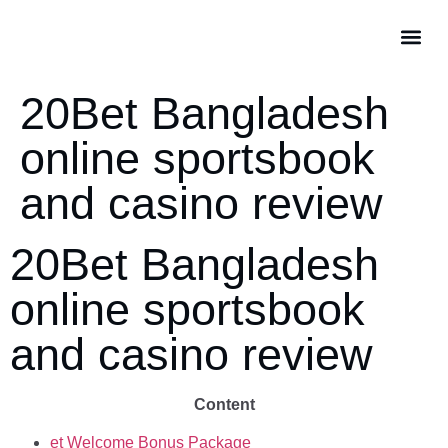
CAPABIL
CONTACT US
20Bet Bangladesh
online sportsbook
and casino review
20Bet Bangladesh
online sportsbook
and casino review
Content
et Welcome Bonus Package