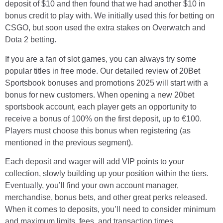
deposit of $10 and then found that we had another $10 in
bonus credit to play with. We initially used this for betting on
CSGO, but soon used the extra stakes on Overwatch and
Dota 2 betting.
If you are a fan of slot games, you can always try some
popular titles in free mode. Our detailed review of 20Bet
Sportsbook bonuses and promotions 2025 will start with a
bonus for new customers. When opening a new 20bet
sportsbook account, each player gets an opportunity to
receive a bonus of 100% on the first deposit, up to €100.
Players must choose this bonus when registering (as
mentioned in the previous segment).
Each deposit and wager will add VIP points to your
collection, slowly building up your position within the tiers.
Eventually, you’ll find your own account manager,
merchandise, bonus bets, and other great perks released.
When it comes to deposits, you’ll need to consider minimum
and maximum limits, fees, and transaction times.