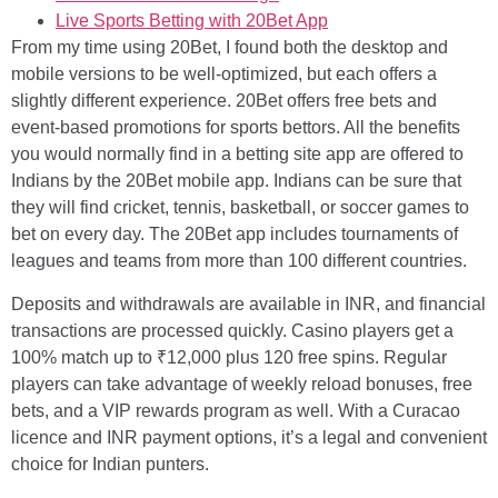
Live Sports Betting with 20Bet App
From my time using 20Bet, I found both the desktop and
mobile versions to be well-optimized, but each offers a
slightly different experience. 20Bet offers free bets and
event-based promotions for sports bettors. All the benefits
you would normally find in a betting site app are offered to
Indians by the 20Bet mobile app. Indians can be sure that
they will find cricket, tennis, basketball, or soccer games to
bet on every day. The 20Bet app includes tournaments of
leagues and teams from more than 100 different countries.
Deposits and withdrawals are available in INR, and financial
transactions are processed quickly. Casino players get a
100% match up to ₹12,000 plus 120 free spins. Regular
players can take advantage of weekly reload bonuses, free
bets, and a VIP rewards program as well. With a Curacao
licence and INR payment options, it’s a legal and convenient
choice for Indian punters.