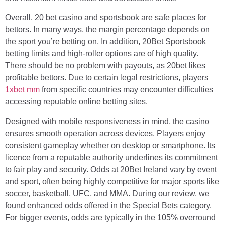
Overall, 20 bet casino and sportsbook are safe places for
bettors. In many ways, the margin percentage depends on
the sport you’re betting on. In addition, 20Bet Sportsbook
betting limits and high-roller options are of high quality.
There should be no problem with payouts, as 20bet likes
profitable bettors. Due to certain legal restrictions, players
1xbet mm
from specific countries may encounter difficulties
accessing reputable online betting sites.
Designed with mobile responsiveness in mind, the casino
ensures smooth operation across devices. Players enjoy
consistent gameplay whether on desktop or smartphone. Its
licence from a reputable authority underlines its commitment
to fair play and security. Odds at 20Bet Ireland vary by event
and sport, often being highly competitive for major sports like
soccer, basketball, UFC, and MMA. During our review, we
found enhanced odds offered in the Special Bets category.
For bigger events, odds are typically in the 105% overround