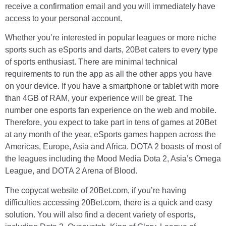
receive a confirmation email and you will immediately have
access to your personal account.
Whether you’re interested in popular leagues or more niche
sports such as eSports and darts, 20Bet caters to every type
of sports enthusiast. There are minimal technical
requirements to run the app as all the other apps you have
on your device. If you have a smartphone or tablet with more
than 4GB of RAM, your experience will be great. The
number one esports fan experience on the web and mobile.
Therefore, you expect to take part in tens of games at 20Bet
at any month of the year, eSports games happen across the
Americas, Europe, Asia and Africa. DOTA 2 boasts of most of
the leagues including the Mood Media Dota 2, Asia’s Omega
League, and DOTA 2 Arena of Blood.
The copycat website of 20Bet.com, if you’re having
difficulties accessing 20Bet.com, there is a quick and easy
solution. You will also find a decent variety of esports,