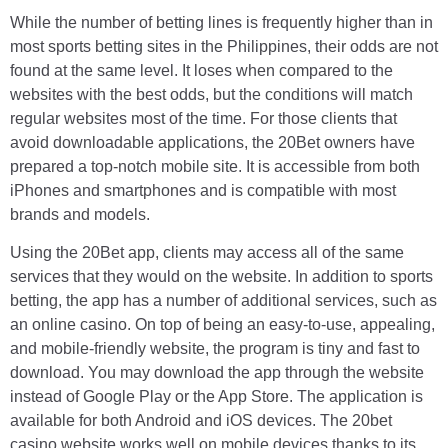
While the number of betting lines is frequently higher than in
most sports betting sites in the Philippines, their odds are not
found at the same level. It loses when compared to the
websites with the best odds, but the conditions will match
regular websites most of the time. For those clients that
avoid downloadable applications, the 20Bet owners have
prepared a top-notch mobile site. It is accessible from both
iPhones and smartphones and is compatible with most
brands and models.
Using the 20Bet app, clients may access all of the same
services that they would on the website. In addition to sports
betting, the app has a number of additional services, such as
an online casino. On top of being an easy-to-use, appealing,
and mobile-friendly website, the program is tiny and fast to
download. You may download the app through the website
instead of Google Play or the App Store. The application is
available for both Android and iOS devices. The 20bet
casino website works well on mobile devices thanks to its