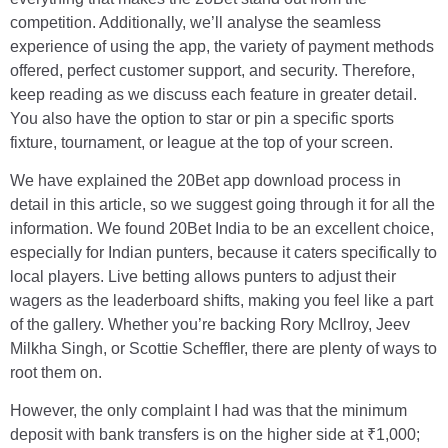
competition. Additionally, we’ll analyse the seamless
experience of using the app, the variety of payment methods
offered, perfect customer support, and security. Therefore,
keep reading as we discuss each feature in greater detail.
You also have the option to star or pin a specific sports
fixture, tournament, or league at the top of your screen.
We have explained the 20Bet app download process in
detail in this article, so we suggest going through it for all the
information. We found 20Bet India to be an excellent choice,
especially for Indian punters, because it caters specifically to
local players. Live betting allows punters to adjust their
wagers as the leaderboard shifts, making you feel like a part
of the gallery. Whether you’re backing Rory McIlroy, Jeev
Milkha Singh, or Scottie Scheffler, there are plenty of ways to
root them on.
However, the only complaint I had was that the minimum
deposit with bank transfers is on the higher side at ₹1,000;