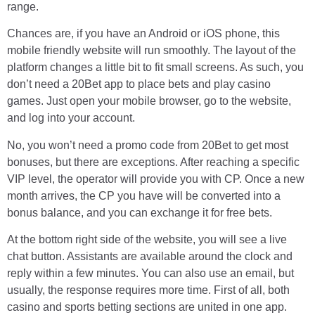
range.
Chances are, if you have an Android or iOS phone, this
mobile friendly website will run smoothly. The layout of the
platform changes a little bit to fit small screens. As such, you
don’t need a 20Bet app to place bets and play casino
games. Just open your mobile browser, go to the website,
and log into your account.
No, you won’t need a promo code from 20Bet to get most
bonuses, but there are exceptions. After reaching a specific
VIP level, the operator will provide you with CP. Once a new
month arrives, the CP you have will be converted into a
bonus balance, and you can exchange it for free bets.
At the bottom right side of the website, you will see a live
chat button. Assistants are available around the clock and
reply within a few minutes. You can also use an email, but
usually, the response requires more time. First of all, both
casino and sports betting sections are united in one app.