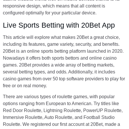
responsive design, which means that all content is
configured optimally for your particular device.
Live Sports Betting with 20Bet App
This article will explore what makes 20Bet a great choice,
including its features, game variety, security, and benefits.
20Bet is an online sports betting platform launched in 2020.
Nowadays it offers both sports bettors and online casino
games. 20Bet provides a wide array of betting markets,
several betting types, and odds. Additionally, it includes
casino games from over 50 top software providers to play for
free or on real money.
There are various types of roulette games, with popular
options ranging from European to American. Try titles like
Red Door Roulette, Lightning Roulette, PowerUP Roulette,
Immersive Roulette, Auto Roulette, and Football Studio
Roulette. We registered our first account at 20Bet, made a