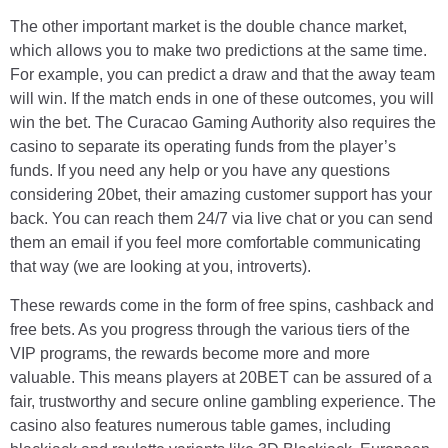
The other important market is the double chance market,
which allows you to make two predictions at the same time.
For example, you can predict a draw and that the away team
will win. If the match ends in one of these outcomes, you will
win the bet. The Curacao Gaming Authority also requires the
casino to separate its operating funds from the player’s
funds. If you need any help or you have any questions
considering 20bet, their amazing customer support has your
back. You can reach them 24/7 via live chat or you can send
them an email if you feel more comfortable communicating
that way (we are looking at you, introverts).
These rewards come in the form of free spins, cashback and
free bets. As you progress through the various tiers of the
VIP programs, the rewards become more and more
valuable. This means players at 20BET can be assured of a
fair, trustworthy and secure online gambling experience. The
casino also features numerous table games, including