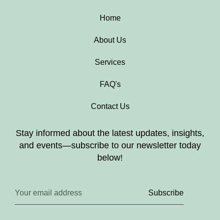
Home
About Us
Services
FAQ's
Contact Us
Stay informed about the latest updates, insights,
and events—subscribe to our newsletter today
below!
Subscribe