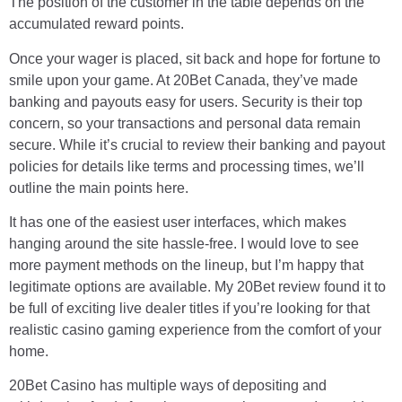
The position of the customer in the table depends on the
accumulated reward points.
Once your wager is placed, sit back and hope for fortune to
smile upon your game. At 20Bet Canada, they’ve made
banking and payouts easy for users. Security is their top
concern, so your transactions and personal data remain
secure. While it’s crucial to review their banking and payout
policies for details like terms and processing times, we’ll
outline the main points here.
It has one of the easiest user interfaces, which makes
hanging around the site hassle-free. I would love to see
more payment methods on the lineup, but I’m happy that
legitimate options are available. My 20Bet review found it to
be full of exciting live dealer titles if you’re looking for that
realistic casino gaming experience from the comfort of your
home.
20Bet Casino has multiple ways of depositing and