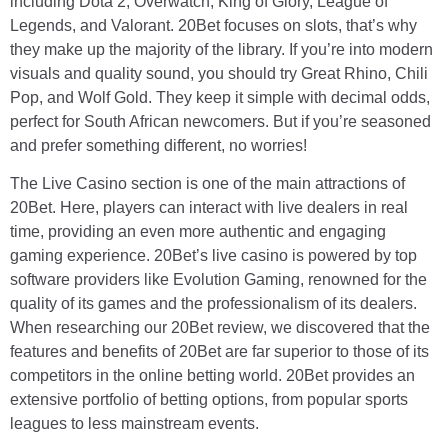
including Dota 2, Overwatch, King of Glory, League of
Legends, and Valorant. 20Bet focuses on slots, that’s why
they make up the majority of the library. If you’re into modern
visuals and quality sound, you should try Great Rhino, Chili
Pop, and Wolf Gold. They keep it simple with decimal odds,
perfect for South African newcomers. But if you’re seasoned
and prefer something different, no worries!
The Live Casino section is one of the main attractions of
20Bet. Here, players can interact with live dealers in real
time, providing an even more authentic and engaging
gaming experience. 20Bet’s live casino is powered by top
software providers like Evolution Gaming, renowned for the
quality of its games and the professionalism of its dealers.
When researching our 20Bet review, we discovered that the
features and benefits of 20Bet are far superior to those of its
competitors in the online betting world. 20Bet provides an
extensive portfolio of betting options, from popular sports
leagues to less mainstream events.