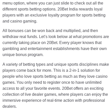
menu option, where you can just slide to check out all the
different sports betting options. 20Bet India rewards loyal
players with an exclusive loyalty program for sports betting
and casino gaming.
All bonuses can be won back and multiplied, and then
withdraw real funds. Let’s look below at what promotions are
currently taking place on 20Bet. Every player knows that
gambling and entertainment establishments have their own
unique bonus program.
A variety of betting types and unique sports disciplines make
players come back for more. This is a 2-in-1 solution for
people who love sports betting as much as they love casino
games. You only need to register once to have unlimited
access to all your favorite events. 20Bet offers an exciting
collection of live dealer games, where players can enjoy the
immersive experience of real-time action with professional
dealers.