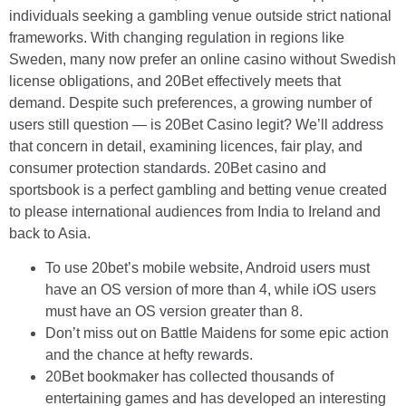
individuals seeking a gambling venue outside strict national
frameworks. With changing regulation in regions like
Sweden, many now prefer an online casino without Swedish
license obligations, and 20Bet effectively meets that
demand. Despite such preferences, a growing number of
users still question — is 20Bet Casino legit? We’ll address
that concern in detail, examining licences, fair play, and
consumer protection standards. 20Bet casino and
sportsbook is a perfect gambling and betting venue created
to please international audiences from India to Ireland and
back to Asia.
To use 20bet’s mobile website, Android users must
have an OS version of more than 4, while iOS users
must have an OS version greater than 8.
Don’t miss out on Battle Maidens for some epic action
and the chance at hefty rewards.
20Bet bookmaker has collected thousands of
entertaining games and has developed an interesting