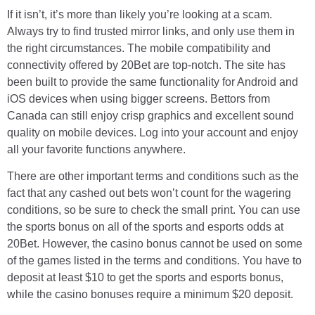
If it isn’t, it’s more than likely you’re looking at a scam.
Always try to find trusted mirror links, and only use them in
the right circumstances. The mobile compatibility and
connectivity offered by 20Bet are top-notch. The site has
been built to provide the same functionality for Android and
iOS devices when using bigger screens. Bettors from
Canada can still enjoy crisp graphics and excellent sound
quality on mobile devices. Log into your account and enjoy
all your favorite functions anywhere.
There are other important terms and conditions such as the
fact that any cashed out bets won’t count for the wagering
conditions, so be sure to check the small print. You can use
the sports bonus on all of the sports and esports odds at
20Bet. However, the casino bonus cannot be used on some
of the games listed in the terms and conditions. You have to
deposit at least $10 to get the sports and esports bonus,
while the casino bonuses require a minimum $20 deposit.