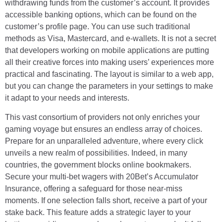
withdrawing funds from the customer’s account. It provides
accessible banking options, which can be found on the
customer’s profile page. You can use such traditional
methods as Visa, Mastercard, and e-wallets. It is not a secret
that developers working on mobile applications are putting
all their creative forces into making users’ experiences more
practical and fascinating. The layout is similar to a web app,
but you can change the parameters in your settings to make
it adapt to your needs and interests.
This vast consortium of providers not only enriches your
gaming voyage but ensures an endless array of choices.
Prepare for an unparalleled adventure, where every click
unveils a new realm of possibilities. Indeed, in many
countries, the government blocks online bookmakers.
Secure your multi-bet wagers with 20Bet’s Accumulator
Insurance, offering a safeguard for those near-miss
moments. If one selection falls short, receive a part of your
stake back. This feature adds a strategic layer to your