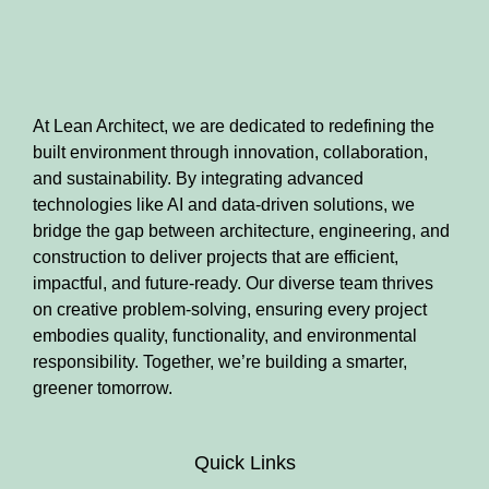
At Lean Architect, we are dedicated to redefining the
built environment through innovation, collaboration,
and sustainability. By integrating advanced
technologies like AI and data-driven solutions, we
bridge the gap between architecture, engineering, and
construction to deliver projects that are efficient,
impactful, and future-ready. Our diverse team thrives
on creative problem-solving, ensuring every project
embodies quality, functionality, and environmental
responsibility. Together, we’re building a smarter,
greener tomorrow.
Quick Links