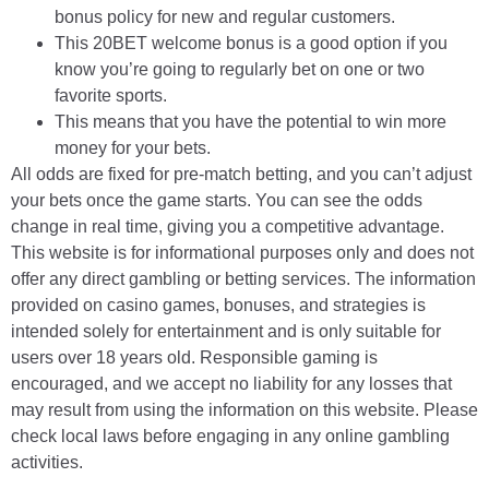
bonus policy for new and regular customers.
This 20BET welcome bonus is a good option if you
know you’re going to regularly bet on one or two
favorite sports.
This means that you have the potential to win more
money for your bets.
All odds are fixed for pre-match betting, and you can’t adjust
your bets once the game starts. You can see the odds
change in real time, giving you a competitive advantage.
This website is for informational purposes only and does not
offer any direct gambling or betting services. The information
provided on casino games, bonuses, and strategies is
intended solely for entertainment and is only suitable for
users over 18 years old. Responsible gaming is
encouraged, and we accept no liability for any losses that
may result from using the information on this website. Please
check local laws before engaging in any online gambling
activities.