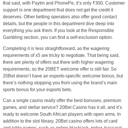
that said, with Paytm and PhonePe, it’s only ₹300. Customer
support is one department that does not get the credit it
deserves. Other betting operators also offer good contact
details, but the people in this department dive deep into
everything you ask them. If you look at the Responsible
Gambling section, you can find a self-exclusion option.
Completing it is less straightforward, as the wagering
requirements of x5 are tricky to negotiate. That being said,
there are plenty of offers out there with higher wagering
requirements, so the 20BET welcome offer is still fair. So
20Bet doesn’t have an esports-specific welcome bonus, but
there’s nothing stopping you from using the brand’s main
sports bonus for your esports bets.
Can a single casino really offer the best bonuses, premium
games, and stellar service? 20Bet Casino has it all, and it’s
ready to welcome South African players with open arms. In
addition to the slot library, 20Bet casino offers lots of card
and table games, such as online blackjack, poker, baccarat,