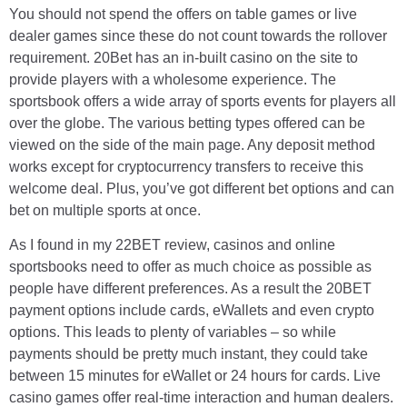
You should not spend the offers on table games or live
dealer games since these do not count towards the rollover
requirement. 20Bet has an in-built casino on the site to
provide players with a wholesome experience. The
sportsbook offers a wide array of sports events for players all
over the globe. The various betting types offered can be
viewed on the side of the main page. Any deposit method
works except for cryptocurrency transfers to receive this
welcome deal. Plus, you’ve got different bet options and can
bet on multiple sports at once.
As I found in my 22BET review, casinos and online
sportsbooks need to offer as much choice as possible as
people have different preferences. As a result the 20BET
payment options include cards, eWallets and even crypto
options. This leads to plenty of variables – so while
payments should be pretty much instant, they could take
between 15 minutes for eWallet or 24 hours for cards. Live
casino games offer real-time interaction and human dealers.