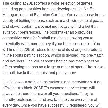
The casino at 20Bet offers a wide selection of games,
including popular titles from top developers like NetEnt,
Microgaming, and Evolution Gaming. You can choose from a
variety of betting options, such as match winner, total goals,
and player performance, making it easy to find a bet that
suits your preferences. The bookmaker also provides
competitive odds for football matches, allowing you to
potentially earn more money if your bet is successful. You
will find that 20Bet India offers one of its strongest products
in the sports betting section, which is divided into pre-match
and live bets. The 20Bet sports betting pre-match section
offers betting options on a large number of sports like cricket,
football, basketball, tennis, and plenty more.
Just follow our detailed instructions, and everything will go
off without a hitch. 20BET’s customer service team will
always be there to answer all your questions. They’re
friendly, professional, and available to you every hour of
every day. Once you have successfully registered, you will