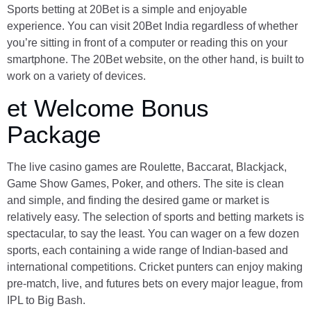
Sports betting at 20Bet is a simple and enjoyable
experience. You can visit 20Bet India regardless of whether
you’re sitting in front of a computer or reading this on your
smartphone. The 20Bet website, on the other hand, is built to
work on a variety of devices.
et Welcome Bonus
Package
The live casino games are Roulette, Baccarat, Blackjack,
Game Show Games, Poker, and others. The site is clean
and simple, and finding the desired game or market is
relatively easy. The selection of sports and betting markets is
spectacular, to say the least. You can wager on a few dozen
sports, each containing a wide range of Indian-based and
international competitions. Cricket punters can enjoy making
pre-match, live, and futures bets on every major league, from
IPL to Big Bash.