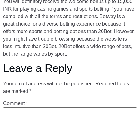
You will definitely receive the welcome bonus up to 15,000
INR for playing casino games and sports betting if you have
complied with all the terms and restrictions. Betway is a
great choice for a diverse betting experience because it
offers more sports and betting options than 20Bet. However,
you might have trouble browsing because the website is
less intuitive than 20Bet. 20Bet offers a wide range of bets,
but the range varies by sport.
Leave a Reply
Your email address will not be published.
Required fields
are marked
*
Comment
*