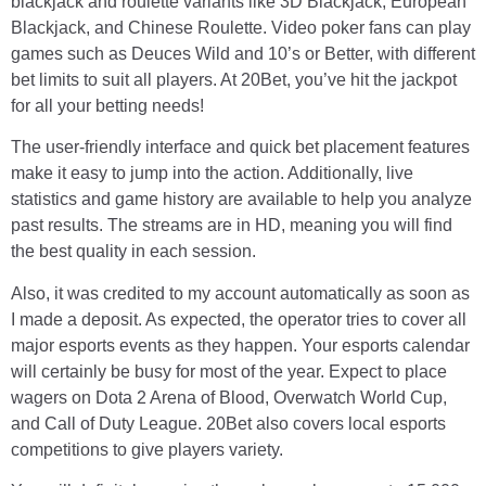
blackjack and roulette variants like 3D Blackjack, European
Blackjack, and Chinese Roulette. Video poker fans can play
games such as Deuces Wild and 10’s or Better, with different
bet limits to suit all players. At 20Bet, you’ve hit the jackpot
for all your betting needs!
The user-friendly interface and quick bet placement features
make it easy to jump into the action. Additionally, live
statistics and game history are available to help you analyze
past results. The streams are in HD, meaning you will find
the best quality in each session.
Also, it was credited to my account automatically as soon as
I made a deposit. As expected, the operator tries to cover all
major esports events as they happen. Your esports calendar
will certainly be busy for most of the year. Expect to place
wagers on Dota 2 Arena of Blood, Overwatch World Cup,
and Call of Duty League. 20Bet also covers local esports
competitions to give players variety.