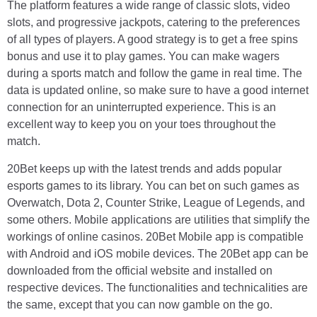
The platform features a wide range of classic slots, video
slots, and progressive jackpots, catering to the preferences
of all types of players. A good strategy is to get a free spins
bonus and use it to play games. You can make wagers
during a sports match and follow the game in real time. The
data is updated online, so make sure to have a good internet
connection for an uninterrupted experience. This is an
excellent way to keep you on your toes throughout the
match.
20Bet keeps up with the latest trends and adds popular
esports games to its library. You can bet on such games as
Overwatch, Dota 2, Counter Strike, League of Legends, and
some others. Mobile applications are utilities that simplify the
workings of online casinos. 20Bet Mobile app is compatible
with Android and iOS mobile devices. The 20Bet app can be
downloaded from the official website and installed on
respective devices. The functionalities and technicalities are
the same, except that you can now gamble on the go.