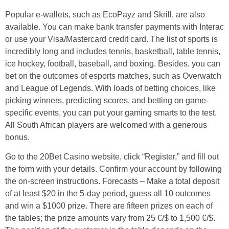
Popular e-wallets, such as EcoPayz and Skrill, are also
available. You can make bank transfer payments with Interac
or use your Visa/Mastercard credit card. The list of sports is
incredibly long and includes tennis, basketball, table tennis,
ice hockey, football, baseball, and boxing. Besides, you can
bet on the outcomes of esports matches, such as Overwatch
and League of Legends. With loads of betting choices, like
picking winners, predicting scores, and betting on game-
specific events, you can put your gaming smarts to the test.
All South African players are welcomed with a generous
bonus.
Go to the 20Bet Casino website, click “Register,” and fill out
the form with your details. Confirm your account by following
the on-screen instructions. Forecasts – Make a total deposit
of at least $20 in the 5-day period, guess all 10 outcomes
and win a $1000 prize. There are fifteen prizes on each of
the tables; the prize amounts vary from 25 €/$ to 1,500 €/$.