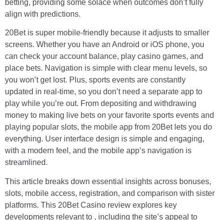
betting, providing some solace when outcomes don’t fully
align with predictions.
20Bet is super mobile-friendly because it adjusts to smaller
screens. Whether you have an Android or iOS phone, you
can check your account balance, play casino games, and
place bets. Navigation is simple with clear menu levels, so
you won’t get lost. Plus, sports events are constantly
updated in real-time, so you don’t need a separate app to
play while you’re out. From depositing and withdrawing
money to making live bets on your favorite sports events and
playing popular slots, the mobile app from 20Bet lets you do
everything. User interface design is simple and engaging,
with a modern feel, and the mobile app’s navigation is
streamlined.
This article breaks down essential insights across bonuses,
slots, mobile access, registration, and comparison with sister
platforms. This 20Bet Casino review explores key
developments relevant to , including the site’s appeal to