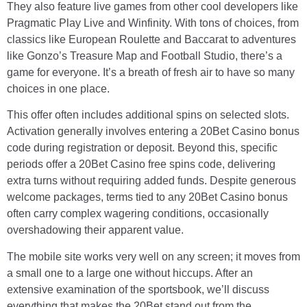
They also feature live games from other cool developers like
Pragmatic Play Live and Winfinity. With tons of choices, from
classics like European Roulette and Baccarat to adventures
like Gonzo’s Treasure Map and Football Studio, there’s a
game for everyone. It’s a breath of fresh air to have so many
choices in one place.
This offer often includes additional spins on selected slots.
Activation generally involves entering a 20Bet Casino bonus
code during registration or deposit. Beyond this, specific
periods offer a 20Bet Casino free spins code, delivering
extra turns without requiring added funds. Despite generous
welcome packages, terms tied to any 20Bet Casino bonus
often carry complex wagering conditions, occasionally
overshadowing their apparent value.
The mobile site works very well on any screen; it moves from
a small one to a large one without hiccups. After an
extensive examination of the sportsbook, we’ll discuss
everything that makes the 20Bet stand out from the