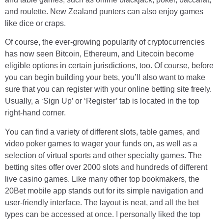
and roulette. New Zealand punters can also enjoy games
like dice or craps.
Of course, the ever-growing popularity of cryptocurrencies
has now seen Bitcoin, Ethereum, and Litecoin become
eligible options in certain jurisdictions, too. Of course, before
you can begin building your bets, you’ll also want to make
sure that you can register with your online betting site freely.
Usually, a ‘Sign Up’ or ‘Register’ tab is located in the top
right-hand corner.
You can find a variety of different slots, table games, and
video poker games to wager your funds on, as well as a
selection of virtual sports and other specialty games. The
betting sites offer over 2000 slots and hundreds of different
live casino games. Like many other top bookmakers, the
20Bet mobile app stands out for its simple navigation and
user-friendly interface. The layout is neat, and all the bet
types can be accessed at once. I personally liked the top