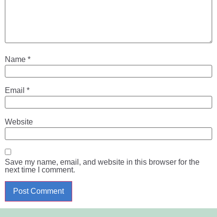
Name
*
Email
*
Website
Save my name, email, and website in this browser for the
next time I comment.