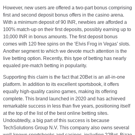
However, new users are offered a two-part bonus comprising
first and second deposit bonus offers in the casino arena.
With a minimum deposit of 90 INR, newbies are afforded a
100% match-up on their first deposits, possibly earning up to
10,000 INR in bonus amounts. The first deposit bonus
comes with 120 free spins on the ‘Elvis Frog in Vegas’ slots.
Another segment to which we devote much attention is the
live betting option. Recently, this type of betting has nearly
equaled pre-match betting in popularity.
Supporting this claim is the fact that 20Bet is an all-in-one
platform. In addition to its excellent sportsbook, it offers
equally high-quality casino games, making its offering
complete. This brand launched in 2020 and has achieved
remarkable success in less than five years, positioning itself
at the top of the list of the best online betting sites.
Undoubtedly, a big part of this success is because
TechSolutions Group N.V. This company also owns several
well-known sportsbooks and casinos, including 22Bet, Bizzo