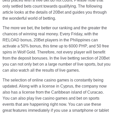
bets placed with a free bet do not count. Please note that
only settled bets count towards qualifying. The following
article looks at the details of 20Bet and guides you through
the wonderful world of betting.
The more we bet, the better our ranking and the greater the
chances of winning real money. Every Friday, with the
RELOAD bonus, 20Bet players in the Philippines can
activate a 50% bonus, this time up to 6000 PHP, and 50 free
spins in Wolf Gold. Therefore, not every player will benefit
from the deposit bonuses. In the live betting section of 20Bet
you can not only bet on a large number of live sports, but you
can also watch all the results of live games.
The selection of online casino games is constantly being
updated. Along with a license in Cyprus, the company now
also has a license from the Caribbean island of Curacao.
You can also play live casino games and bet on sports
events that are happening right now. You can use these
great features immediately if you use a smartphone or tablet