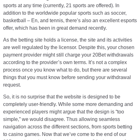
sports at any time (currently, 21 sports are offered). In
addition to the worldwide popular sports such as soccer,
basketball – En, and tennis, there’s also an excellent esports
offer, which has been in great demand recently.
As the betting site holds a license, the site and its activities
are well regulated by the licensor. Despite this, your chosen
payment provider might still charge your 20Bet withdrawals
according to the provider’s own terms. It’s not a complex
process once you know what to do, but there are several
things that you must know before sending your withdrawal
request.
So, it is no surprise that the website is designed to be
completely user-friendly. While some more demanding and
experienced players might argue that the design is “too
simple,” we would disagree. Thus allowing seamless
navigation across the different sections, from sports betting
to casino games. Now that we’ve come to the end of our