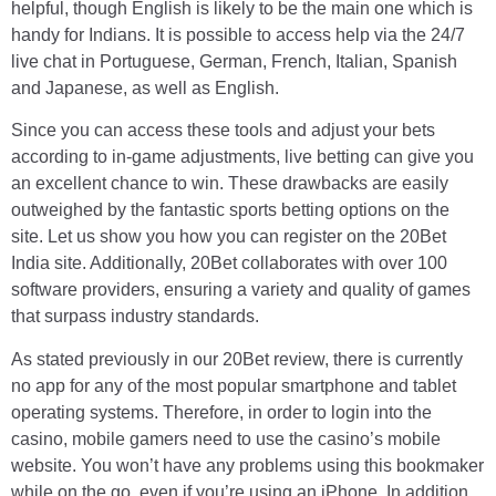
helpful, though English is likely to be the main one which is
handy for Indians. It is possible to access help via the 24/7
live chat in Portuguese, German, French, Italian, Spanish
and Japanese, as well as English.
Since you can access these tools and adjust your bets
according to in-game adjustments, live betting can give you
an excellent chance to win. These drawbacks are easily
outweighed by the fantastic sports betting options on the
site. Let us show you how you can register on the 20Bet
India site. Additionally, 20Bet collaborates with over 100
software providers, ensuring a variety and quality of games
that surpass industry standards.
As stated previously in our 20Bet review, there is currently
no app for any of the most popular smartphone and tablet
operating systems. Therefore, in order to login into the
casino, mobile gamers need to use the casino’s mobile
website. You won’t have any problems using this bookmaker
while on the go, even if you’re using an iPhone. In addition,