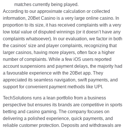
matches currently being played.
According to our approximate calculation or collected
information, 20Bet Casino is a very large online casino. In
proportion to its size, it has received complaints with a very
low total value of disputed winnings (or it doesn’t have any
complaints whatsoever). In our evaluation, we factor in both
the casinos’ size and player complaints, recognizing that
larger casinos, having more players, often face a higher
number of complaints. While a few iOS users reported
account suspensions and payment delays, the majority had
a favourable experience with the 20Bet app. They
appreciated its seamless navigation, swift payments, and
support for convenient payment methods like UPI.
TechSolutions runs a lean portfolio from a business
perspective but ensures its brands are competitive in sports
betting and casino gaming. The company focuses on
delivering a polished experience, quick payments, and
reliable customer protection. Deposits and withdrawals are