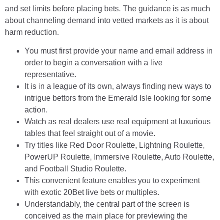
and set limits before placing bets. The guidance is as much
about channeling demand into vetted markets as it is about
harm reduction.
You must first provide your name and email address in
order to begin a conversation with a live
representative.
It is in a league of its own, always finding new ways to
intrigue bettors from the Emerald Isle looking for some
action.
Watch as real dealers use real equipment at luxurious
tables that feel straight out of a movie.
Try titles like Red Door Roulette, Lightning Roulette,
PowerUP Roulette, Immersive Roulette, Auto Roulette,
and Football Studio Roulette.
This convenient feature enables you to experiment
with exotic 20Bet live bets or multiples.
Understandably, the central part of the screen is
conceived as the main place for previewing the