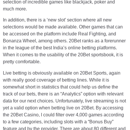
selection of incredible games like blackjack, poker and
much more.
In addition, there is a ‘new slot’ section where all new
selections would be made available. Other games that can
be accessed on the platform include Real Fighting, and
Bonanza Wheel, among others. 20Bet ranks as a forerunner
in the league of the best India’s online betting platforms.
When it comes to the usability of the 20Bet sportsbook, it is
pretty comfortable.
Live betting is obviously available on 20Bet Sports, again
with really good coverage of betting lines. While it is
somewhat short in statistics that could help us define the
track of our bets, there is an “Analytics” option with relevant
data for our next choices. Unfortunately, live streaming is not
yet a valid option when betting live on 20Bet. By accessing
the 20Bet Casino, I could filter over 4,000 games according
to a few categories, including slots with a “Bonus Buy”
feature and by the provider. There are about 80 different and