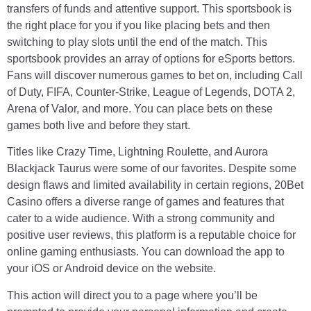
transfers of funds and attentive support. This sportsbook is
the right place for you if you like placing bets and then
switching to play slots until the end of the match. This
sportsbook provides an array of options for eSports bettors.
Fans will discover numerous games to bet on, including Call
of Duty, FIFA, Counter-Strike, League of Legends, DOTA 2,
Arena of Valor, and more. You can place bets on these
games both live and before they start.
Titles like Crazy Time, Lightning Roulette, and Aurora
Blackjack Taurus were some of our favorites. Despite some
design flaws and limited availability in certain regions, 20Bet
Casino offers a diverse range of games and features that
cater to a wide audience. With a strong community and
positive user reviews, this platform is a reputable choice for
online gaming enthusiasts. You can download the app to
your iOS or Android device on the website.
This action will direct you to a page where you’ll be