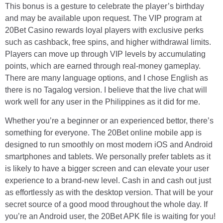
This bonus is a gesture to celebrate the player’s birthday
and may be available upon request. The VIP program at
20Bet Casino rewards loyal players with exclusive perks
such as cashback, free spins, and higher withdrawal limits.
Players can move up through VIP levels by accumulating
points, which are earned through real-money gameplay.
There are many language options, and I chose English as
there is no Tagalog version. I believe that the live chat will
work well for any user in the Philippines as it did for me.
Whether you’re a beginner or an experienced bettor, there’s
something for everyone. The 20Bet online mobile app is
designed to run smoothly on most modern iOS and Android
smartphones and tablets. We personally prefer tablets as it
is likely to have a bigger screen and can elevate your user
experience to a brand-new level. Cash in and cash out just
as effortlessly as with the desktop version. That will be your
secret source of a good mood throughout the whole day. If
you’re an Android user, the 20Bet APK file is waiting for you!