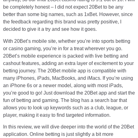
be completely honest – I did not expect 20Bet to be any
better than some big names, such as 1xBet. However, since
the feedback regarding this brand was pretty positive, I
decided to give it a try and see how it goes.
With 20Bet’s mobile site, whether you’re into sports betting
or casino gaming, you’re in for a treat wherever you go.
20Bet’s mobile experience is packed with live betting and
cashout features, adding an extra layer of excitement to your
betting journey. The 20Bet mobile app is compatible with
many iPhones, iPads, MacBooks, and iMacs. If you’re using
an iPhone 6s or a newer model, along with most iPads,
you’re good to go! Just download the 20Bet app and start the
fun of betting and gaming. The blog has a search bar that
allows you to look up keywords such as a club, league, or
player, making it easy to find targeted information.
In this review, we will dive deeper into the world of the 20Bet
application. Online betting is just slightly a bit more