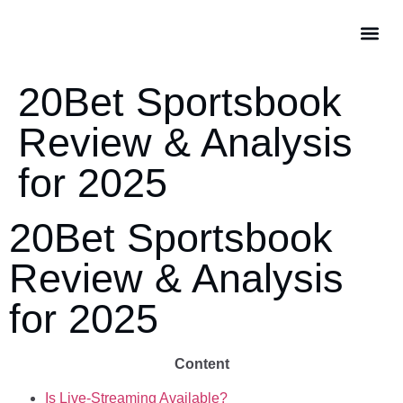
CAPABIL
CONTACT US
20Bet Sportsbook
Review & Analysis
for 2025
20Bet Sportsbook
Review & Analysis
for 2025
Content
Is Live-Streaming Available?