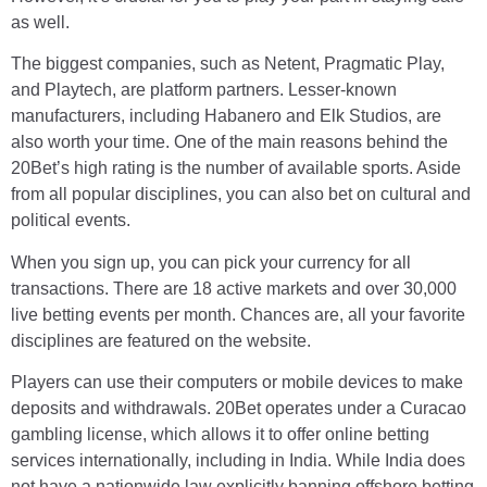
as well.
The biggest companies, such as Netent, Pragmatic Play,
and Playtech, are platform partners. Lesser-known
manufacturers, including Habanero and Elk Studios, are
also worth your time. One of the main reasons behind the
20Bet’s high rating is the number of available sports. Aside
from all popular disciplines, you can also bet on cultural and
political events.
When you sign up, you can pick your currency for all
transactions. There are 18 active markets and over 30,000
live betting events per month. Chances are, all your favorite
disciplines are featured on the website.
Players can use their computers or mobile devices to make
deposits and withdrawals. 20Bet operates under a Curacao
gambling license, which allows it to offer online betting
services internationally, including in India. While India does
not have a nationwide law explicitly banning offshore betting