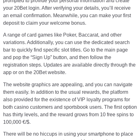
prompted to provide your personal information and create
your 20Bet login. After verifying your details, you’ll receive
an email confirmation. Meanwhile, you can make your first
deposit to claim your welcome bonus.
A range of card games like Poker, Baccarat, and other
variations. Additionally, you can use the dedicated search
bar to quickly find specific slot titles. Go to the main page
and pop the “Sign Up” button, and then follow the
registration steps. Updates are available directly through the
app or on the 20Bet website.
The website graphics are appealing, and you can navigate
them easily. In addition to the usual rewards, the platform
also provided for the existence of VIP loyalty programs for
both casino customers and sportsbook users. The first option
has thirty levels, and the reward grows from 10 free spins to
100,000 €/$.
There will be no hiccups in using your smartphone to place