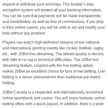
deposit or withdraw your winnings. This bookie’s data
encryption system will protect all your banking information.
You can be sure that payments will be made transparently
and immediately, as well as free of commissions. If you play
in their online casino, you will be able to set and modify your
bets without any problem.
Players can watch high-definition streams of live national
and international sporting events like cricket, football, rugby,
etc., with 20Bet live streaming. The stream quality is decent,
with little to no lag or technical difficulties. The 20Bet live
streaming feature, coupled with the live betting option,
makes 20Bet an excellent choice for fans of live betting. Live
betting is a newer phenomenon than traditional pre-match
betting.
20Bet Canada is a respected and internationally acclaimed
online sportsbook and casino. You will enjoy fantastic online
betting offers with a quick payout. In addition, there’s a wide