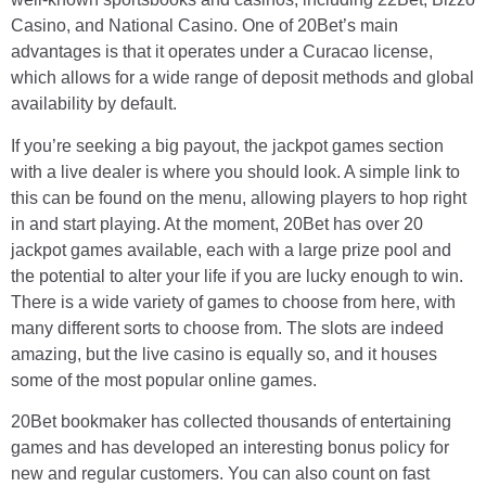
Casino, and National Casino. One of 20Bet’s main
advantages is that it operates under a Curacao license,
which allows for a wide range of deposit methods and global
availability by default.
If you’re seeking a big payout, the jackpot games section
with a live dealer is where you should look. A simple link to
this can be found on the menu, allowing players to hop right
in and start playing. At the moment, 20Bet has over 20
jackpot games available, each with a large prize pool and
the potential to alter your life if you are lucky enough to win.
There is a wide variety of games to choose from here, with
many different sorts to choose from. The slots are indeed
amazing, but the live casino is equally so, and it houses
some of the most popular online games.
20Bet bookmaker has collected thousands of entertaining
games and has developed an interesting bonus policy for
new and regular customers. You can also count on fast