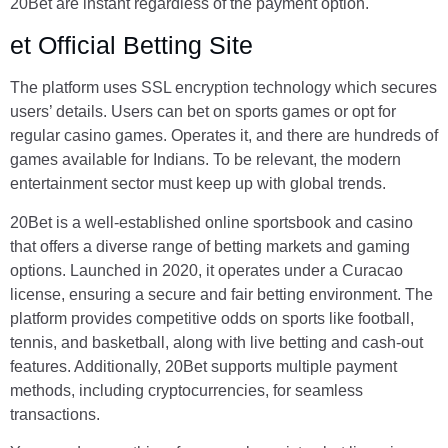
20Bet are instant regardless of the payment option.
et Official Betting Site
The platform uses SSL encryption technology which secures
users’ details. Users can bet on sports games or opt for
regular casino games. Operates it, and there are hundreds of
games available for Indians. To be relevant, the modern
entertainment sector must keep up with global trends.
20Bet is a well-established online sportsbook and casino
that offers a diverse range of betting markets and gaming
options. Launched in 2020, it operates under a Curacao
license, ensuring a secure and fair betting environment. The
platform provides competitive odds on sports like football,
tennis, and basketball, along with live betting and cash-out
features. Additionally, 20Bet supports multiple payment
methods, including cryptocurrencies, for seamless
transactions.