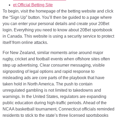
et Official Betting Site
To begin, visit the homepage of the betting website and click
the “Sign Up” button. You’ll then be guided to a page where
you can enter your personal details and create your 20Bet
login. Everything you need to know about 20Bet sportsbook
in Canada. This website is using a security service to protect
itself from online attacks.
For New Zealand, similar moments arise around major
rugby, cricket and football events when offshore sites often
step up advertising. Clear consumer messaging, visible
signposting of legal options and rapid response to
misleading ads are core parts of the playbook that have
taken hold in North America. The push to contain
unregulated gambling is not limited to takedowns and
warnings. In the United States, regulators are expanding
public education during high-traffic periods. Ahead of the
NCAA basketball tournament, Connecticut officials reminded
residents to stick to the state’s three licensed sportsbooks