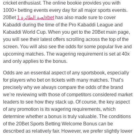
cricket enthusiast. The online bookie provides you with
1000+ betting events every day for all major sports events.
20Bet
لعبة الطائرة 1xbet
has also made sure to cover
Kabaddi during the time of the Pro Kabaddi League and
Kabaddi World Cup. When you get to the 20Bet main page,
you will see their latest offers scrolling across the top of the
screen. You will also see the odds for some popular live and
upcoming matches. The wagering requirement is set at 40x
and only applies to the bonus.
Odds are an essential aspect of any sportsbook, especially
for players who bet on tickets with many matches. That’s
precisely why we always compare the odds of the brand
we’re reviewing with those of competitors considered market
leaders to see how they stack up. Of course, the key aspect
of any promotion is its wagering requirements, which
determine whether a bonus is truly valuable. The conditions
of the 20Bet Sports Betting Welcome Bonus can be
described as relatively fair. However, we prefer slightly lower