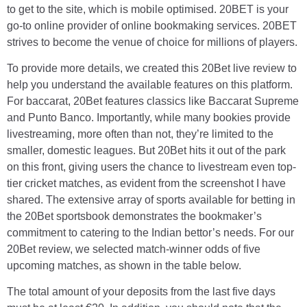
to get to the site, which is mobile optimised. 20BET is your
go-to online provider of online bookmaking services. 20BET
strives to become the venue of choice for millions of players.
To provide more details, we created this 20Bet live review to
help you understand the available features on this platform.
For baccarat, 20Bet features classics like Baccarat Supreme
and Punto Banco. Importantly, while many bookies provide
livestreaming, more often than not, they’re limited to the
smaller, domestic leagues. But 20Bet hits it out of the park
on this front, giving users the chance to livestream even top-
tier cricket matches, as evident from the screenshot I have
shared. The extensive array of sports available for betting in
the 20Bet sportsbook demonstrates the bookmaker’s
commitment to catering to the Indian bettor’s needs. For our
20Bet review, we selected match-winner odds of five
upcoming matches, as shown in the table below.
The total amount of your deposits from the last five days