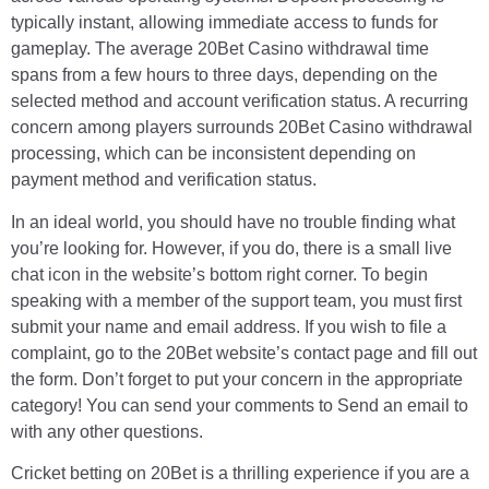
typically instant, allowing immediate access to funds for
gameplay. The average 20Bet Casino withdrawal time
spans from a few hours to three days, depending on the
selected method and account verification status. A recurring
concern among players surrounds 20Bet Casino withdrawal
processing, which can be inconsistent depending on
payment method and verification status.
In an ideal world, you should have no trouble finding what
you’re looking for. However, if you do, there is a small live
chat icon in the website’s bottom right corner. To begin
speaking with a member of the support team, you must first
submit your name and email address. If you wish to file a
complaint, go to the 20Bet website’s contact page and fill out
the form. Don’t forget to put your concern in the appropriate
category! You can send your comments to Send an email to
with any other questions.
Cricket betting on 20Bet is a thrilling experience if you are a