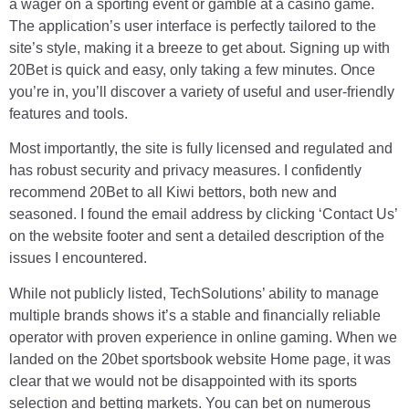
a wager on a sporting event or gamble at a casino game.
The application’s user interface is perfectly tailored to the
site’s style, making it a breeze to get about. Signing up with
20Bet is quick and easy, only taking a few minutes. Once
you’re in, you’ll discover a variety of useful and user-friendly
features and tools.
Most importantly, the site is fully licensed and regulated and
has robust security and privacy measures. I confidently
recommend 20Bet to all Kiwi bettors, both new and
seasoned. I found the email address by clicking ‘Contact Us’
on the website footer and sent a detailed description of the
issues I encountered.
While not publicly listed, TechSolutions’ ability to manage
multiple brands shows it’s a stable and financially reliable
operator with proven experience in online gaming. When we
landed on the 20bet sportsbook website Home page, it was
clear that we would not be disappointed with its sports
selection and betting markets. You can bet on numerous