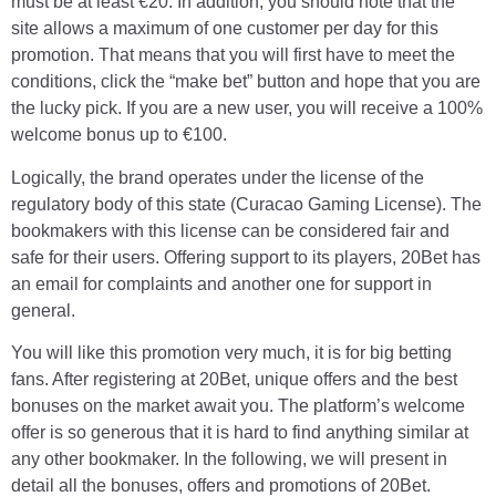
must be at least €20. In addition, you should note that the
site allows a maximum of one customer per day for this
promotion. That means that you will first have to meet the
conditions, click the “make bet” button and hope that you are
the lucky pick. If you are a new user, you will receive a 100%
welcome bonus up to €100.
Logically, the brand operates under the license of the
regulatory body of this state (Curacao Gaming License). The
bookmakers with this license can be considered fair and
safe for their users. Offering support to its players, 20Bet has
an email for complaints and another one for support in
general.
You will like this promotion very much, it is for big betting
fans. After registering at 20Bet, unique offers and the best
bonuses on the market await you. The platform’s welcome
offer is so generous that it is hard to find anything similar at
any other bookmaker. In the following, we will present in
detail all the bonuses, offers and promotions of 20Bet.