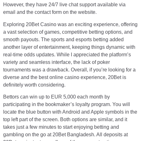
However, they have 24/7 live chat support available via
email and the contact form on the website.
Exploring 20Bet Casino was an exciting experience, offering
a vast selection of games, competitive betting options, and
smooth payouts. The sports and esports betting added
another layer of entertainment, keeping things dynamic with
real-time odds updates. While I appreciated the platform’s
variety and seamless interface, the lack of poker
tournaments was a drawback. Overall, if you’re looking for a
diverse and the best online casino experience, 20Bet is
definitely worth considering.
Bettors can win up to EUR 5,000 each month by
participating in the bookmaker’s loyalty program. You will
locate the blue button with Android and Apple symbols in the
top left part of the screen. Both options are similar, and it
takes just a few minutes to start enjoying betting and
gambling on the go at 20Bet Bangladesh. All deposits at