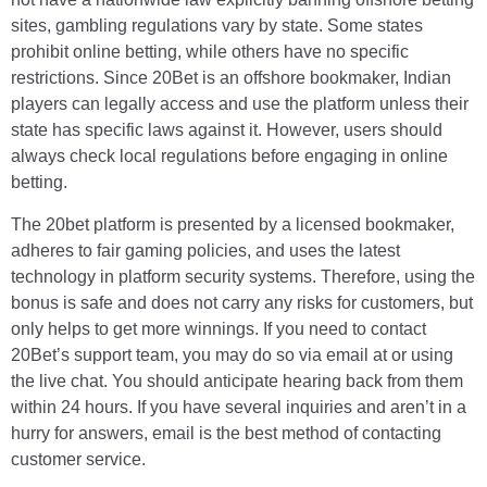
sites, gambling regulations vary by state. Some states
prohibit online betting, while others have no specific
restrictions. Since 20Bet is an offshore bookmaker, Indian
players can legally access and use the platform unless their
state has specific laws against it. However, users should
always check local regulations before engaging in online
betting.
The 20bet platform is presented by a licensed bookmaker,
adheres to fair gaming policies, and uses the latest
technology in platform security systems. Therefore, using the
bonus is safe and does not carry any risks for customers, but
only helps to get more winnings. If you need to contact
20Bet’s support team, you may do so via email at or using
the live chat. You should anticipate hearing back from them
within 24 hours. If you have several inquiries and aren’t in a
hurry for answers, email is the best method of contacting
customer service.