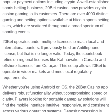
popular payment options including crypto. A well-established
sports betting business, 20Bet casino, now provides crypto
casino gaming to its customers. There are over 4000 distinct
gaming and betting options available at bitcoin sports betting
sites, which are scattered throughout a broad spectrum of
sporting events.
20Bet operates under multiple licenses to reach local and
international punters. It previously held an Antillephone
license, but that is no longer valid. Today, the sportsbook
relies on regional licenses like Kahnawake in Canada and
offshore licenses from Curaçao. This setup allows 20Bet to
operate in wider markets and meet local regulatory
requirements.
Whether you’re using Android or iOS, the 20Bet Casino app
delivers robust functionality without compromising speed or
clarity. Players looking for portable gameplay solutions will
find the mobile interface intuitive, responsive, and consistent
across various operating systems. Deposit processing is