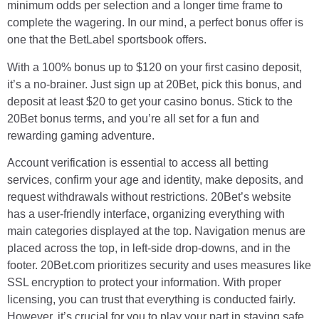
minimum odds per selection and a longer time frame to
complete the wagering. In our mind, a perfect bonus offer is
one that the BetLabel sportsbook offers.
With a 100% bonus up to $120 on your first casino deposit,
it’s a no-brainer. Just sign up at 20Bet, pick this bonus, and
deposit at least $20 to get your casino bonus. Stick to the
20Bet bonus terms, and you’re all set for a fun and
rewarding gaming adventure.
Account verification is essential to access all betting
services, confirm your age and identity, make deposits, and
request withdrawals without restrictions. 20Bet’s website
has a user-friendly interface, organizing everything with
main categories displayed at the top. Navigation menus are
placed across the top, in left-side drop-downs, and in the
footer. 20Bet.com prioritizes security and uses measures like
SSL encryption to protect your information. With proper
licensing, you can trust that everything is conducted fairly.
However, it’s crucial for you to play your part in staying safe