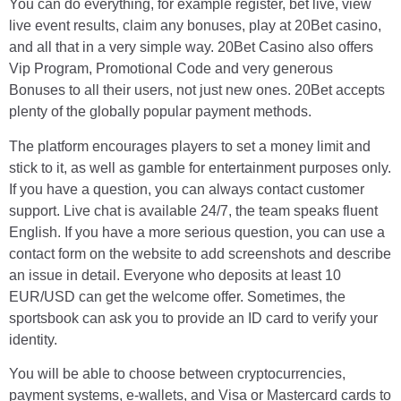
You can do everything, for example register, bet live, view
live event results, claim any bonuses, play at 20Bet casino,
and all that in a very simple way. 20Bet Casino also offers
Vip Program, Promotional Code and very generous
Bonuses to all their users, not just new ones. 20Bet accepts
plenty of the globally popular payment methods.
The platform encourages players to set a money limit and
stick to it, as well as gamble for entertainment purposes only.
If you have a question, you can always contact customer
support. Live chat is available 24/7, the team speaks fluent
English. If you have a more serious question, you can use a
contact form on the website to add screenshots and describe
an issue in detail. Everyone who deposits at least 10
EUR/USD can get the welcome offer. Sometimes, the
sportsbook can ask you to provide an ID card to verify your
identity.
You will be able to choose between cryptocurrencies,
payment systems, e-wallets, and Visa or Mastercard cards to