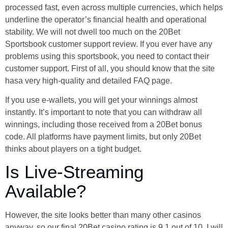
processed fast, even across multiple currencies, which helps
underline the operator’s financial health and operational
stability. We will not dwell too much on the 20Bet
Sportsbook customer support review. If you ever have any
problems using this sportsbook, you need to contact their
customer support. First of all, you should know that the site
hasa very high-quality and detailed FAQ page.
If you use e-wallets, you will get your winnings almost
instantly. It’s important to note that you can withdraw all
winnings, including those received from a 20Bet bonus
code. All platforms have payment limits, but only 20Bet
thinks about players on a tight budget.
Is Live-Streaming
Available?
However, the site looks better than many other casinos
anyway, so our final 20Bet casino rating is 9.1 out of 10. I will