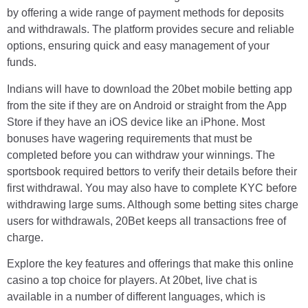
by offering a wide range of payment methods for deposits
and withdrawals. The platform provides secure and reliable
options, ensuring quick and easy management of your
funds.
Indians will have to download the 20bet mobile betting app
from the site if they are on Android or straight from the App
Store if they have an iOS device like an iPhone. Most
bonuses have wagering requirements that must be
completed before you can withdraw your winnings. The
sportsbook required bettors to verify their details before their
first withdrawal. You may also have to complete KYC before
withdrawing large sums. Although some betting sites charge
users for withdrawals, 20Bet keeps all transactions free of
charge.
Explore the key features and offerings that make this online
casino a top choice for players. At 20bet, live chat is
available in a number of different languages, which is