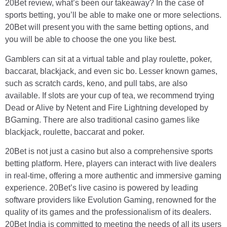
20Bet review, what’s been our takeaway? In the case of
sports betting, you’ll be able to make one or more selections.
20Bet will present you with the same betting options, and
you will be able to choose the one you like best.
Gamblers can sit at a virtual table and play roulette, poker,
baccarat, blackjack, and even sic bo. Lesser known games,
such as scratch cards, keno, and pull tabs, are also
available. If slots are your cup of tea, we recommend trying
Dead or Alive by Netent and Fire Lightning developed by
BGaming. There are also traditional casino games like
blackjack, roulette, baccarat and poker.
20Bet is not just a casino but also a comprehensive sports
betting platform. Here, players can interact with live dealers
in real-time, offering a more authentic and immersive gaming
experience. 20Bet’s live casino is powered by leading
software providers like Evolution Gaming, renowned for the
quality of its games and the professionalism of its dealers.
20Bet India is committed to meeting the needs of all its users