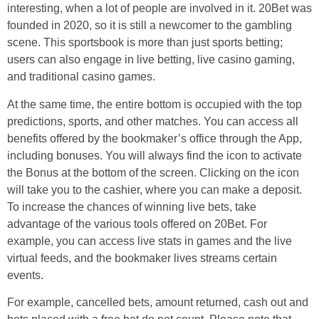
interesting, when a lot of people are involved in it. 20Bet was
founded in 2020, so it is still a newcomer to the gambling
scene. This sportsbook is more than just sports betting;
users can also engage in live betting, live casino gaming,
and traditional casino games.
At the same time, the entire bottom is occupied with the top
predictions, sports, and other matches. You can access all
benefits offered by the bookmaker’s office through the App,
including bonuses. You will always find the icon to activate
the Bonus at the bottom of the screen. Clicking on the icon
will take you to the cashier, where you can make a deposit.
To increase the chances of winning live bets, take
advantage of the various tools offered on 20Bet. For
example, you can access live stats in games and the live
virtual feeds, and the bookmaker lives streams certain
events.
For example, cancelled bets, amount returned, cash out and