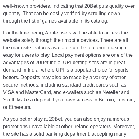
well-known providers, indicating that 20Bet puts quality over
quantity. That can be easily verified by scrolling down
through the list of games available in its catalog.
For the time being, Apple users will be able to access the
website solely through their mobile devices. There are all
the main site features available on the platform, making it
easy for users to play. Local payment options are one of the
advantages of 20Bet India. UPI betting sites are in great
demand in India, where UPI is a popular choice for sports
bettors. Deposits may also be made by a variety of other
secure methods, including standard credit cards such as
VISA and MasterCard, and e-wallets such as Neteller and
Skrill. Make a deposit if you have access to Bitcoin, Litecoin,
or Ethereum.
As you bet or play at 20Bet, you can also enjoy numerous
promotions unavailable at other Ireland operators. Moreover,
the site has a solid banking department, accepting many