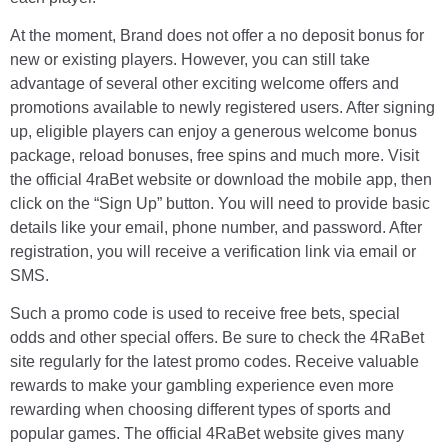
At the moment, Brand does not offer a no deposit bonus for
new or existing players. However, you can still take
advantage of several other exciting welcome offers and
promotions available to newly registered users. After signing
up, eligible players can enjoy a generous welcome bonus
package, reload bonuses, free spins and much more. Visit
the official 4raBet website or download the mobile app, then
click on the “Sign Up” button. You will need to provide basic
details like your email, phone number, and password. After
registration, you will receive a verification link via email or
SMS.
Such a promo code is used to receive free bets, special
odds and other special offers. Be sure to check the 4RaBet
site regularly for the latest promo codes. Receive valuable
rewards to make your gambling experience even more
rewarding when choosing different types of sports and
popular games. The official 4RaBet website gives many