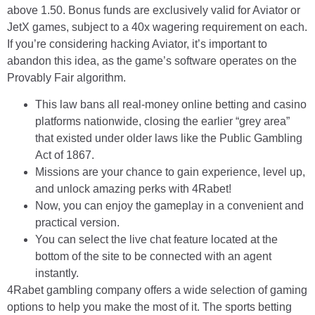
above 1.50. Bonus funds are exclusively valid for Aviator or
JetX games, subject to a 40x wagering requirement on each.
If you’re considering hacking Aviator, it’s important to
abandon this idea, as the game’s software operates on the
Provably Fair algorithm.
This law bans all real-money online betting and casino
platforms nationwide, closing the earlier “grey area”
that existed under older laws like the Public Gambling
Act of 1867.
Missions are your chance to gain experience, level up,
and unlock amazing perks with 4Rabet!
Now, you can enjoy the gameplay in a convenient and
practical version.
You can select the live chat feature located at the
bottom of the site to be connected with an agent
instantly.
4Rabet gambling company offers a wide selection of gaming
options to help you make the most of it. The sports betting