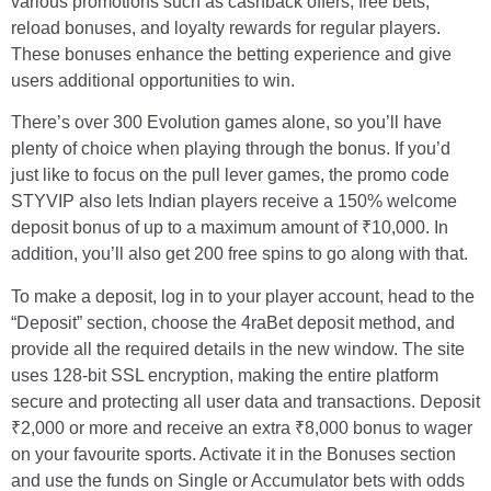
various promotions such as cashback offers, free bets,
reload bonuses, and loyalty rewards for regular players.
These bonuses enhance the betting experience and give
users additional opportunities to win.
There’s over 300 Evolution games alone, so you’ll have
plenty of choice when playing through the bonus. If you’d
just like to focus on the pull lever games, the promo code
STYVIP also lets Indian players receive a 150% welcome
deposit bonus of up to a maximum amount of ₹10,000. In
addition, you’ll also get 200 free spins to go along with that.
To make a deposit, log in to your player account, head to the
“Deposit” section, choose the 4raBet deposit method, and
provide all the required details in the new window. The site
uses 128-bit SSL encryption, making the entire platform
secure and protecting all user data and transactions. Deposit
₹2,000 or more and receive an extra ₹8,000 bonus to wager
on your favourite sports. Activate it in the Bonuses section
and use the funds on Single or Accumulator bets with odds