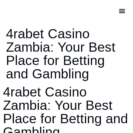
CAPABIL
CONTACT US
4rabet Casino
Zambia: Your Best
Place for Betting
and Gambling
4rabet Casino
Zambia: Your Best
Place for Betting and
Gambling