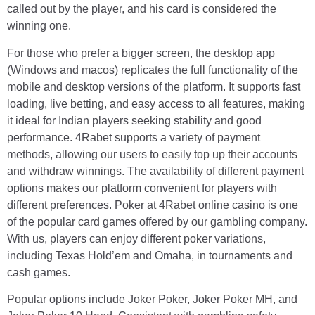
called out by the player, and his card is considered the
winning one.
For those who prefer a bigger screen, the desktop app
(Windows and macos) replicates the full functionality of the
mobile and desktop versions of the platform. It supports fast
loading, live betting, and easy access to all features, making
it ideal for Indian players seeking stability and good
performance. 4Rabet supports a variety of payment
methods, allowing our users to easily top up their accounts
and withdraw winnings. The availability of different payment
options makes our platform convenient for players with
different preferences. Poker at 4Rabet online casino is one
of the popular card games offered by our gambling company.
With us, players can enjoy different poker variations,
including Texas Hold’em and Omaha, in tournaments and
cash games.
Popular options include Joker Poker, Joker Poker MH, and