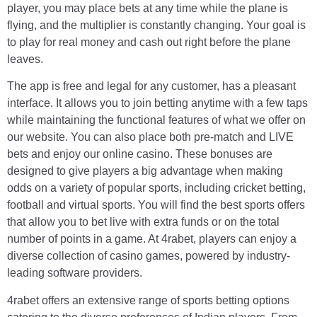
player, you may place bets at any time while the plane is
flying, and the multiplier is constantly changing. Your goal is
to play for real money and cash out right before the plane
leaves.
The app is free and legal for any customer, has a pleasant
interface. It allows you to join betting anytime with a few taps
while maintaining the functional features of what we offer on
our website. You can also place both pre-match and LIVE
bets and enjoy our online casino. These bonuses are
designed to give players a big advantage when making
odds on a variety of popular sports, including cricket betting,
football and virtual sports. You will find the best sports offers
that allow you to bet live with extra funds or on the total
number of points in a game. At 4rabet, players can enjoy a
diverse collection of casino games, powered by industry-
leading software providers.
4rabet offers an extensive range of sports betting options