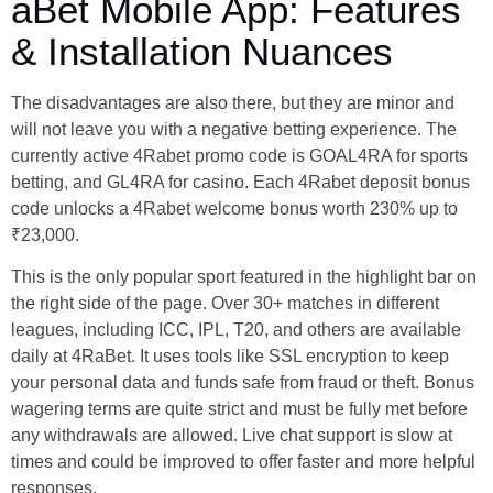
aBet Mobile App: Features
& Installation Nuances
The disadvantages are also there, but they are minor and
will not leave you with a negative betting experience. The
currently active 4Rabet promo code is GOAL4RA for sports
betting, and GL4RA for casino. Each 4Rabet deposit bonus
code unlocks a 4Rabet welcome bonus worth 230% up to
₹23,000.
This is the only popular sport featured in the highlight bar on
the right side of the page. Over 30+ matches in different
leagues, including ICC, IPL, T20, and others are available
daily at 4RaBet. It uses tools like SSL encryption to keep
your personal data and funds safe from fraud or theft. Bonus
wagering terms are quite strict and must be fully met before
any withdrawals are allowed. Live chat support is slow at
times and could be improved to offer faster and more helpful
responses.