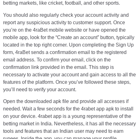
betting markets, like cricket, football, and other sports.
You should also regularly check your account activity and
report any suspicious activity to customer support. Once
you’re on the 4raBet mobile website or have opened the
mobile app, look for the “Create an account” button, typically
located in the top right corner. Upon completing the Sign Up
form, 4raBet sends a confirmation email to the registered
email address. To confirm your email, click on the
confirmation link provided in the email. This step is
necessary to activate your account and gain access to all the
features of the platform. Once you’ve followed these steps,
you’ll need to verify your account.
Open the downloaded apk file and provide all accesses if
needed. Wait a few seconds for the 4rabet app apk to install
on your device. 4rabet app is a young representative of the
betting market in India. Nevertheless, it has all the necessary
tools and features that an Indian user may need to earn
rupees. Inside the app, you can manage your profile,