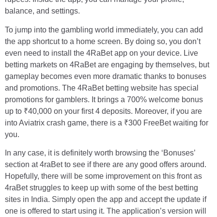
balance, and settings.
To jump into the gambling world immediately, you can add
the app shortcut to a home screen. By doing so, you don’t
even need to install the 4RaBet app on your device. Live
betting markets on 4RaBet are engaging by themselves, but
gameplay becomes even more dramatic thanks to bonuses
and promotions. The 4RaBet betting website has special
promotions for gamblers. It brings a 700% welcome bonus
up to ₹40,000 on your first 4 deposits. Moreover, if you are
into Aviatrix crash game, there is a ₹300 FreeBet waiting for
you.
In any case, it is definitely worth browsing the ‘Bonuses’
section at 4raBet to see if there are any good offers around.
Hopefully, there will be some improvement on this front as
4raBet struggles to keep up with some of the best betting
sites in India. Simply open the app and accept the update if
one is offered to start using it. The application’s version will