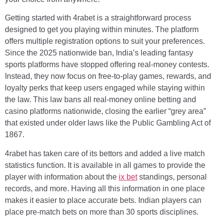
Getting started with 4rabet is a straightforward process
designed to get you playing within minutes. The platform
offers multiple registration options to suit your preferences.
Since the 2025 nationwide ban, India’s leading fantasy
sports platforms have stopped offering real-money contests.
Instead, they now focus on free-to-play games, rewards, and
loyalty perks that keep users engaged while staying within
the law. This law bans all real-money online betting and
casino platforms nationwide, closing the earlier “grey area”
that existed under older laws like the Public Gambling Act of
1867.
4rabet has taken care of its bettors and added a live match
statistics function. It is available in all games to provide the
player with information about the
ix bet
standings, personal
records, and more. Having all this information in one place
makes it easier to place accurate bets. Indian players can
place pre-match bets on more than 30 sports disciplines.