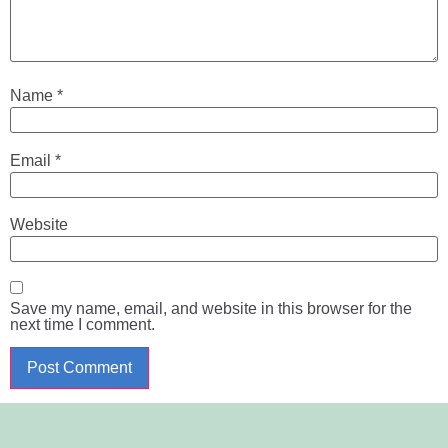
Name
*
Email
*
Website
Save my name, email, and website in this browser for the
next time I comment.