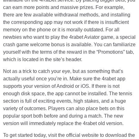
can earn more points and massive prizes. For example,
there are few available withdrawal methods, and installing
the corresponding app may not work if there is insufficient
memory on the phone or it is morally outdated. For all
newbies who want to play the 4rabet Aviator game, a special
crash game welcome bonus is available. You can familiarize
yourself with the terms of the reward in the “Promotions” tab,
which is located in the site’s header.
Not as a trick to catch your eye, but as something that’s
actually useful once you’re in. Make sure the 4rabet app
supports your version of Android or iOS. If there is not
enough disk space, the app cannot be installed. The tennis
section is full of exciting events, high stakes, and a huge
variety of outcomes. Players can also place bets on this
popular sport both before and during a match. The new
version will immediately replace the 4rabet old version.
To get started today, visit the official website to download the