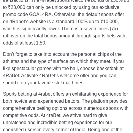
transactions. The 4Rabet sports welcome bonus of 230% up
to ₹23,000 can only be unlocked by using our exclusive
promo code GOAL4RA. Otherwise, the default sports offer
on 4Rabet’s website is a standard 100% up to ₹10,000,
which is significantly lower. There is a seven times (7x)
rollover on the total bonus amount through sports bets with
odds of at least 1.50.
Don’t forget to take into account the personal chips of the
athletes and the type of surface on which they meet. If you
like spectacular games with the ball, choose basketball at
4RaBet. Activate 4RaBet’s welcome offer and you can
spend it on your favorite slot machines.
Sports betting at 4rabet offers an exhilarating experience for
both novice and experienced bettors. The platform provides
comprehensive betting options across numerous sports with
competitive odds. At 4raBet, we strive hard to give
unmatched and incredible betting experience for our
cherished users in every corner of India. Being one of the