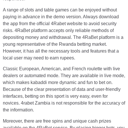
A range of slots and table games can be enjoyed without
paying in advance in the demo version. Always download
the app from the official 4Rabet website to avoid security
risks. 4RaBet platform accepts only reliable methods of
depositing money and withdrawal. The 4RaBet platform is a
young representative of the Rwanda betting market.
However, it has all the necessary tools and features that a
local user may need to earn rupees.
Classic European, American, and French roulette with live
dealers or automated mode. They are available in live mode,
which makes kabaddi more dynamic and fun to bet on.
Because of the clear presentation of data and user-friendly
interfaces, betting on this sport is very easy, even for
novices. 4rabet Zambia is not responsible for the accuracy of
the information.
Moreover, there are free spins and unique cash prizes
available on the 4RaBet service. By placing bigger bets, you