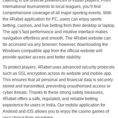
catering to the diverse preferences of Indian players. From
international tournaments to local leagues, you’ll find
comprehensive coverage of all major sporting events. With
the 4Rabet application for PC, users can enjoy sports
betting, casinos, and live betting from their desktop or laptop.
The app’s fast performance and intuitive interface makes
navigation effortless and smooth. The 4Rabet website can
be accessed via any browser; however, downloading the
Windows-compatible app from the official website will
provide quicker access and better stability.
To protect players, 4Rabet uses advanced security protocols
such as SSL encryption across its website and mobile app.
This ensures that all personal and financial data is securely
stored and transmitted, preventing unauthorised access or
cyber threats. Thanks to these strong safety measures,
4Rabet offers a safe, regulated, and reliable betting
experience for users in India. Our mobile application for
Android and iOS allows you to enjoy the casino games of
your choice from anywhere.