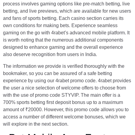
process involves gaming options like pre-match betting, live
betting, and live previews, which are available for new users
and fans of sports betting. Each casino section carries its
own conditions for making bets. Experience seamless
gaming on the go with 4rabet’s advanced mobile platform. It
is worth noting that the numerous additional components
designed to enhance gaming and the overall experience
also deserve recognition from users in India.
The information we provide is verified thoroughly with the
bookmaker, so you can be assured of a safe betting
experience by using our 4rabet promo code. 4rabet provides
the user a nice selection of welcome offers to choose from
with the use of promo code STYVIP. The main offer is a
700% sports betting first deposit bonus up to a maximum
amount of ₹20000. However, this promo code allows you to
access a number of different welcome bonuses, which we
will explore in the next section.