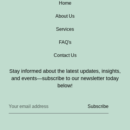
Home
About Us
Services
FAQ's
Contact Us
Stay informed about the latest updates, insights,
and events—subscribe to our newsletter today
below!
Subscribe