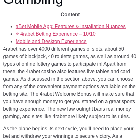
Content
aBet Mobile App: Features & Installation Nuances
⭐️ 4rabet Betting Experience – 10/10
Mobile and Desktop Experience
4rabet has over 4000 different games of slots, about 50
games of blackjack, 40 roulette games, as well as around 40
types of online lottery games to participate in! Apart from
these, the 4rabet casino also features live tables and card
games. As discussed in the section above, you can choose
from any of the convenient payment options available on the
betting site. The 4rabet Welcome Bonus will make sure that
you have enough money to get you started on a great sports
betting experience. The new law outright bans real money
gaming, and sites like 4rabet are likely subject to its rules.
As the plane begins its next cycle, you’ll need to place your
bet and withdraw your winnings to secure victory. As a