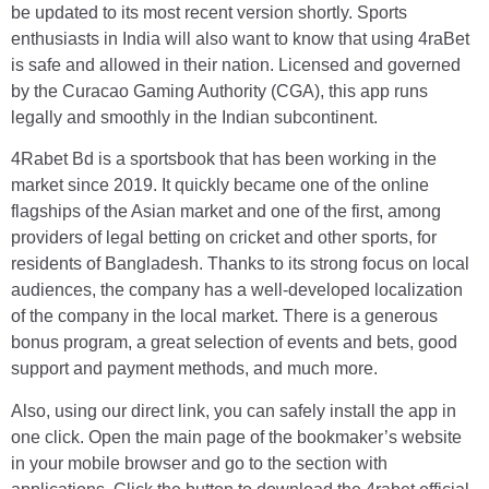
be updated to its most recent version shortly. Sports
enthusiasts in India will also want to know that using 4raBet
is safe and allowed in their nation. Licensed and governed
by the Curacao Gaming Authority (CGA), this app runs
legally and smoothly in the Indian subcontinent.
4Rabet Bd is a sportsbook that has been working in the
market since 2019. It quickly became one of the online
flagships of the Asian market and one of the first, among
providers of legal betting on cricket and other sports, for
residents of Bangladesh. Thanks to its strong focus on local
audiences, the company has a well-developed localization
of the company in the local market. There is a generous
bonus program, a great selection of events and bets, good
support and payment methods, and much more.
Also, using our direct link, you can safely install the app in
one click. Open the main page of the bookmaker’s website
in your mobile browser and go to the section with