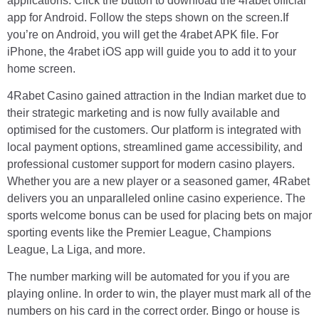
applications. Click the button to download the 4rabet official
app for Android. Follow the steps shown on the screen.If
you’re on Android, you will get the 4rabet APK file. For
iPhone, the 4rabet iOS app will guide you to add it to your
home screen.
4Rabet Casino gained attraction in the Indian market due to
their strategic marketing and is now fully available and
optimised for the customers. Our platform is integrated with
local payment options, streamlined game accessibility, and
professional customer support for modern casino players.
Whether you are a new player or a seasoned gamer, 4Rabet
delivers you an unparalleled online casino experience. The
sports welcome bonus can be used for placing bets on major
sporting events like the Premier League, Champions
League, La Liga, and more.
The number marking will be automated for you if you are
playing online. In order to win, the player must mark all of the
numbers on his card in the correct order. Bingo or house is