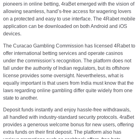
pioneers in online betting, 4raBet emerged with the vision of
allowing seamless, hand’s-free access for wagering lovers
on a protected and easy to use interface. The 4Rabet mobile
application can be downloaded on both Android and iOS
devices.
The Curacao Gambling Commission has licensed 4Rabet to
offer international betting services and operate casinos
under the commission’s recognition. The platform does not
fall under the authority of Indian regulators, but its offshore
license provides some oversight. Nevertheless, what is
equally important is that users from India must know that the
laws regarding online gambling differ quite widely from one
state to another.
Deposit funds instantly and enjoy hassle-free withdrawals,
all handled with industry-standard security protocols. 4raBet
provides a generous welcome bonus for new users, offering
extra funds on their first deposit. The platform also has