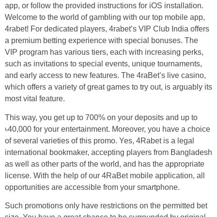
app, or follow the provided instructions for iOS installation.
Welcome to the world of gambling with our top mobile app,
4rabet! For dedicated players, 4rabet’s VIP Club India offers
a premium betting experience with special bonuses. The
VIP program has various tiers, each with increasing perks,
such as invitations to special events, unique tournaments,
and early access to new features. The 4raBet’s live casino,
which offers a variety of great games to try out, is arguably its
most vital feature.
This way, you get up to 700% on your deposits and up to
৳40,000 for your entertainment. Moreover, you have a choice
of several varieties of this promo. Yes, 4Rabet is a legal
international bookmaker, accepting players from Bangladesh
as well as other parts of the world, and has the appropriate
license. With the help of our 4RaBet mobile application, all
opportunities are accessible from your smartphone.
Such promotions only have restrictions on the permitted bet