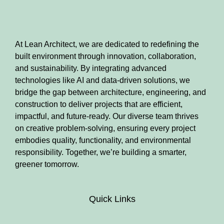
At Lean Architect, we are dedicated to redefining the
built environment through innovation, collaboration,
and sustainability. By integrating advanced
technologies like AI and data-driven solutions, we
bridge the gap between architecture, engineering, and
construction to deliver projects that are efficient,
impactful, and future-ready. Our diverse team thrives
on creative problem-solving, ensuring every project
embodies quality, functionality, and environmental
responsibility. Together, we’re building a smarter,
greener tomorrow.
Quick Links