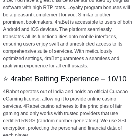
size. You have a great chance to be surrounded by original
software with high RTP rates. Loyalty program bonuses will
be a pleasant complement for you. Similar to other
prominent bookmakers, 4raBet is accessible to users of both
Android and iOS devices. The platform seamlessly
translates all its functionalities onto mobile interfaces,
ensuring users enjoy swift and unrestricted access to its
comprehensive suite of services. With meticulously
optimized settings, 4raBet guarantees a seamless and
gratifying experience for all enthusiasts.
⭐️ 4rabet Betting Experience – 10/10
4Rabet operates out of India and holds an official Curacao
eGaming license, allowing it to provide online casino
services. 4Rabet casino adheres to the principles of fair
gaming and only works with trusted providers that use
certified RNGS (random number generators). We use SSL
encryption, protecting the personal and financial data of
each player.