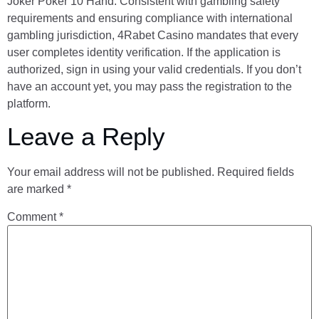
Joker Poker 10 Hand. Consistent with gambling safety
requirements and ensuring compliance with international
gambling jurisdiction, 4Rabet Casino mandates that every
user completes identity verification. If the application is
authorized, sign in using your valid credentials. If you don’t
have an account yet, you may pass the registration to the
platform.
Leave a Reply
Your email address will not be published.
Required fields
are marked
*
Comment
*