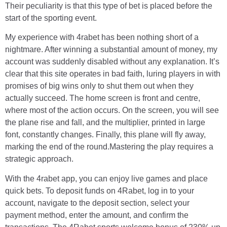
Their peculiarity is that this type of bet is placed before the
start of the sporting event.
My experience with 4rabet has been nothing short of a
nightmare. After winning a substantial amount of money, my
account was suddenly disabled without any explanation. It’s
clear that this site operates in bad faith, luring players in with
promises of big wins only to shut them out when they
actually succeed. The home screen is front and centre,
where most of the action occurs. On the screen, you will see
the plane rise and fall, and the multiplier, printed in large
font, constantly changes. Finally, this plane will fly away,
marking the end of the round.Mastering the play requires a
strategic approach.
With the 4rabet app, you can enjoy live games and place
quick bets. To deposit funds on 4Rabet, log in to your
account, navigate to the deposit section, select your
payment method, enter the amount, and confirm the