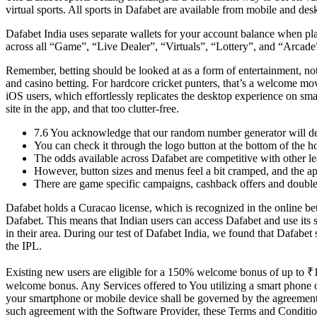
virtual sports. All sports in Dafabet are available from mobile and des
Dafabet India uses separate wallets for your account balance when 
across all “Game”, “Live Dealer”, “Virtuals”, “Lottery”, and “Arcade” 
Remember, betting should be looked at as a form of entertainment, not 
and casino betting. For hardcore cricket punters, that’s a welcome mo
iOS users, which effortlessly replicates the desktop experience on sm
site in the app, and that too clutter-free.
7.6 You acknowledge that our random number generator will de
You can check it through the logo button at the bottom of the 
The odds available across Dafabet are competitive with other l
However, button sizes and menus feel a bit cramped, and the app
There are game specific campaigns, cashback offers and double p
Dafabet holds a Curacao license, which is recognized in the online bett
Dafabet. This means that Indian users can access Dafabet and use its s
in their area. During our test of Dafabet India, we found that Dafabet 
the IPL.
Existing new users are eligible for a 150% welcome bonus of up to 
welcome bonus. Any Services offered to You utilizing a smart phone o
your smartphone or mobile device shall be governed by the agreement
such agreement with the Software Provider, these Terms and Conditions