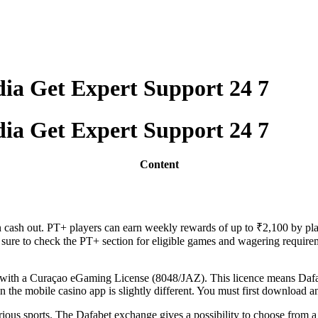
dia Get Expert Support 24 7
dia Get Expert Support 24 7
Content
ity in cash out. PT+ players can earn weekly rewards of up to ₹2,100 by
 sure to check the PT+ section for eligible games and wagering requirem
orm with a Curaçao eGaming License (8048/JAZ). This licence means Dafa
 the mobile casino app is slightly different. You must first download 
ous sports. The Dafabet exchange gives a possibility to choose from a w