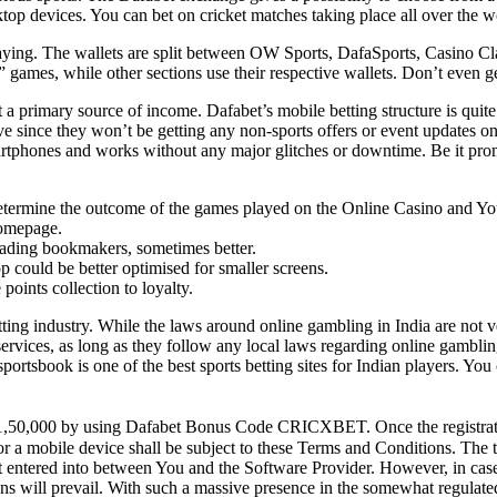
ktop devices. You can bet on cricket matches taking place all over the w
playing. The wallets are split between OW Sports, DafaSports, Casin
games, while other sections use their respective wallets. Don’t even ge
a primary source of income. Dafabet’s mobile betting structure is quite 
ve since they won’t be getting any non-sports offers or event updates o
artphones and works without any major glitches or downtime. Be it promo
termine the outcome of the games played on the Online Casino and You
homepage.
eading bookmakers, sometimes better.
 could be better optimised for smaller screens.
oints collection to loyalty.
ing industry. While the laws around online gambling in India are not very
ervices, as long as they follow any local laws regarding online gambling
sportsbook is one of the best sports betting sites for Indian players. You
₹1,50,000 by using Dafabet Bonus Code CRICXBET. Once the registratio
r a mobile device shall be subject to these Terms and Conditions. The 
 entered into between You and the Software Provider. However, in cas
 will prevail. With such a massive presence in the somewhat regulated 