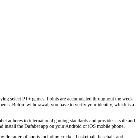
 playing select PT+ games. Points are accumulated throughout the week
ents. Before withdrawal, you have to verify your identity, which is a
bet adheres to international gaming standards and provides a safe and
and install the Dafabet app on your Android or iOS mobile phone.
ide range of sports including cricket, basketball, baseball, and