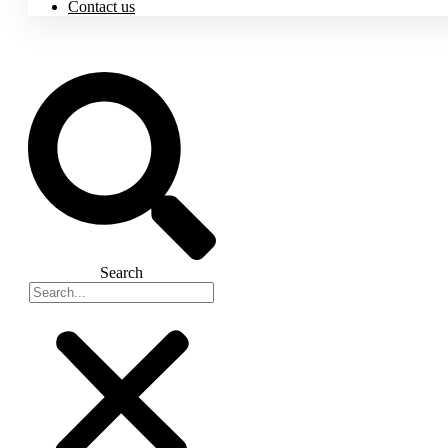
Contact us
Search