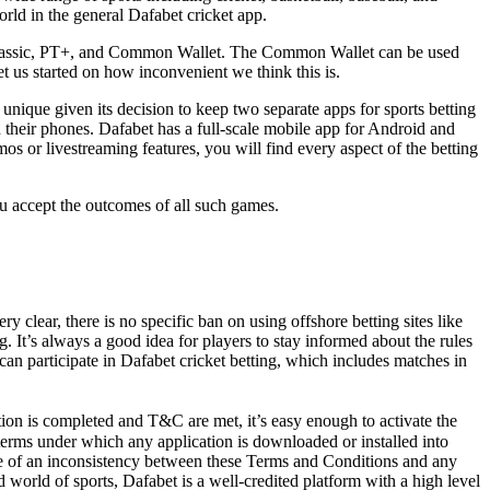
orld in the general Dafabet cricket app.
o Classic, PT+, and Common Wallet. The Common Wallet can be used
t us started on how inconvenient we think this is.
unique given its decision to keep two separate apps for sports betting
n their phones. Dafabet has a full-scale mobile app for Android and
s or livestreaming features, you will find every aspect of the betting
 accept the outcomes of all such games.
 clear, there is no specific ban on using offshore betting sites like
. It’s always a good idea for players to stay informed about the rules
 can participate in Dafabet cricket betting, which includes matches in
n is completed and T&C are met, it’s easy enough to activate the
terms under which any application is downloaded or installed into
e of an inconsistency between these Terms and Conditions and any
world of sports, Dafabet is a well-credited platform with a high level