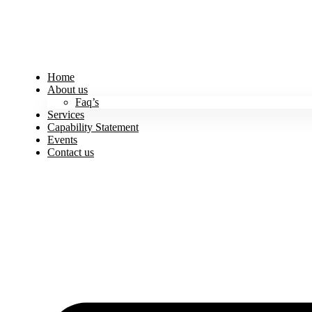
Skip
to
content
Home
About us
Faq’s
Services
Capability Statement
Events
Contact us