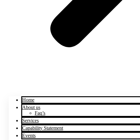
Home
About us
Faq’s
Services
Capability Statement
Events