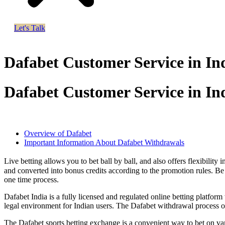
Let's Talk
Dafabet Customer Service in In
Dafabet Customer Service in In
Overview of Dafabet
Important Information About Dafabet Withdrawals
Live betting allows you to bet ball by ball, and also offers flexibil
and converted into bonus credits according to the promotion rules. Be
one time process.
Dafabet India is a fully licensed and regulated online betting platf
legal environment for Indian users. The Dafabet withdrawal process on
The Dafabet sports betting exchange is a convenient way to bet on vari