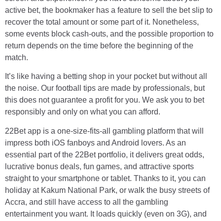
active bet, the bookmaker has a feature to sell the bet slip to
recover the total amount or some part of it. Nonetheless,
some events block cash-outs, and the possible proportion to
return depends on the time before the beginning of the
match.
It’s like having a betting shop in your pocket but without all
the noise. Our football tips are made by professionals, but
this does not guarantee a profit for you. We ask you to bet
responsibly and only on what you can afford.
22Bet app is a one-size-fits-all gambling platform that will
impress both iOS fanboys and Android lovers. As an
essential part of the 22Bet portfolio, it delivers great odds,
lucrative bonus deals, fun games, and attractive sports
straight to your smartphone or tablet. Thanks to it, you can
holiday at Kakum National Park, or walk the busy streets of
Accra, and still have access to all the gambling
entertainment you want. It loads quickly (even on 3G), and