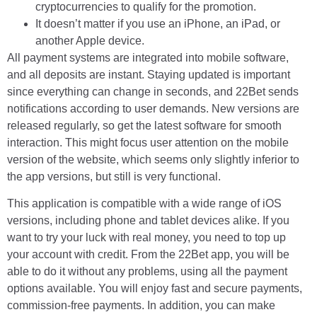
cryptocurrencies to qualify for the promotion.
It doesn’t matter if you use an iPhone, an iPad, or
another Apple device.
All payment systems are integrated into mobile software,
and all deposits are instant. Staying updated is important
since everything can change in seconds, and 22Bet sends
notifications according to user demands. New versions are
released regularly, so get the latest software for smooth
interaction. This might focus user attention on the mobile
version of the website, which seems only slightly inferior to
the app versions, but still is very functional.
This application is compatible with a wide range of iOS
versions, including phone and tablet devices alike. If you
want to try your luck with real money, you need to top up
your account with credit. From the 22Bet app, you will be
able to do it without any problems, using all the payment
options available. You will enjoy fast and secure payments,
commission-free payments. In addition, you can make