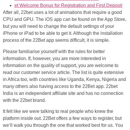
et Welcome Bonus for Registration and First Deposit
After all, 22bet uses a lot of animations that require a good
CPU and GPU. The iOS app can be found on the App Store,
but you will need to change the default settings of your
iPhone or iPad to be able to get it. Although the installation
process of the 22Bet app seems difficult, it is simple.
Please familiarise yourself with the rules for better
information. If, however, you are more interested in
information on the quality of support, you are welcome to
read our customer service article. The list is quite extensive
in Africa too, with countries like Uganda, Kenya, Nigeria and
many others also having access to the 22Bet app. 22bet
India is an independent affiliate site and has no connection
with the 22bet brand.
It felt like we were talking to real people who knew the
platform inside out. 22Bet offers a few ways to register, but
we’ll walk you through the one that worked best for us. You