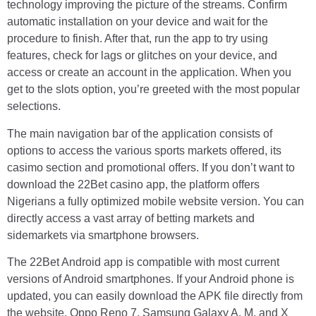
technology improving the picture of the streams. Confirm
automatic installation on your device and wait for the
procedure to finish. After that, run the app to try using
features, check for lags or glitches on your device, and
access or create an account in the application. When you
get to the slots option, you’re greeted with the most popular
selections.
The main navigation bar of the application consists of
options to access the various sports markets offered, its
casimo section and promotional offers. If you don’t want to
download the 22Bet casino app, the platform offers
Nigerians a fully optimized mobile website version. You can
directly access a vast array of betting markets and
sidemarkets via smartphone browsers.
The 22Bet Android app is compatible with most current
versions of Android smartphones. If your Android phone is
updated, you can easily download the APK file directly from
the website. Oppo Reno 7, Samsung Galaxy A, M, and X