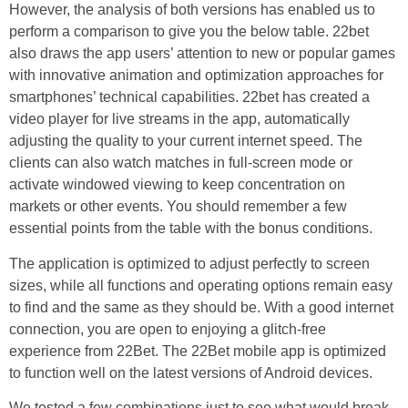
However, the analysis of both versions has enabled us to
perform a comparison to give you the below table. 22bet
also draws the app users’ attention to new or popular games
with innovative animation and optimization approaches for
smartphones’ technical capabilities. 22bet has created a
video player for live streams in the app, automatically
adjusting the quality to your current internet speed. The
clients can also watch matches in full-screen mode or
activate windowed viewing to keep concentration on
markets or other events. You should remember a few
essential points from the table with the bonus conditions.
The application is optimized to adjust perfectly to screen
sizes, while all functions and operating options remain easy
to find and the same as they should be. With a good internet
connection, you are open to enjoying a glitch-free
experience from 22Bet. The 22Bet mobile app is optimized
to function well on the latest versions of Android devices.
We tested a few combinations just to see what would break,