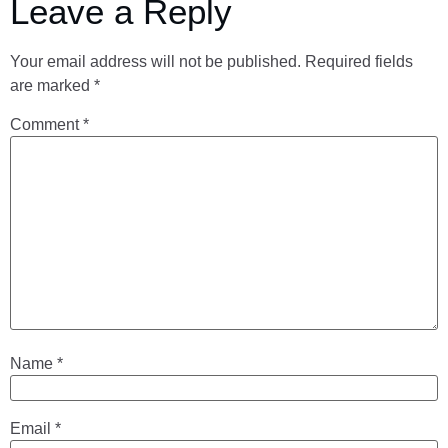
Leave a Reply
Your email address will not be published.
Required fields
are marked
*
Comment
*
Name
*
Email
*