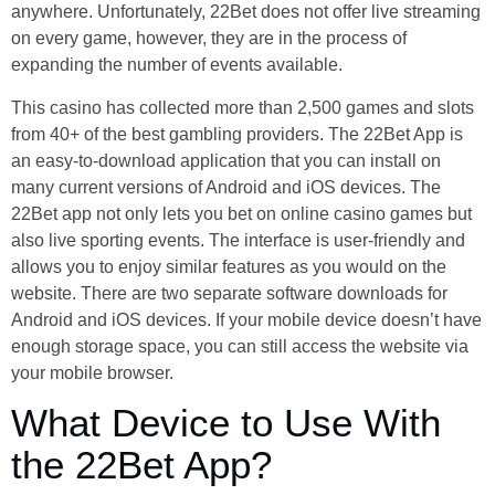
anywhere. Unfortunately, 22Bet does not offer live streaming
on every game, however, they are in the process of
expanding the number of events available.
This casino has collected more than 2,500 games and slots
from 40+ of the best gambling providers. The 22Bet App is
an easy-to-download application that you can install on
many current versions of Android and iOS devices. The
22Bet app not only lets you bet on online casino games but
also live sporting events. The interface is user-friendly and
allows you to enjoy similar features as you would on the
website. There are two separate software downloads for
Android and iOS devices. If your mobile device doesn’t have
enough storage space, you can still access the website via
your mobile browser.
What Device to Use With
the 22Bet App?