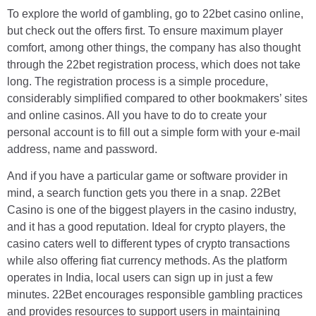
To explore the world of gambling, go to 22bet casino online,
but check out the offers first. To ensure maximum player
comfort, among other things, the company has also thought
through the 22bet registration process, which does not take
long. The registration process is a simple procedure,
considerably simplified compared to other bookmakers’ sites
and online casinos. All you have to do to create your
personal account is to fill out a simple form with your e-mail
address, name and password.
And if you have a particular game or software provider in
mind, a search function gets you there in a snap. 22Bet
Casino is one of the biggest players in the casino industry,
and it has a good reputation. Ideal for crypto players, the
casino caters well to different types of crypto transactions
while also offering fiat currency methods. As the platform
operates in India, local users can sign up in just a few
minutes. 22Bet encourages responsible gambling practices
and provides resources to support users in maintaining