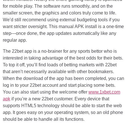
for mobile play. The software runs smoothly, and on the
smaller screen, the graphics and colors truly come to life.
We’d still recommend using external budgeting tools if you
want stricter oversight. This manual APK install is a one-time
step—once done, the app updates automatically like any
regular app.
The 22bet app is a no-brainer for any sports bettor who is
interested in taking advantage of the best odds for their bets.
To top it off, you’ll find loads of betting markets with 22bet
that aren’t necessarily available with other bookmakers.
When the download of the app has been completed, you can
log in to your 22bet account and start placing some bets.
You can also start using the welcome offer
www.1xbet.com
apk
if you’re a new 22bet customer. Every device that
supports HTML5 technology should be able to start the web
app. It goes easy on your operating system, so an old phone
should be able to handle all its functions.