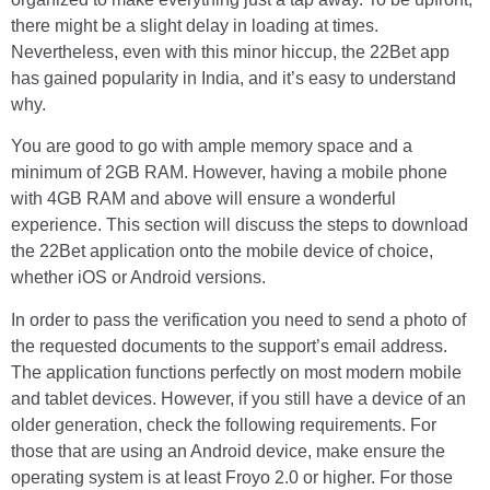
there might be a slight delay in loading at times.
Nevertheless, even with this minor hiccup, the 22Bet app
has gained popularity in India, and it’s easy to understand
why.
You are good to go with ample memory space and a
minimum of 2GB RAM. However, having a mobile phone
with 4GB RAM and above will ensure a wonderful
experience. This section will discuss the steps to download
the 22Bet application onto the mobile device of choice,
whether iOS or Android versions.
In order to pass the verification you need to send a photo of
the requested documents to the support’s email address.
The application functions perfectly on most modern mobile
and tablet devices. However, if you still have a device of an
older generation, check the following requirements. For
those that are using an Android device, make ensure the
operating system is at least Froyo 2.0 or higher. For those