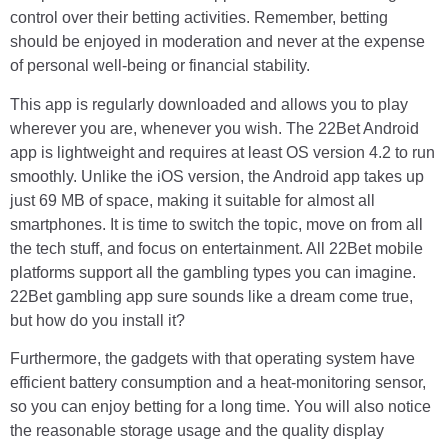
control over their betting activities. Remember, betting
should be enjoyed in moderation and never at the expense
of personal well-being or financial stability.
This app is regularly downloaded and allows you to play
wherever you are, whenever you wish. The 22Bet Android
app is lightweight and requires at least OS version 4.2 to run
smoothly. Unlike the iOS version, the Android app takes up
just 69 MB of space, making it suitable for almost all
smartphones. It is time to switch the topic, move on from all
the tech stuff, and focus on entertainment. All 22Bet mobile
platforms support all the gambling types you can imagine.
22Bet gambling app sure sounds like a dream come true,
but how do you install it?
Furthermore, the gadgets with that operating system have
efficient battery consumption and a heat-monitoring sensor,
so you can enjoy betting for a long time. You will also notice
the reasonable storage usage and the quality display