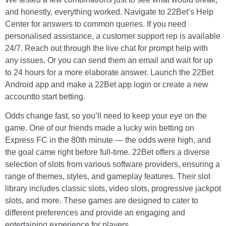
and honestly, everything worked. Navigate to 22Bet’s Help
Center for answers to common queries. If you need
personalised assistance, a customer support rep is available
24/7. Reach out through the live chat for prompt help with
any issues. Or you can send them an email and wait for up
to 24 hours for a more elaborate answer. Launch the 22Bet
Android app and make a 22Bet app login or create a new
accountto start betting.
Odds change fast, so you’ll need to keep your eye on the
game. One of our friends made a lucky win betting on
Express FC in the 80th minute — the odds were high, and
the goal came right before full-time. 22Bet offers a diverse
selection of slots from various software providers, ensuring a
range of themes, styles, and gameplay features. Their slot
library includes classic slots, video slots, progressive jackpot
slots, and more. These games are designed to cater to
different preferences and provide an engaging and
entertaining experience for players.