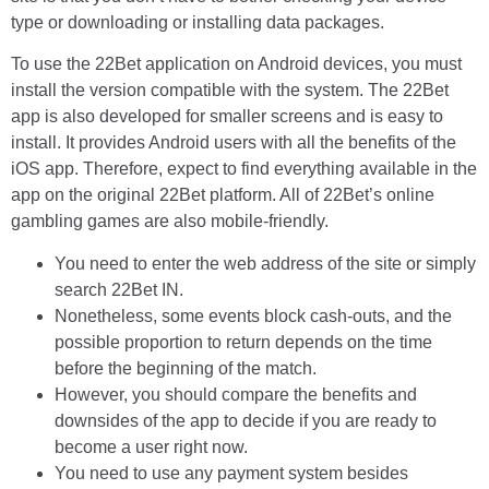
type or downloading or installing data packages.
To use the 22Bet application on Android devices, you must
install the version compatible with the system. The 22Bet
app is also developed for smaller screens and is easy to
install. It provides Android users with all the benefits of the
iOS app. Therefore, expect to find everything available in the
app on the original 22Bet platform. All of 22Bet’s online
gambling games are also mobile-friendly.
You need to enter the web address of the site or simply
search 22Bet IN.
Nonetheless, some events block cash-outs, and the
possible proportion to return depends on the time
before the beginning of the match.
However, you should compare the benefits and
downsides of the app to decide if you are ready to
become a user right now.
You need to use any payment system besides