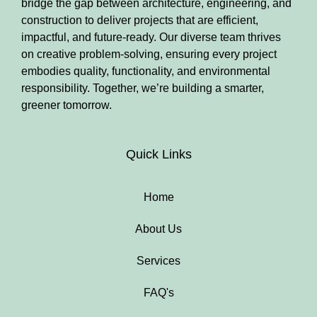
bridge the gap between architecture, engineering, and
construction to deliver projects that are efficient,
impactful, and future-ready. Our diverse team thrives
on creative problem-solving, ensuring every project
embodies quality, functionality, and environmental
responsibility. Together, we’re building a smarter,
greener tomorrow.
Quick Links
Home
About Us
Services
FAQ's