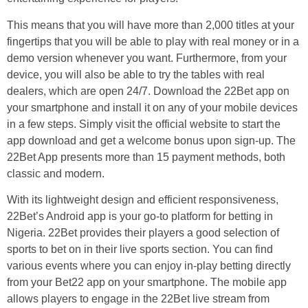
This means that you will have more than 2,000 titles at your
fingertips that you will be able to play with real money or in a
demo version whenever you want. Furthermore, from your
device, you will also be able to try the tables with real
dealers, which are open 24/7. Download the 22Bet app on
your smartphone and install it on any of your mobile devices
in a few steps. Simply visit the official website to start the
app download and get a welcome bonus upon sign-up. The
22Bet App presents more than 15 payment methods, both
classic and modern.
With its lightweight design and efficient responsiveness,
22Bet’s Android app is your go-to platform for betting in
Nigeria. 22Bet provides their players a good selection of
sports to bet on in their live sports section. You can find
various events where you can enjoy in-play betting directly
from your Bet22 app on your smartphone. The mobile app
allows players to engage in the 22Bet live stream from