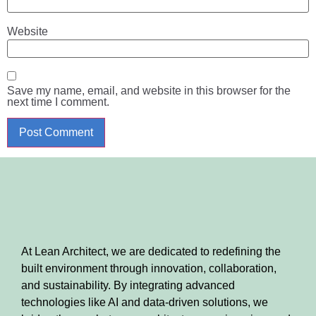
Website
Save my name, email, and website in this browser for the
next time I comment.
At Lean Architect, we are dedicated to redefining the
built environment through innovation, collaboration,
and sustainability. By integrating advanced
technologies like AI and data-driven solutions, we