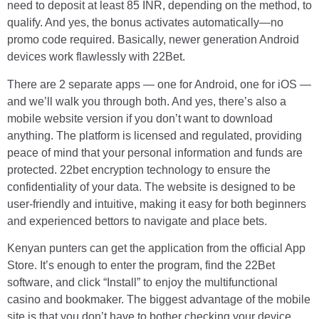
need to deposit at least 85 INR, depending on the method, to
qualify. And yes, the bonus activates automatically—no
promo code required. Basically, newer generation Android
devices work flawlessly with 22Bet.
There are 2 separate apps — one for Android, one for iOS —
and we’ll walk you through both. And yes, there’s also a
mobile website version if you don’t want to download
anything. The platform is licensed and regulated, providing
peace of mind that your personal information and funds are
protected. 22bet encryption technology to ensure the
confidentiality of your data. The website is designed to be
user-friendly and intuitive, making it easy for both beginners
and experienced bettors to navigate and place bets.
Kenyan punters can get the application from the official App
Store. It’s enough to enter the program, find the 22Bet
software, and click “Install” to enjoy the multifunctional
casino and bookmaker. The biggest advantage of the mobile
site is that you don’t have to bother checking your device