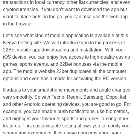
transactions in local currency, other fiat currencies, and even
cryptocurrencies. If you don’t want to download the app but
want to place bets on the go, you can also use the web app
in the browser.
Let’s see what kind of mobile application is available at this
Kenya betting site. We will introduce you to the process of
22Bet mobile app downloading and installation. With your
iOS device, you can enjoy free access to high-quality casino
games, sports events, and 22Bet bonuses via the mobile
app. The mobile website 22bet duplicates all the computer
options and even has a mode for activating the PC version.
It adapts to your smartphone movements and angle changes
very smoothly. So with Tecno, Redmi, Samsung, Oppo, Itel,
and other Android operating devices, you are good to go. For
example, you can enable push notifications, use biometrics,
and highlight your favourite sports and games, among other
features. This customisable setting allows you to modify your
screen and experience. If you have concerns about your