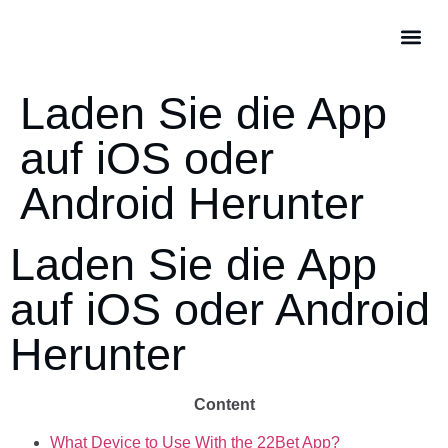
CAPABIL
CONTACT US
Laden Sie die App
auf iOS oder
Android Herunter
Laden Sie die App
auf iOS oder Android
Herunter
Content
What Device to Use With the 22Bet App?