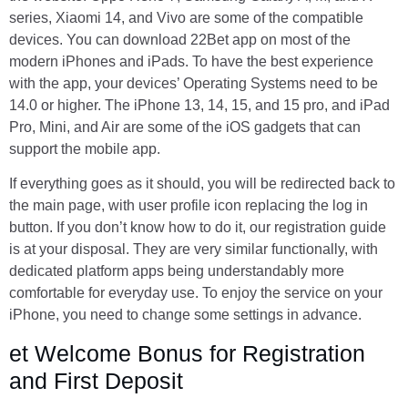
series, Xiaomi 14, and Vivo are some of the compatible
devices. You can download 22Bet app on most of the
modern iPhones and iPads. To have the best experience
with the app, your devices’ Operating Systems need to be
14.0 or higher. The iPhone 13, 14, 15, and 15 pro, and iPad
Pro, Mini, and Air are some of the iOS gadgets that can
support the mobile app.
If everything goes as it should, you will be redirected back to
the main page, with user profile icon replacing the log in
button. If you don’t know how to do it, our registration guide
is at your disposal. They are very similar functionally, with
dedicated platform apps being understandably more
comfortable for everyday use. To enjoy the service on your
iPhone, you need to change some settings in advance.
et Welcome Bonus for Registration
and First Deposit