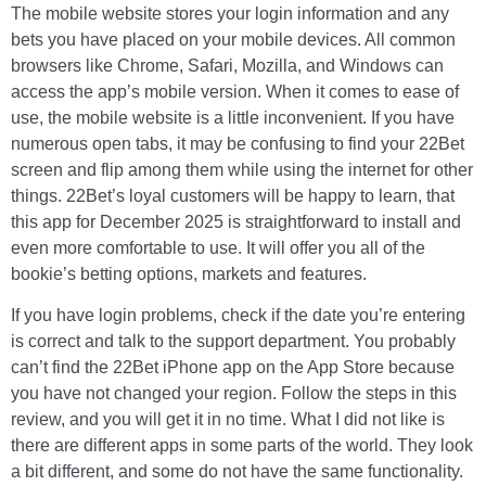
The mobile website stores your login information and any
bets you have placed on your mobile devices. All common
browsers like Chrome, Safari, Mozilla, and Windows can
access the app’s mobile version. When it comes to ease of
use, the mobile website is a little inconvenient. If you have
numerous open tabs, it may be confusing to find your 22Bet
screen and flip among them while using the internet for other
things. 22Bet’s loyal customers will be happy to learn, that
this app for December 2025 is straightforward to install and
even more comfortable to use. It will offer you all of the
bookie’s betting options, markets and features.
If you have login problems, check if the date you’re entering
is correct and talk to the support department. You probably
can’t find the 22Bet iPhone app on the App Store because
you have not changed your region. Follow the steps in this
review, and you will get it in no time. What I did not like is
there are different apps in some parts of the world. They look
a bit different, and some do not have the same functionality.