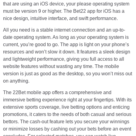
that are using an iOS device, your please operating system
must be version 9 or higher. The Bet22 app for iOS has a
nice design, intuitive interface, and swift performance.
All you need is a stable internet connection and an up-to-
date operating system. As long as your operating system is
current, you’re good to go. The app is light on your phone’s
resources and won’t slow it down. It features a sleek design
and lightweight performance, giving you full access to all
website features without wasting any time. The mobile
version is just as good as the desktop, so you won’t miss out
on anything.
The 22Bet mobile app offers a comprehensive and
immersive betting experience right at your fingertips. With its
extensive sports coverage, live betting options and enticing
promotions, it caters to the needs of both casual and serious
bettors. The cash-out feature lets you secure your winnings
or minimize losses by cashing out your bets before an event