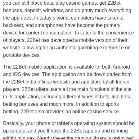
you can still place bets, play casino games, get 22Bet
bonuses, deposit, withdraw, and do pretty much everything
the app does. In today’s world, computers have taken a
backseat, and smartphones have become the primary
device for content consumption. To cater to the convenience
of players, 22Bet has developed a mobile version of their
website, allowing for an authentic gambling experience on
portable devices.
The 22Bet mobile application is available for both Android
and iOS devices. The application can be downloaded from
the 22Bet India official website and app store by all Indian
players. 22Bet offers users all the main functions of the site
in its application, including different types of bets, live bets,
betting bonuses and much more. In addition to sports
betting, 22Bet also provides an online casino service.
Basically, your phone or tablet’s operating system should be
up-to-date, and you’ll have the 22Bet app up and running
within minutes. Nearly the entire gaming library is optimized