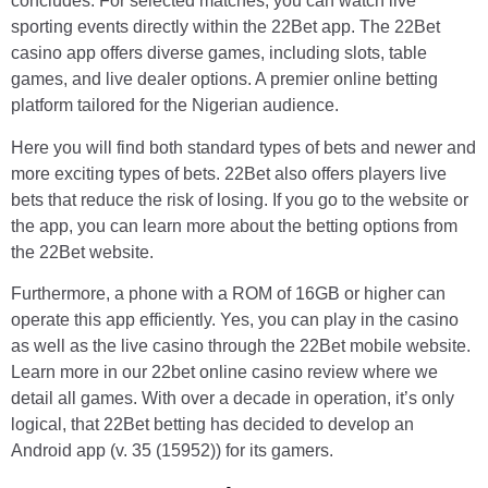
concludes. For selected matches, you can watch live
sporting events directly within the 22Bet app. The 22Bet
casino app offers diverse games, including slots, table
games, and live dealer options. A premier online betting
platform tailored for the Nigerian audience.
Here you will find both standard types of bets and newer and
more exciting types of bets. 22Bet also offers players live
bets that reduce the risk of losing. If you go to the website or
the app, you can learn more about the betting options from
the 22Bet website.
Furthermore, a phone with a ROM of 16GB or higher can
operate this app efficiently. Yes, you can play in the casino
as well as the live casino through the 22Bet mobile website.
Learn more in our 22bet online casino review where we
detail all games. With over a decade in operation, it’s only
logical, that 22Bet betting has decided to develop an
Android app (v. 35 (15952)) for its gamers.