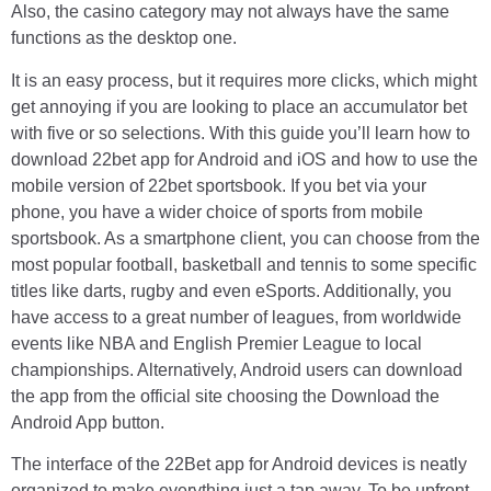
Also, the casino category may not always have the same
functions as the desktop one.
It is an easy process, but it requires more clicks, which might
get annoying if you are looking to place an accumulator bet
with five or so selections. With this guide you’ll learn how to
download 22bet app for Android and iOS and how to use the
mobile version of 22bet sportsbook. If you bet via your
phone, you have a wider choice of sports from mobile
sportsbook. As a smartphone client, you can choose from the
most popular football, basketball and tennis to some specific
titles like darts, rugby and even eSports. Additionally, you
have access to a great number of leagues, from worldwide
events like NBA and English Premier League to local
championships. Alternatively, Android users can download
the app from the official site choosing the Download the
Android App button.
The interface of the 22Bet app for Android devices is neatly
organized to make everything just a tap away. To be upfront,