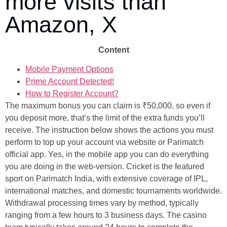
more visits than
Amazon, X
Content
Mobile Payment Options
Prime Account Detected!
How to Register Account?
The maximum bonus you can claim is ₹50,000, so even if
you deposit more, that’s the limit of the extra funds you’ll
receive. The instruction below shows the actions you must
perform to top up your account via website or Parimatch
official app. Yes, in the mobile app you can do everything
you are doing in the web-version. Cricket is the featured
sport on Parimatch India, with extensive coverage of IPL,
international matches, and domestic tournaments worldwide.
Withdrawal processing times vary by method, typically
ranging from a few hours to 3 business days. The casino