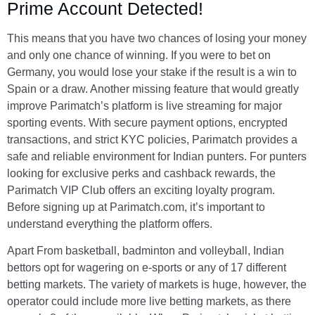
Prime Account Detected!
This means that you have two chances of losing your money
and only one chance of winning. If you were to bet on
Germany, you would lose your stake if the result is a win to
Spain or a draw. Another missing feature that would greatly
improve Parimatch’s platform is live streaming for major
sporting events. With secure payment options, encrypted
transactions, and strict KYC policies, Parimatch provides a
safe and reliable environment for Indian punters. For punters
looking for exclusive perks and cashback rewards, the
Parimatch VIP Club offers an exciting loyalty program.
Before signing up at Parimatch.com, it’s important to
understand everything the platform offers.
Apart From basketball, badminton and volleyball, Indian
bettors opt for wagering on e-sports or any of 17 different
betting markets. The variety of markets is huge, however, the
operator could include more live betting markets, as there