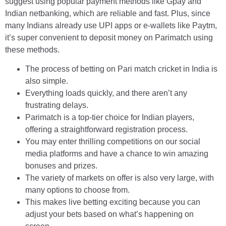
suggest using popular payment methods like Gpay and
Indian netbanking, which are reliable and fast. Plus, since
many Indians already use UPI apps or e-wallets like Paytm,
it’s super convenient to deposit money on Parimatch using
these methods.
The process of betting on Pari match cricket in India is
also simple.
Everything loads quickly, and there aren’t any
frustrating delays.
Parimatch is a top-tier choice for Indian players,
offering a straightforward registration process.
You may enter thrilling competitions on our social
media platforms and have a chance to win amazing
bonuses and prizes.
The variety of markets on offer is also very large, with
many options to choose from.
This makes live betting exciting because you can
adjust your bets based on what’s happening on