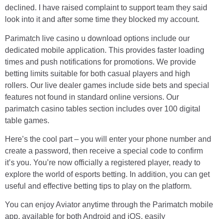
declined. I have raised complaint to support team they said
look into it and after some time they blocked my account.
Parimatch live casino u download options include our
dedicated mobile application. This provides faster loading
times and push notifications for promotions. We provide
betting limits suitable for both casual players and high
rollers. Our live dealer games include side bets and special
features not found in standard online versions. Our
parimatch casino tables section includes over 100 digital
table games.
Here’s the cool part – you will enter your phone number and
create a password, then receive a special code to confirm
it’s you. You’re now officially a registered player, ready to
explore the world of esports betting. In addition, you can get
useful and effective betting tips to play on the platform.
You can enjoy Aviator anytime through the Parimatch mobile
app, available for both Android and iOS, easily