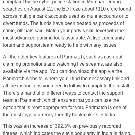
complaint by the cyber police station in Mumbai. During
searches on August 12, the ED froze about ₹110 crore found
across multiple bank accounts used as mule accounts or to
divert funds. The funds have been treated as proceeds of
crime, officials said. Match your party’s skill level with the
most advanced gaming tools available. Active community
forum and support team ready to help with any issues.
All the other key features of Parimatch, such as cash-out,
claiming promotions and watching live streams, are also
available via the app. You can download the app via the
Parimatch website, where you’ll find the necessary link and
all the instructions you need to follow to complete the install.
There’s a handful of different ways to contact the support
team at Parimatch, which ensures that you can use the
option that is most appropriate for you. Parimatch is one of
the most cryptocurrency-friendly bookmakers in India.
This was an increase of 392.3% on previously recorded
figures, which indicates the site’s popularity in India is rising.