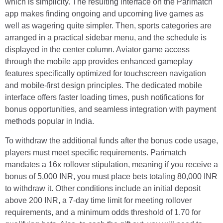
which is simplicity. The resulting interface on the Parimatch
app makes finding ongoing and upcoming live games as
well as wagering quite simpler. Then, sports categories are
arranged in a practical sidebar menu, and the schedule is
displayed in the center column. Aviator game access
through the mobile app provides enhanced gameplay
features specifically optimized for touchscreen navigation
and mobile-first design principles. The dedicated mobile
interface offers faster loading times, push notifications for
bonus opportunities, and seamless integration with payment
methods popular in India.
To withdraw the additional funds after the bonus code usage,
players must meet specific requirements. Parimatch
mandates a 16x rollover stipulation, meaning if you receive a
bonus of 5,000 INR, you must place bets totaling 80,000 INR
to withdraw it. Other conditions include an initial deposit
above 200 INR, a 7-day time limit for meeting rollover
requirements, and a minimum odds threshold of 1.70 for