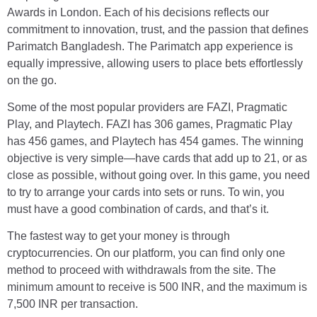
Awards in London. Each of his decisions reflects our
commitment to innovation, trust, and the passion that defines
Parimatch Bangladesh. The Parimatch app experience is
equally impressive, allowing users to place bets effortlessly
on the go.
Some of the most popular providers are FAZI, Pragmatic
Play, and Playtech. FAZI has 306 games, Pragmatic Play
has 456 games, and Playtech has 454 games. The winning
objective is very simple—have cards that add up to 21, or as
close as possible, without going over. In this game, you need
to try to arrange your cards into sets or runs. To win, you
must have a good combination of cards, and that’s it.
The fastest way to get your money is through
cryptocurrencies. On our platform, you can find only one
method to proceed with withdrawals from the site. The
minimum amount to receive is 500 INR, and the maximum is
7,500 INR per transaction.