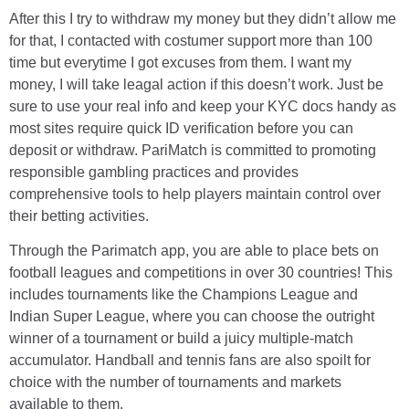
After this I try to withdraw my money but they didn’t allow me
for that, I contacted with costumer support more than 100
time but everytime I got excuses from them. I want my
money, I will take leagal action if this doesn’t work. Just be
sure to use your real info and keep your KYC docs handy as
most sites require quick ID verification before you can
deposit or withdraw. PariMatch is committed to promoting
responsible gambling practices and provides
comprehensive tools to help players maintain control over
their betting activities.
Through the Parimatch app, you are able to place bets on
football leagues and competitions in over 30 countries! This
includes tournaments like the Champions League and
Indian Super League, where you can choose the outright
winner of a tournament or build a juicy multiple-match
accumulator. Handball and tennis fans are also spoilt for
choice with the number of tournaments and markets
available to them.