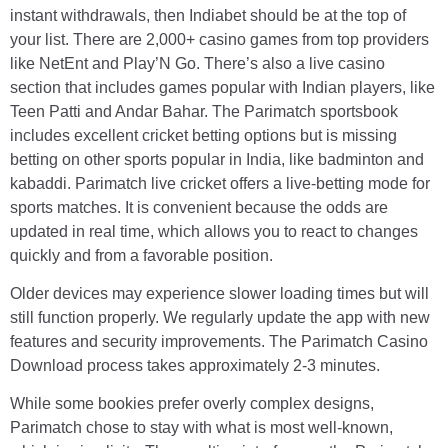
instant withdrawals, then Indiabet should be at the top of
your list. There are 2,000+ casino games from top providers
like NetEnt and Play’N Go. There’s also a live casino
section that includes games popular with Indian players, like
Teen Patti and Andar Bahar. The Parimatch sportsbook
includes excellent cricket betting options but is missing
betting on other sports popular in India, like badminton and
kabaddi. Parimatch live cricket offers a live-betting mode for
sports matches. It is convenient because the odds are
updated in real time, which allows you to react to changes
quickly and from a favorable position.
Older devices may experience slower loading times but will
still function properly. We regularly update the app with new
features and security improvements. The Parimatch Casino
Download process takes approximately 2-3 minutes.
While some bookies prefer overly complex designs,
Parimatch chose to stay with what is most well-known,