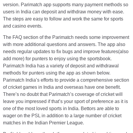
version. Parimatch app supports many payment methods so
users in India can deposit and withdraw money with ease.
The steps are easy to follow and work the same for sports
and casino events.
The FAQ section of the Parimatch needs some improvement
with more additional questions and answers. The app also
needs regular updates to fix bugs and improve features(also
add more) for punters to enjoy using the sportsbook.
Parimatch India has a variety of deposit and withdrawal
methods for punters using the app as shown below.
Parimatch India’s efforts to provide a comprehensive section
of cricket games in India and overseas have one benefit.
There’s no doubt that Parimatch’s coverage of cricket will
leave you impressed if that’s your sport of preference as it is
one of the most loved sports in India. Bettors are able to
wager on the PSL in addition to a large number of cricket
matches in the Indian Premier League.