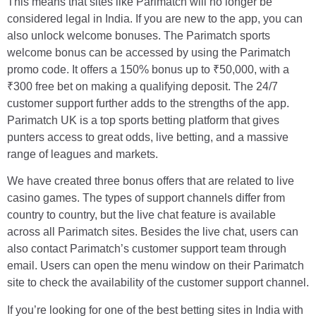
This means that sites like Parimatch will no longer be
considered legal in India. If you are new to the app, you can
also unlock welcome bonuses. The Parimatch sports
welcome bonus can be accessed by using the Parimatch
promo code. It offers a 150% bonus up to ₹50,000, with a
₹300 free bet on making a qualifying deposit. The 24/7
customer support further adds to the strengths of the app.
Parimatch UK is a top sports betting platform that gives
punters access to great odds, live betting, and a massive
range of leagues and markets.
We have created three bonus offers that are related to live
casino games. The types of support channels differ from
country to country, but the live chat feature is available
across all Parimatch sites. Besides the live chat, users can
also contact Parimatch’s customer support team through
email. Users can open the menu window on their Parimatch
site to check the availability of the customer support channel.
If you’re looking for one of the best betting sites in India with