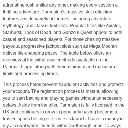
adrenaline rush unlike any other, making every session a
thrilling adventure. Parimatch’s massive slot collection
features a wide variety of themes, including adventure,
mythology, and classic fruit slots. Popular titles like Aviator,
Starburst, Book of Dead, and Gonzo’s Quest appeal to both
casual and seasoned players. For those chasing massive
payouts, progressive jackpot slots such as Mega Moolah
deliver life-changing prizes. The table below offers an
overview of the withdrawal methods available on the
Parimatch app, along with their minimum and maximum
limits and processing times.
This process helps prevent fraudulent activities and protects
your account. The registration process is instant, allowing
you to start betting and playing games without unnecessary
delays. Aside from the offer, Parimatch is fully licensed in the
UK and continues to grow in popularity having become a
trusted sports betting site since its launch. I have a money in
my account when I tried to withdraw through imps it always