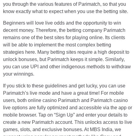
you through the various features of Parimatch, so that you
know exactly what to expect when you use the betting site.
Beginners will love live odds and the opportunity to win
decent money. Therefore, the betting company Parimatch
remains one of the best sites for playing online. Its clients
will be able to implement the most complex betting
strategies here. Many betting sites require a high deposit to
unlock bonuses, but Parimatch keeps it simple. Similarly,
you can use UPI and other indigenous methods to withdraw
your winnings.
If you stick to these guidelines and get lucky, you can use
Parimatch’s live mode and have a great time! For mobile
users, both online casino Parimatch and Parimatch casino
live options are fully optimized and accessible via the app or
mobile browser. Tap on “Sign Up” and enter your details to
create a new Parimatch account. This unlocks access to live
games, slots, and exclusive bonuses. At MBS India, we