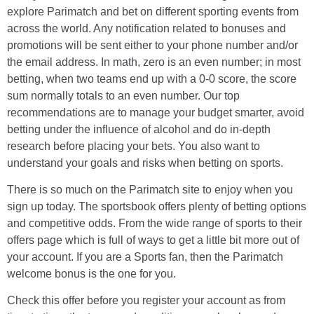
explore Parimatch and bet on different sporting events from
across the world. Any notification related to bonuses and
promotions will be sent either to your phone number and/or
the email address. In math, zero is an even number; in most
betting, when two teams end up with a 0-0 score, the score
sum normally totals to an even number. Our top
recommendations are to manage your budget smarter, avoid
betting under the influence of alcohol and do in-depth
research before placing your bets. You also want to
understand your goals and risks when betting on sports.
There is so much on the Parimatch site to enjoy when you
sign up today. The sportsbook offers plenty of betting options
and competitive odds. From the wide range of sports to their
offers page which is full of ways to get a little bit more out of
your account. If you are a Sports fan, then the Parimatch
welcome bonus is the one for you.
Check this offer before you register your account as from