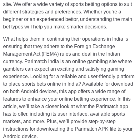
site. We offer a wide variety of sports betting options to suit
different strategies and preferences. Whether you’re a
beginner or an experienced bettor, understanding the main
bet types will help you make smarter decisions.
What helps them in continuing their operations in India is
ensuring that they adhere to the Foreign Exchange
Management Act (FEMA) rules and deal in the Indian
currency. Parimatch India is an online gambling site where
gamblers can expect an exciting and satisfying gaming
experience. Looking for a reliable and user-friendly platform
to place sports bets online in India? Available for download
on both Android devices, this app offers a wide range of
features to enhance your online betting experience. In this
article, we’ll take a closer look at what the Parimatch app
has to offer, including its user interface, available sports
markets, and more. Plus, we’ll provide step-by-step
instructions for downloading the Parimatch APK file to your
Android device.