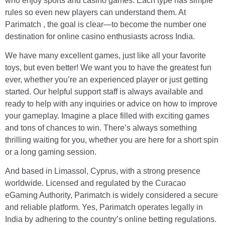
who enjoy sports and casino games. Each type has simple
rules so even new players can understand them. At
Parimatch , the goal is clear—to become the number one
destination for online casino enthusiasts across India.
We have many excellent games, just like all your favorite
toys, but even better! We want you to have the greatest fun
ever, whether you’re an experienced player or just getting
started. Our helpful support staff is always available and
ready to help with any inquiries or advice on how to improve
your gameplay. Imagine a place filled with exciting games
and tons of chances to win. There’s always something
thrilling waiting for you, whether you are here for a short spin
or a long gaming session.
And based in Limassol, Cyprus, with a strong presence
worldwide. Licensed and regulated by the Curacao
eGaming Authority, Parimatch is widely considered a secure
and reliable platform. Yes, Parimatch operates legally in
India by adhering to the country’s online betting regulations.