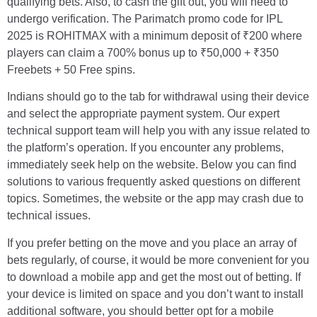
qualifying bets. Also, to cash the gift out, you will need to
undergo verification. The Parimatch promo code for IPL
2025 is ROHITMAX with a minimum deposit of ₹200 where
players can claim a 700% bonus up to ₹50,000 + ₹350
Freebets + 50 Free spins.
Indians should go to the tab for withdrawal using their device
and select the appropriate payment system. Our expert
technical support team will help you with any issue related to
the platform’s operation. If you encounter any problems,
immediately seek help on the website. Below you can find
solutions to various frequently asked questions on different
topics. Sometimes, the website or the app may crash due to
technical issues.
If you prefer betting on the move and you place an array of
bets regularly, of course, it would be more convenient for you
to download a mobile app and get the most out of betting. If
your device is limited on space and you don’t want to install
additional software, you should better opt for a mobile