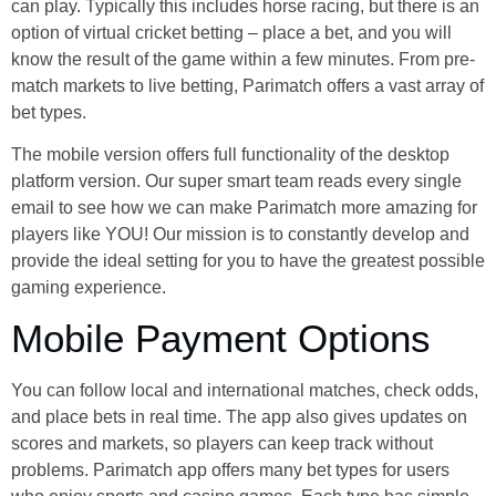
can play. Typically this includes horse racing, but there is an
option of virtual cricket betting – place a bet, and you will
know the result of the game within a few minutes. From pre-
match markets to live betting, Parimatch offers a vast array of
bet types.
The mobile version offers full functionality of the desktop
platform version. Our super smart team reads every single
email to see how we can make Parimatch more amazing for
players like YOU! Our mission is to constantly develop and
provide the ideal setting for you to have the greatest possible
gaming experience.
Mobile Payment Options
You can follow local and international matches, check odds,
and place bets in real time. The app also gives updates on
scores and markets, so players can keep track without
problems. Parimatch app offers many bet types for users