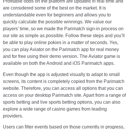
Profitable odds on the platform are updated in real time and
are considered some of the best on the market. It is
understandable even for beginners and allows you to
quickly calculate the possible winnings. We value our
players’ time, so we made the Parimatch sign-in process on
our site as simple as possible. Follow these steps and you’ll
be able to play online pokies in a matter of seconds. Yes,
you can play Aviator on the Parimatch app for real money
and for free using their demo version. The Aviator game is
available on both the Android and iOS Parimatch apps.
Even though the app is adjusted visually to adapt to small
screens, its content is completely copied from the Parimatch
website. Therefore, you can access all options that you can
access on your desktop Parimatch site. Apart from a range of
sports betting and live sports betting options, you can also
explore a wide range of casino games from leading
providers.
Users can filter events based on those currently in progress,