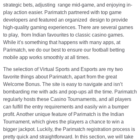
strategic bets, adjusting range mid-game, and enjoying in-
play action easier. Parimatch partnered with top game
developers and featured an organized design to provide
high-quality gaming experiences. There are several games
to play, from Indian favourites to classic casino games.
While it’s something that happens with many apps, at
Parimatch, we do our best to ensure our football betting
mobile app works smoothly at all times.
The selection of Virtual Sports and Esports are my two
favorite things about Parimatch, apart from the great
Welcome Bonus. The site is easy to navigate and isn’t
bombarding me with ads and pop-ups all the time. Parimatch
regularly hosts these Casino Tournaments, and all players
can fulfill the entry requirements and easily win a bumper
profit. Another unique feature of Parimatch is the Indian
Tournament, which gives the players a chance to win a
bigger jackpot. Luckily, the Parimatch registration process is
pretty quick and straightforward. In this section, we will take