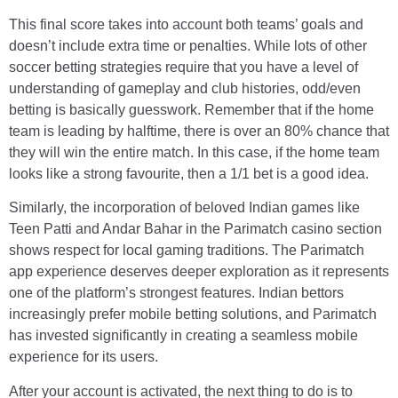
This final score takes into account both teams’ goals and
doesn’t include extra time or penalties. While lots of other
soccer betting strategies require that you have a level of
understanding of gameplay and club histories, odd/even
betting is basically guesswork. Remember that if the home
team is leading by halftime, there is over an 80% chance that
they will win the entire match. In this case, if the home team
looks like a strong favourite, then a 1/1 bet is a good idea.
Similarly, the incorporation of beloved Indian games like
Teen Patti and Andar Bahar in the Parimatch casino section
shows respect for local gaming traditions. The Parimatch
app experience deserves deeper exploration as it represents
one of the platform’s strongest features. Indian bettors
increasingly prefer mobile betting solutions, and Parimatch
has invested significantly in creating a seamless mobile
experience for its users.
After your account is activated, the next thing to do is to