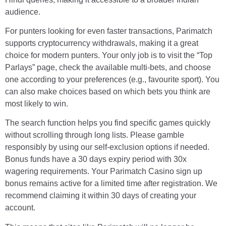
audience.
For punters looking for even faster transactions, Parimatch
supports cryptocurrency withdrawals, making it a great
choice for modern punters. Your only job is to visit the “Top
Parlays” page, check the available multi-bets, and choose
one according to your preferences (e.g., favourite sport). You
can also make choices based on which bets you think are
most likely to win.
The search function helps you find specific games quickly
without scrolling through long lists. Please gamble
responsibly by using our self-exclusion options if needed.
Bonus funds have a 30 days expiry period with 30x
wagering requirements. Your Parimatch Casino sign up
bonus remains active for a limited time after registration. We
recommend claiming it within 30 days of creating your
account.