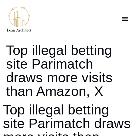
CAPABIL
CONTACT US
Top illegal betting
site Parimatch
draws more visits
than Amazon, X
Top illegal betting
site Parimatch draws