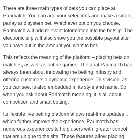
There are three main types of bets you can place at
Parimatch. You can add your selections and make a single,
parlay and system bet. Whichever option you choose,
Parimatch will add relevant information into the betslip. The
electronic slip will also show you the possible payout after
you have put in the amount you want to bet.
This reflects the meaning of the platform – placing bets on
matches, as well as online games. The goal Parimatch has
always been about innovating the betting industry and
offering customers a dynamic experience. This vision, as
you can see, is also embedded in its style and name. So
when you ask about Parimatch meaning, it is all about
competition and smart betting.
Its flexible live betting platform allows real-time updates ,
which further improve the experience. Parimatch has
numerous experiences to help users with greater control
that are unique to the site. These features allow placing