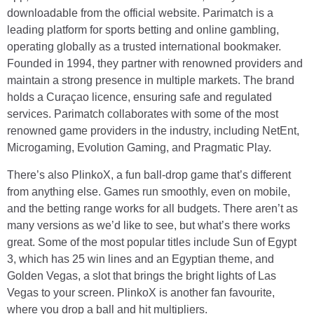
downloadable from the official website. Parimatch is a
leading platform for sports betting and online gambling,
operating globally as a trusted international bookmaker.
Founded in 1994, they partner with renowned providers and
maintain a strong presence in multiple markets. The brand
holds a Curaçao licence, ensuring safe and regulated
services. Parimatch collaborates with some of the most
renowned game providers in the industry, including NetEnt,
Microgaming, Evolution Gaming, and Pragmatic Play.
There’s also PlinkoX, a fun ball-drop game that’s different
from anything else. Games run smoothly, even on mobile,
and the betting range works for all budgets. There aren’t as
many versions as we’d like to see, but what’s there works
great. Some of the most popular titles include Sun of Egypt
3, which has 25 win lines and an Egyptian theme, and
Golden Vegas, a slot that brings the bright lights of Las
Vegas to your screen. PlinkoX is another fan favourite,
where you drop a ball and hit multipliers.