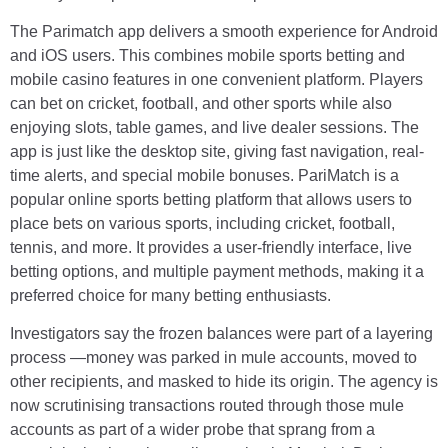
The Parimatch app delivers a smooth experience for Android
and iOS users. This combines mobile sports betting and
mobile casino features in one convenient platform. Players
can bet on cricket, football, and other sports while also
enjoying slots, table games, and live dealer sessions. The
app is just like the desktop site, giving fast navigation, real-
time alerts, and special mobile bonuses. PariMatch is a
popular online sports betting platform that allows users to
place bets on various sports, including cricket, football,
tennis, and more. It provides a user-friendly interface, live
betting options, and multiple payment methods, making it a
preferred choice for many betting enthusiasts.
Investigators say the frozen balances were part of a layering
process —money was parked in mule accounts, moved to
other recipients, and masked to hide its origin. The agency is
now scrutinising transactions routed through those mule
accounts as part of a wider probe that sprang from a