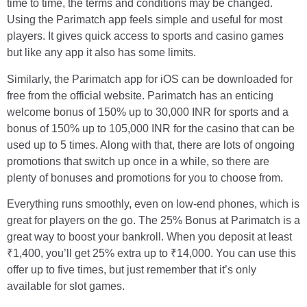
time to time, the terms and conditions may be changed.
Using the Parimatch app feels simple and useful for most
players. It gives quick access to sports and casino games
but like any app it also has some limits.
Similarly, the Parimatch app for iOS can be downloaded for
free from the official website. Parimatch has an enticing
welcome bonus of 150% up to 30,000 INR for sports and a
bonus of 150% up to 105,000 INR for the casino that can be
used up to 5 times. Along with that, there are lots of ongoing
promotions that switch up once in a while, so there are
plenty of bonuses and promotions for you to choose from.
Everything runs smoothly, even on low-end phones, which is
great for players on the go. The 25% Bonus at Parimatch is a
great way to boost your bankroll. When you deposit at least
₹1,400, you’ll get 25% extra up to ₹14,000. You can use this
offer up to five times, but just remember that it’s only
available for slot games.