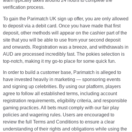
team typically takes around 24 hours to complete the
verification process.
To gain the Parimatch UK sign up offer, you are only allowed
to deposit via a debit card. Once you have made that first
deposit, other methods will appear on the cashier part of the
site that you will be able to use from your second deposit
and onwards. Registration was a breeze, and withdrawals in
AUD are processed incredibly fast. The pokies selection is
top-notch, making it my go-to place for some quick fun.
In order to build a customer base, Parimatch is alleged to
have invested heavily in marketing — sponsoring events
and signing up celebrities. By using our platform, players
agree to follow all established terms, including account
registration requirements, eligibility criteria, and responsible
gaming practices. All bets must comply with our fair play
policies and wagering rules. Users are encouraged to
review the full Terms and Conditions to ensure a clear
understanding of their rights and obligations while using the