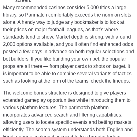
screen.
Many recommended casinos consider 5,000 titles a large
library, so Parimatch comfortably exceeds the norm on slots
alone. A handy way to judge any bookmaker is to look at
their prices on major football leagues, as that’s where
standards tend to show. Market depth is strong, with around
2,000 options available, and you’ll often find enhanced odds
posted a few days in advance on both regular selections and
bet builders. If you like building your own bet, the popular
props are all there — from player cards to shots on target. It
is important to be able to combine several variants of tactics
such as looking at the form of the teams, check the lineups.
The welcome bonus structure is designed to give players
extended gameplay opportunities while introducing them to
various platform features. The parimatch platform
incorporates advanced search and filtering capabilities,
allowing users to locate specific events and betting markets
efficiently. The search system understands both English and
Hindi queries, making it accessible to a broader Indian