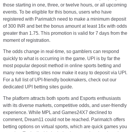
those starting in one, three, or twelve hours, or all upcoming
events. To be eligible for this bonus, users who have
registered with Parimatch need to make a minimum deposit
of 300 INR and bet the bonus amount at least 16x with odds
greater than 1.75. This promotion is valid for 7 days from the
moment of registration.
The odds change in real-time, so gamblers can respond
quickly to what is occurring in the game. UPI is by far the
most popular deposit method in online sports betting and
many new betting sites now make it easy to deposit via UPI.
For a full list of UPI-friendly bookmakers, check out our
dedicated UPI betting sites guide.
The platform attracts both sports and Esports enthusiasts
with its diverse markets, competitive odds, and user-friendly
experience. While MPL and Games24X7 declined to
comment, Dream11 could not be reached. Parimatch offers
betting options on virtual sports, which are quick games you