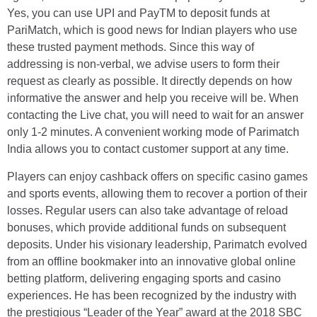
Yes, you can use UPI and PayTM to deposit funds at
PariMatch, which is good news for Indian players who use
these trusted payment methods. Since this way of
addressing is non-verbal, we advise users to form their
request as clearly as possible. It directly depends on how
informative the answer and help you receive will be. When
contacting the Live chat, you will need to wait for an answer
only 1-2 minutes. A convenient working mode of Parimatch
India allows you to contact customer support at any time.
Players can enjoy cashback offers on specific casino games
and sports events, allowing them to recover a portion of their
losses. Regular users can also take advantage of reload
bonuses, which provide additional funds on subsequent
deposits. Under his visionary leadership, Parimatch evolved
from an offline bookmaker into an innovative global online
betting platform, delivering engaging sports and casino
experiences. He has been recognized by the industry with
the prestigious “Leader of the Year” award at the 2018 SBC