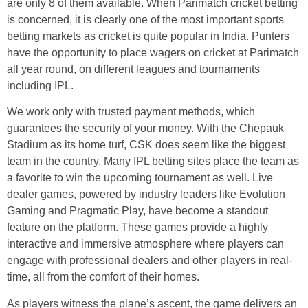
are only 8 of them available. When Parimatch cricket betting
is concerned, it is clearly one of the most important sports
betting markets as cricket is quite popular in India. Punters
have the opportunity to place wagers on cricket at Parimatch
all year round, on different leagues and tournaments
including IPL.
We work only with trusted payment methods, which
guarantees the security of your money. With the Chepauk
Stadium as its home turf, CSK does seem like the biggest
team in the country. Many IPL betting sites place the team as
a favorite to win the upcoming tournament as well. Live
dealer games, powered by industry leaders like Evolution
Gaming and Pragmatic Play, have become a standout
feature on the platform. These games provide a highly
interactive and immersive atmosphere where players can
engage with professional dealers and other players in real-
time, all from the comfort of their homes.
As players witness the plane’s ascent, the game delivers an